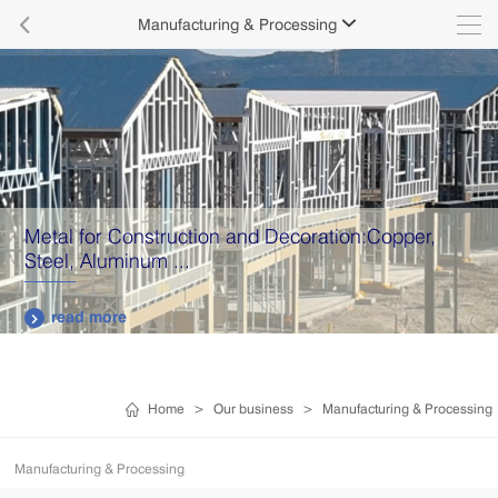

Manufacturing & Processing

Metal for Construction and Decoration:Copper,
Steel, Aluminum ...
read more

Home
>
Our business
>
Manufacturing & Processing
Manufacturing & Processing