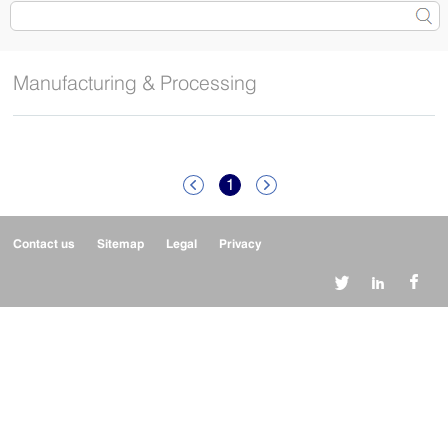
Manufacturing & Processing
1


Contact us
Sitemap
Legal
Privacy


