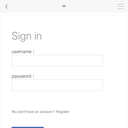


Sign in
username：
password：
You don't have an account？
Register