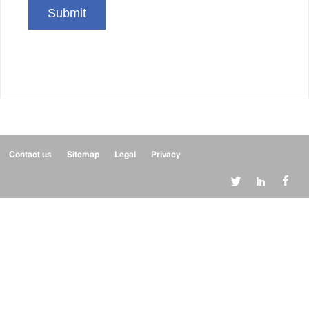
Submit
Contact us
Sitemap
Legal
Privacy


