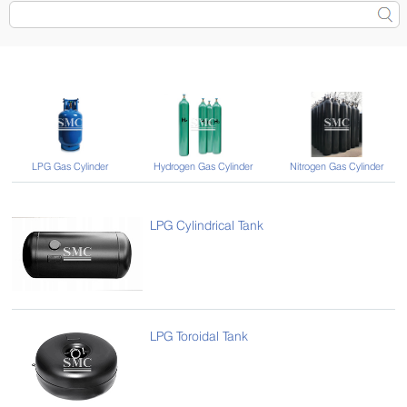
LPG Gas Cylinder
Hydrogen Gas Cylinder
Nitrogen Gas Cylinder
LPG Cylindrical Tank
LPG Toroidal Tank