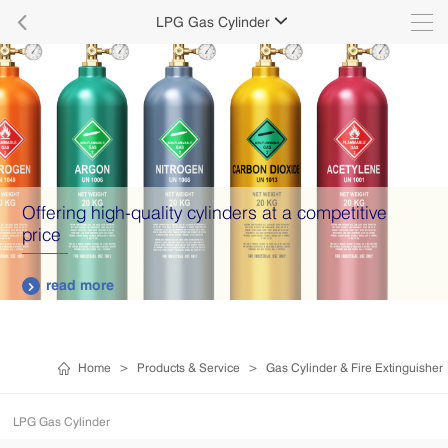

LPG Gas Cylinder

Offering high-quality cylinders at a competitive
price
read more

Home
>
Products & Service
>
Gas Cylinder & Fire Extinguisher
LPG Gas Cylinder