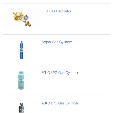
LPG Gas Regulator
Argon Gas Cylinder
50KG LPG Gas Cylinder
20KG LPG Gas Cylinder