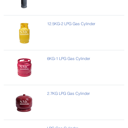
12.5KG-2 LPG Gas Cylinder
6KG-1 LPG Gas Cylinder
2.7KG LPG Gas Cylinder