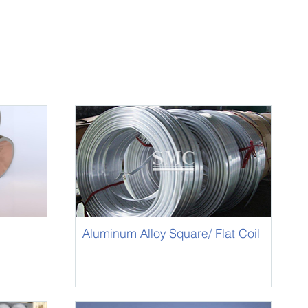
Aluminum Alloy Square/ Flat Coil
Rod