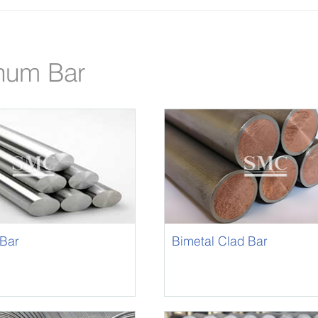
num Bar
Bar
Bimetal Clad Bar