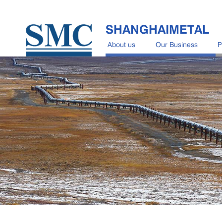
SHANGHAIMETAL
About us
Our Business
P