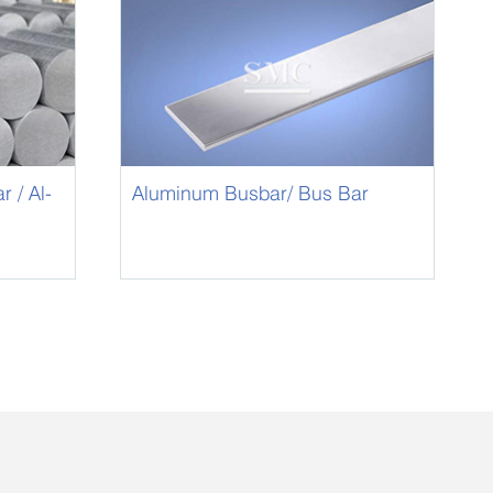
 / Al-
Aluminum Busbar/ Bus Bar