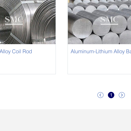
lloy Coil Rod
Aluminum-Lithium Alloy Bar
Li Bar
1

