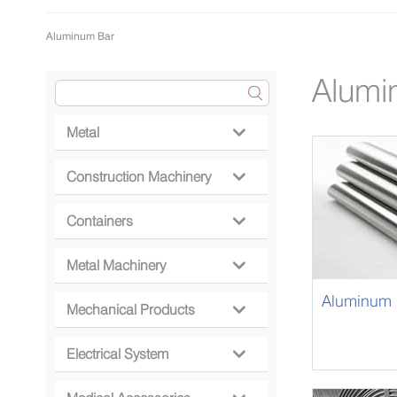
Aluminum Bar
Alumi
Metal

Construction Machinery

Containers

Metal Machinery

Aluminum 
Mechanical Products

Electrical System
