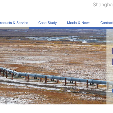
Shanghai
roducts & Service
Case Study
Media & News
Contact