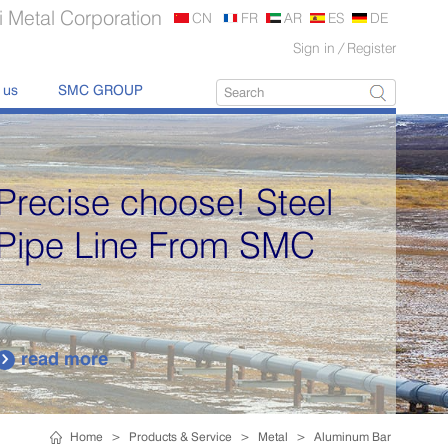
 Metal Corporation
CN
FR
AR
ES
DE
Sign in
/
Register
 us
SMC GROUP
Precise choose! Steel
Pipe Line From SMC
read more

Home
>
Products & Service
>
Metal
>
Aluminum Bar