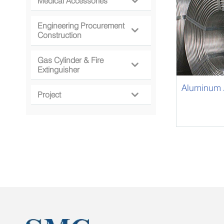
Medical Accessories

Engineering Procurement

Construction
Gas Cylinder & Fire

Extinguisher
Aluminum A
Project
