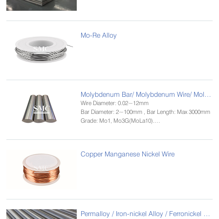
Mo-Re Alloy
Molybdenum Bar/ Molybdenum Wire/ Molybdenum Rod
Wire Diameter: 0.02~12mm
Bar Diameter: 2~100mm , Bar Length: Max 3000mm
Grade: Mo1, Mo3G(MoLa10).
Standard: GB/T 4182-84，ASTM B387-90
Size: 0.02~2.5mm
Copper Manganese Nickel Wire
Permalloy / Iron-nickel Alloy / Ferronickel Alloy Bar