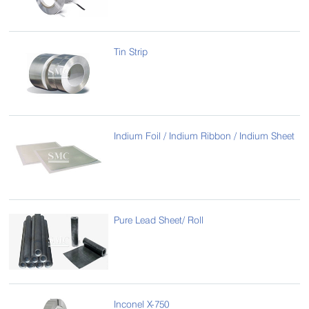
Tin Strip
Indium Foil / Indium Ribbon / Indium Sheet
Pure Lead Sheet/ Roll
Inconel X-750