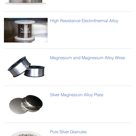
High Resistance Electrothermal Alloy
Magnesium and Magnesium Alloy Wires
Silver Magnesium Alloy Plate
Pure Silver Granules