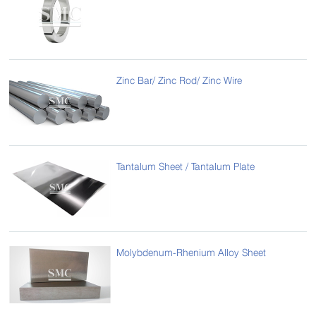
Zinc Bar/ Zinc Rod/ Zinc Wire
Tantalum Sheet / Tantalum Plate
Molybdenum-Rhenium Alloy Sheet