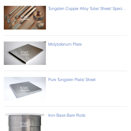
Tungsten Copper Alloy Tube/ Sheet/ Special Type
Molybdenum Plate
Pure Tungsten Plate/ Sheet
Iron-Base Bare Rods