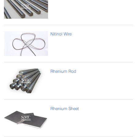
Nitinol Wire
Rhenium Rod
Rhenium Sheet