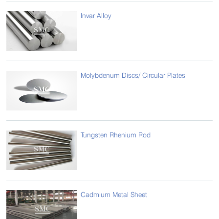
Invar Alloy
Molybdenum Discs/ Circular Plates
Tungsten Rhenium Rod
Cadmium Metal Sheet