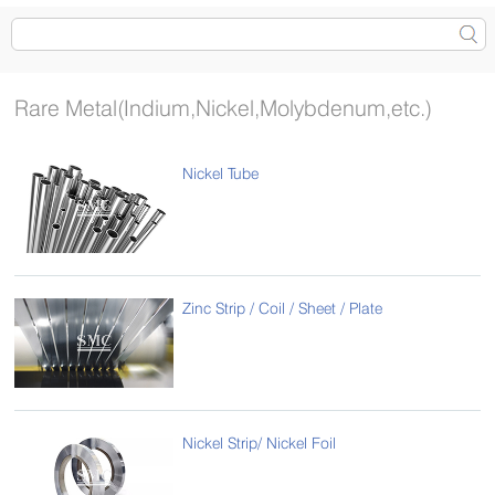
Rare Metal(Indium,Nickel,Molybdenum,etc.)
Nickel Tube
Zinc Strip / Coil / Sheet / Plate
Nickel Strip/ Nickel Foil