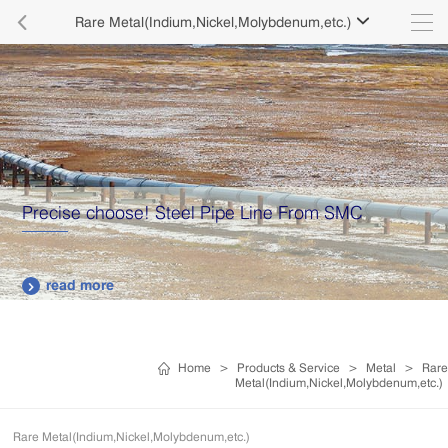

Rare Metal(Indium,Nickel,Molybdenum,etc.)

Precise choose! Steel Pipe Line From SMC
read more

Home
>
Products & Service
>
Metal
>
Rare
Metal(Indium,Nickel,Molybdenum,etc.)
Rare Metal(Indium,Nickel,Molybdenum,etc.)