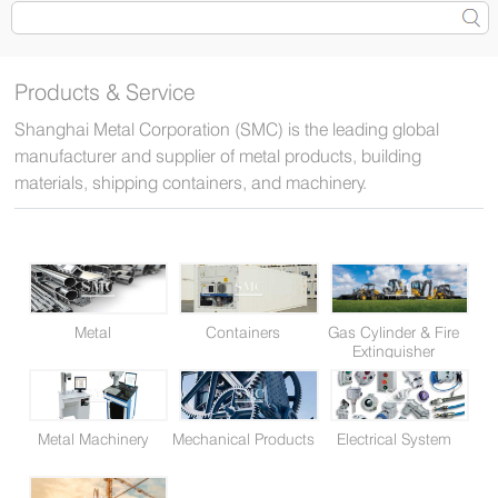
Products & Service
Shanghai Metal Corporation (SMC) is the leading global
manufacturer and supplier of metal products, building
materials, shipping containers, and machinery.
Metal
Containers
Gas Cylinder & Fire
Extinguisher
Metal Machinery
Mechanical Products
Electrical System