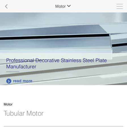

Motor

Professional Decorative Stainless Steel Plate
Manufacturer
read more

Motor
Tubular Motor