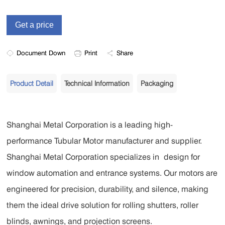
Document Down
Print
Share
Product Detail
Technical Information
Packaging
Shanghai Metal Corporation is a leading
high-
performance Tubular Motor
manufacturer and supplier.
Shanghai Metal Corporation
specializes in
design for
window automation and entrance systems. Our motors are
engineered for precision, durability, and silence, making
them the ideal drive solution for rolling shutters, roller
blinds, awnings, and projection screens.