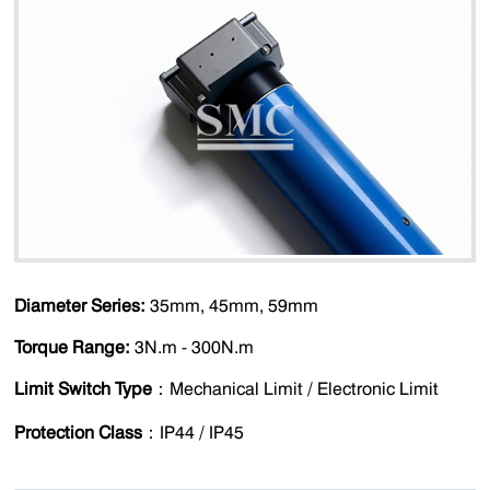
Diameter Series:
35mm, 45mm, 59mm
Torque Range:
3N.m - 300N.m
Limit Switch Type
：Mechanical Limit / Electronic Limit
Protection Class
：IP44 / IP45