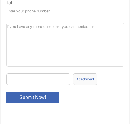
Tel
Attachment