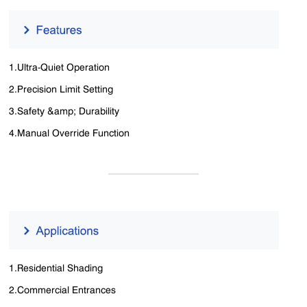
1.Ultra-Quiet Operation
2.Precision Limit Setting
3.Safety &amp; Durability
4.Manual Override Function
1.Residential Shading
2.Commercial Entrances