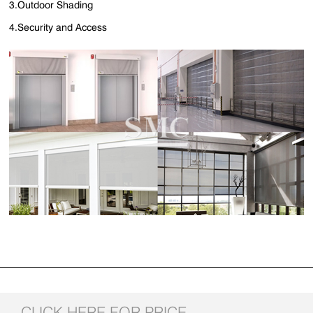
3.Outdoor Shading
4.Security and Access
CLICK HERE FOR PRICE