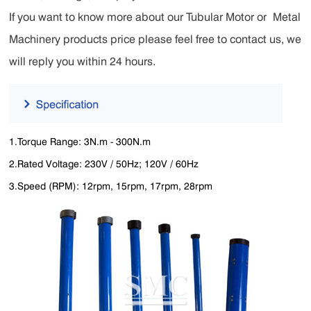
If you want to know more about our
Tubular Motor
or
Metal
Machinery products
price please feel free to contact us, we
will reply you within 24 hours.
1.Torque Range: 3N.m - 300N.m
2.Rated Voltage: 230V / 50Hz; 120V / 60Hz
3.Speed (RPM): 12rpm, 15rpm, 17rpm, 28rpm