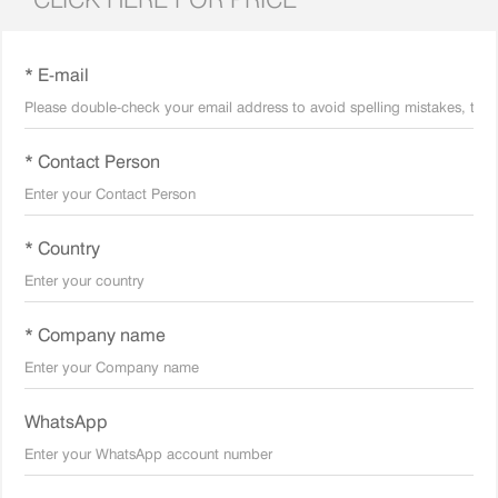
* E-mail
* Contact Person
* Country
* Company name
WhatsApp