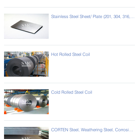
Stainless Steel Sheet/ Plate (201, 304, 316, 430,etc)
Hot Rolled Steel Coil
Cold Rolled Steel Coil
CORTEN Steel, Weathering Steel, Corrosion Resistance Steel