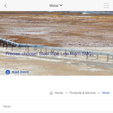

Metal

Precise choose! Steel Pipe Line From SMC
read more

Home
>
Products & Service
>
Metal
Metal