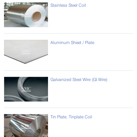
Stainless Steel Coil
Aluminum Sheet / Plate
Galvanized Steel Wire (GI Wire)
Tin Plate, Tinplate Coil