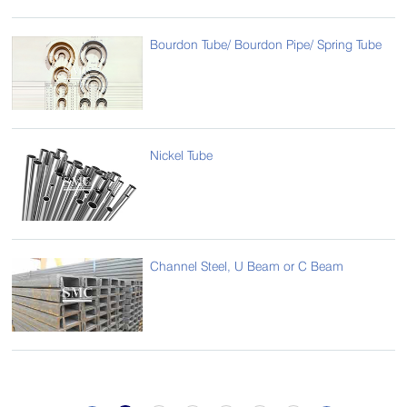
Bourdon Tube/ Bourdon Pipe/ Spring Tube
Nickel Tube
Channel Steel, U Beam or C Beam