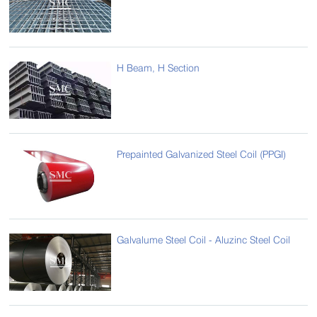
H Beam, H Section
Prepainted Galvanized Steel Coil (PPGI)
Galvalume Steel Coil - Aluzinc Steel Coil