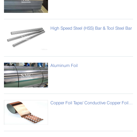
High Speed Steel (HSS) Bar & Tool Steel Bar
Aluminum Foil
Copper Foil Tape/ Conductive Copper Foil/ Foil Copper Sticker