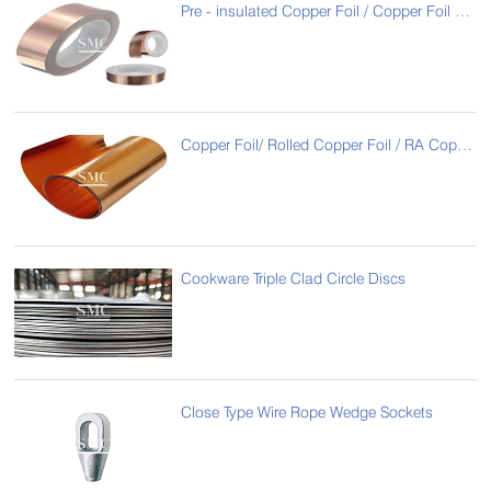
Pre - insulated Copper Foil / Copper Foil Coated with PET Film / Copper Foil Laminated with Polyester Film
Copper Foil/ Rolled Copper Foil / RA Copper Foil
Cookware Triple Clad Circle Discs
Close Type Wire Rope Wedge Sockets