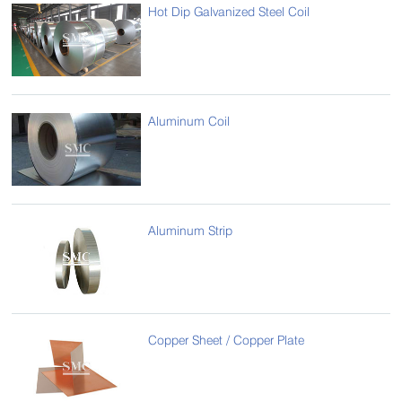
Hot Dip Galvanized Steel Coil
Aluminum Coil
Aluminum Strip
Copper Sheet / Copper Plate