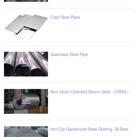
Clad Steel Plate
Seamless Steel Pipe
Non Grain Oriented Silicon Steel - CRNGO - Cold Rolled Non Grain Oriented Steel
Hot Dip Galvanized Steel Grating- GI Steel Grating