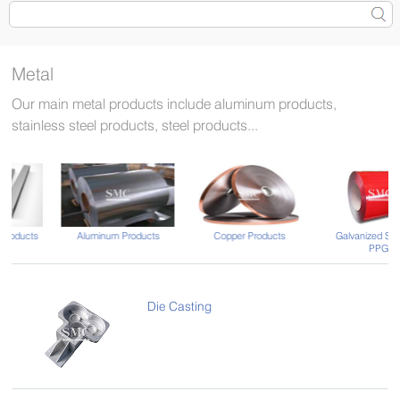
Metal
Our main metal products include aluminum products,
stainless steel products, steel products...
Aluminum Products
Copper Products
Galvanized Steel and
PPGI
Die Casting