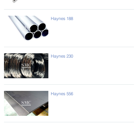
Haynes 188
Haynes 230
Haynes 556