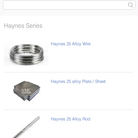
Haynes Series
Haynes 25 Alloy Wire
Haynes 25 alloy Plate / Sheet
Haynes 25 Alloy Rod