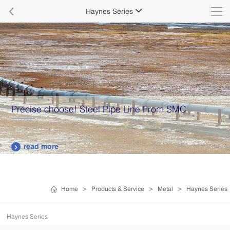

Haynes Series

Precise choose! Steel Pipe Line From SMC
read more

Home
>
Products & Service
>
Metal
>
Haynes Series
Haynes Series