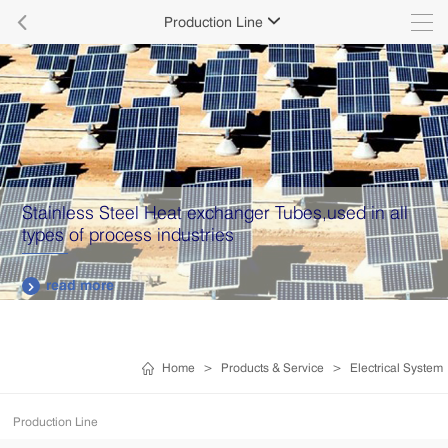

Production Line

Stainless Steel Heat exchanger Tubes,used in all
types of process industries
read more

Home
>
Products & Service
>
Electrical System
Production Line