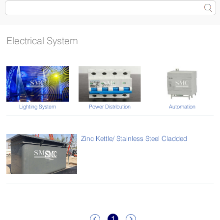
Electrical System
Lighting System
Power Distribution
Automation
Zinc Kettle/ Stainless Steel Cladded
1

