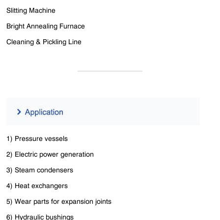
Slitting Machine
Bright Annealing Furnace
Cleaning & Pickling Line
1) Pressure vessels
2) Electric power generation
3) Steam condensers
4) Heat exchangers
5) Wear parts for expansion joints
6) Hydraulic bushings