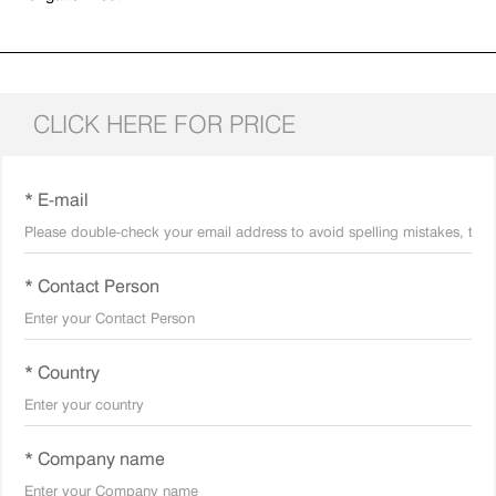
CLICK HERE FOR PRICE
* E-mail
* Contact Person
* Country
* Company name