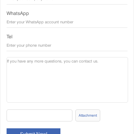
WhatsApp
Tel
Attachment