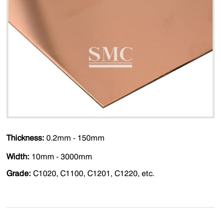
Thickness:
0.2mm - 150mm
Width:
10mm - 3000mm
Grade:
C1020, C1100, C1201, C1220, etc.