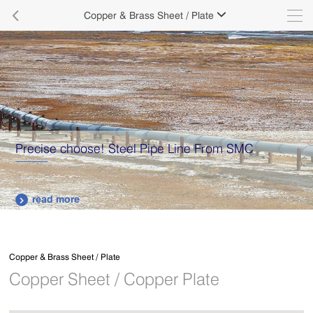

Copper & Brass Sheet / Plate

Precise choose! Steel Pipe Line From SMC
read more

Copper & Brass Sheet / Plate
Copper Sheet / Copper Plate