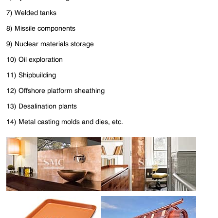
7) Welded tanks
8) Missile components
9) Nuclear materials storage
10) Oil exploration
11) Shipbuilding
12) Offshore platform sheathing
13) Desalination plants
14) Metal casting molds and dies, etc.