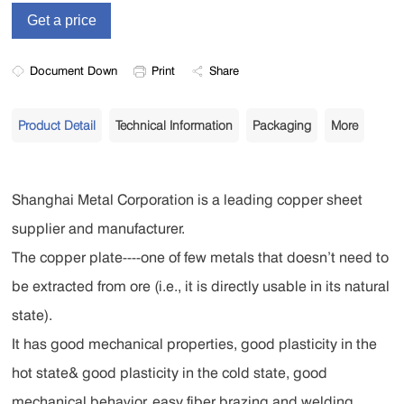
Document Down
Print
Share
Product Detail
Technical Information
Packaging
More
Shanghai Metal Corporation is a leading copper sheet
supplier and manufacturer.
The copper plate----one of few metals that doesn’t need to
be extracted from ore (i.e., it is directly usable in its natural
state).
It has good mechanical properties, good plasticity in the
hot state& good plasticity in the cold state, good
mechanical behavior, easy fiber brazing and welding,