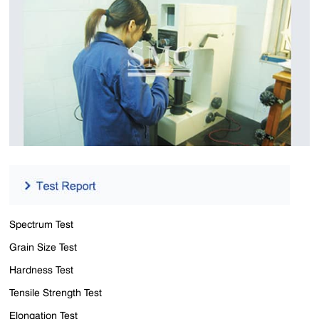
Spectrum Test
Grain Size Test
Hardness Test
Tensile Strength Test
Elongation Test