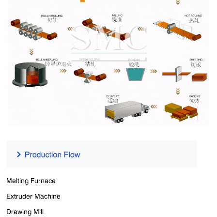
Melting Furnace
Extruder Machine
Drawing Mill