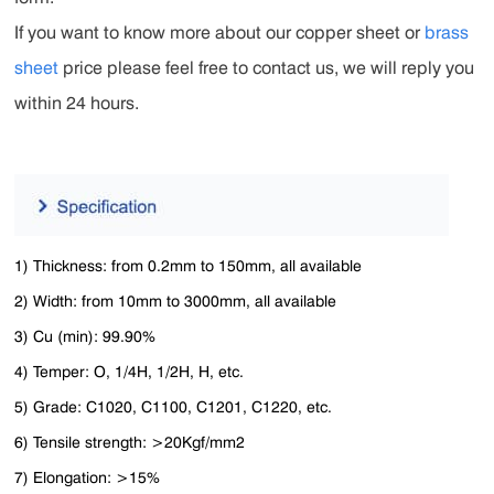
If you want to know more about our copper sheet or
brass
sheet
price please feel free to contact us, we will reply you
within 24 hours.
1) Thickness: from 0.2mm to 150mm, all available
2) Width: from 10mm to 3000mm, all available
3) Cu (min): 99.90%
4) Temper: O, 1/4H, 1/2H, H, etc.
5) Grade: C1020, C1100, C1201, C1220, etc.
6) Tensile strength: >20Kgf/mm2
7) Elongation: >15%