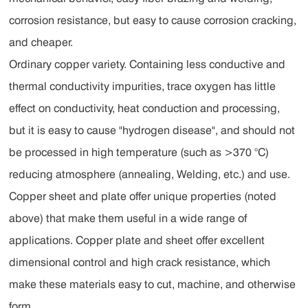
corrosion resistance, but easy to cause corrosion cracking,
and cheaper.
Ordinary copper variety. Containing less conductive and
thermal conductivity impurities, trace oxygen has little
effect on conductivity, heat conduction and processing,
but it is easy to cause "hydrogen disease", and should not
be processed in high temperature (such as >370 °C)
reducing atmosphere (annealing, Welding, etc.) and use.
Copper sheet and plate offer unique properties (noted
above) that make them useful in a wide range of
applications. Copper plate and sheet offer excellent
dimensional control and high crack resistance, which
make these materials easy to cut, machine, and otherwise
form.