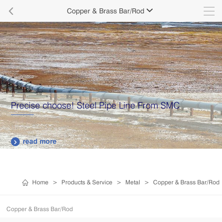

Copper & Brass Bar/Rod

Precise choose! Steel Pipe Line From SMC
read more

Home
>
Products & Service
>
Metal
>
Copper & Brass Bar/Rod
Copper & Brass Bar/Rod