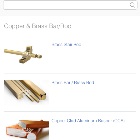
Copper & Brass Bar/Rod
Brass Stair Rod
Brass Bar / Brass Rod
Copper Clad Aluminum Busbar (CCA)