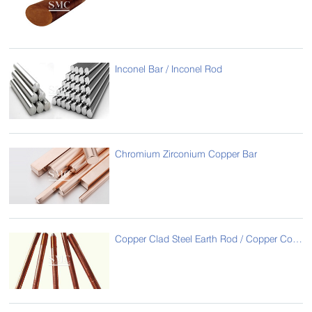
Inconel Bar / Inconel Rod
Chromium Zirconium Copper Bar
Copper Clad Steel Earth Rod / Copper Coated Steel Earth Rod