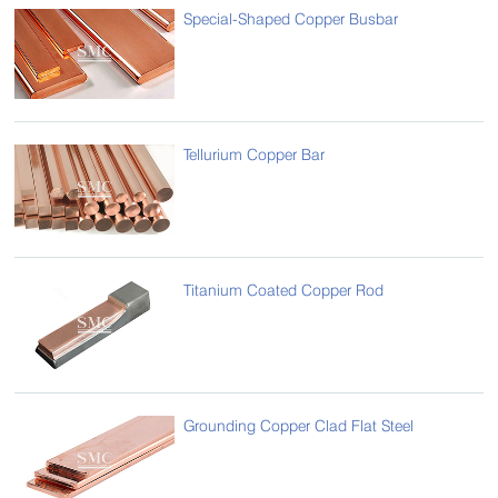
Special-Shaped Copper Busbar
Tellurium Copper Bar
Titanium Coated Copper Rod
Grounding Copper Clad Flat Steel