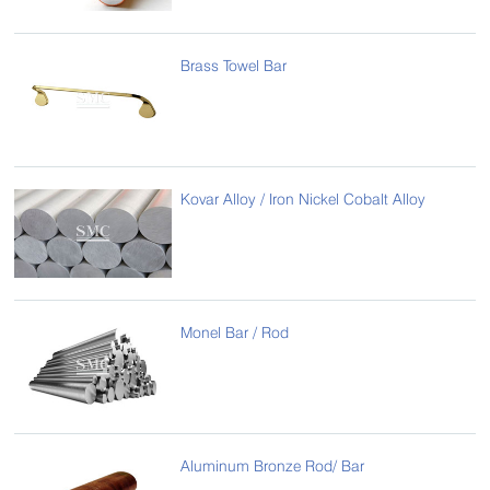
Brass Towel Bar
Kovar Alloy / Iron Nickel Cobalt Alloy
Monel Bar / Rod
Aluminum Bronze Rod/ Bar