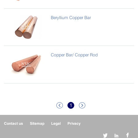
Beryllium Copper Bar
Copper Bar/ Copper Rod
1


Contact us
Sitemap
Legal
Privacy


