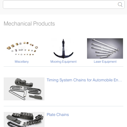
Mechanical Products
Laser Equipment
Miscellany
Mooring Equipment
Timing System Chains for Automobile Engine
Plate Chains