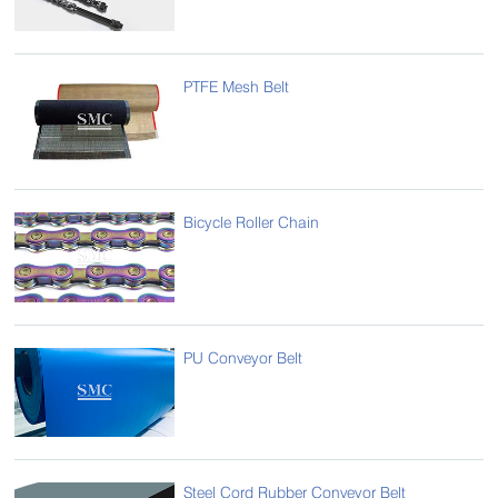
PTFE Mesh Belt
Bicycle Roller Chain
PU Conveyor Belt
Steel Cord Rubber Conveyor Belt