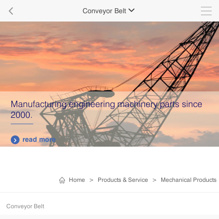

Conveyor Belt

Manufacturing engineering machinery parts since
2000.
read more

Home
>
Products & Service
>
Mechanical Products
Conveyor Belt