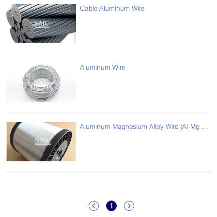
Cable Aluminum Wire
Aluminum Wire
Aluminum Magnesium Alloy Wire (Al-Mg Alloy Wire)
1

