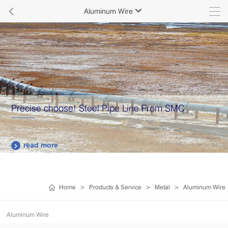

Aluminum Wire

From SMC
Supply various types of high quality
plates.
read more

Home
>
Products & Service
>
Metal
>
Aluminum Wire
Aluminum Wire