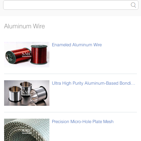
Aluminum Wire
Enameled Aluminum Wire
Ultra High Purity Aluminum-Based Bonding Wire Busbar
Precision Micro-Hole Plate Mesh