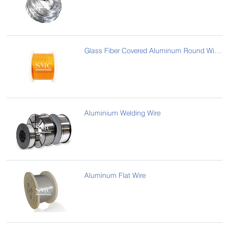
Glass Fiber Covered Aluminum Round Wire/Flat Wire
Aluminium Welding Wire
Aluminum Flat Wire