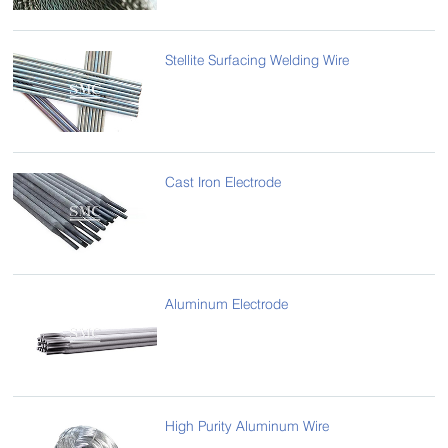
Stellite Surfacing Welding Wire
Cast Iron Electrode
Aluminum Electrode
High Purity Aluminum Wire