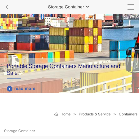

Storage Container

Portable Storage Containers Manufacture and
Sale
read more

Home
>
Products & Service
>
Containers
Storage Container