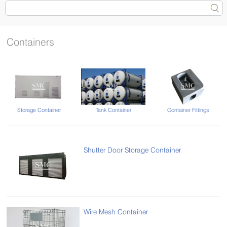
Containers
Tank Container
Container Fittings
Storage Container
Shutter Door Storage Container
Wire Mesh Container