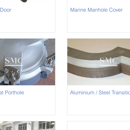
 Door
Marine Manhole Cover
t Porthole
Aluminium / Steel Transiti
/ Bimetallic Joint