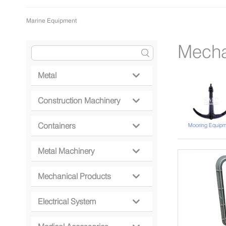
Marine Equipment
Mecha
Metal

Construction Machinery

Containers
Conveyor Belt
Miscellany
Mooring Equipm

Metal Machinery

Mechanical Products

Electrical System
