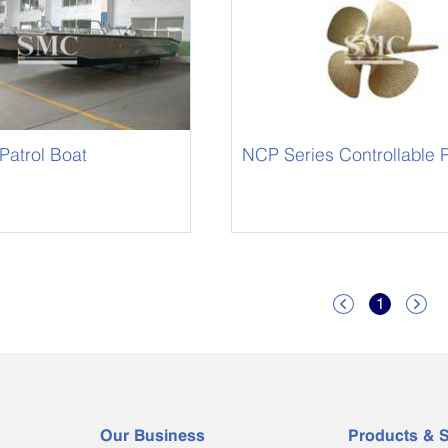
Patrol Boat
NCP Series Controllable P
1


Our Business
Products & S