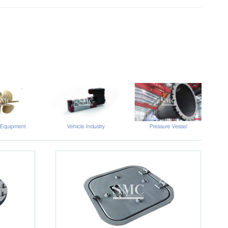
Vehicle Industry
 Equipment
Pressure Vessel