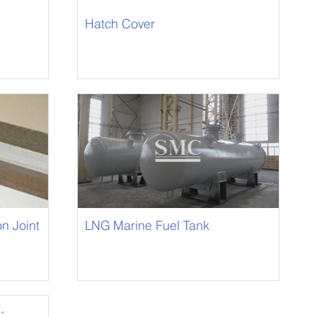
Hatch Cover
on Joint
LNG Marine Fuel Tank