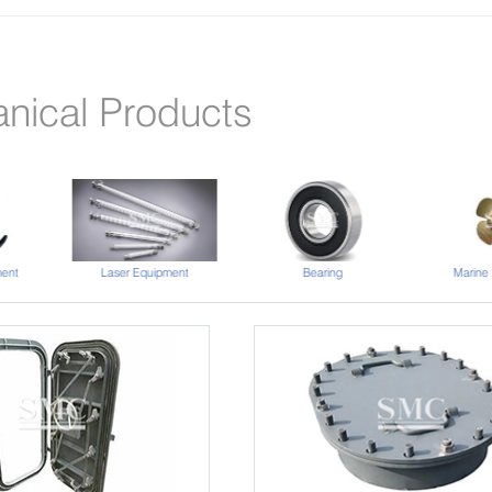
nical Products
Laser Equipment
ent
Bearing
Marine