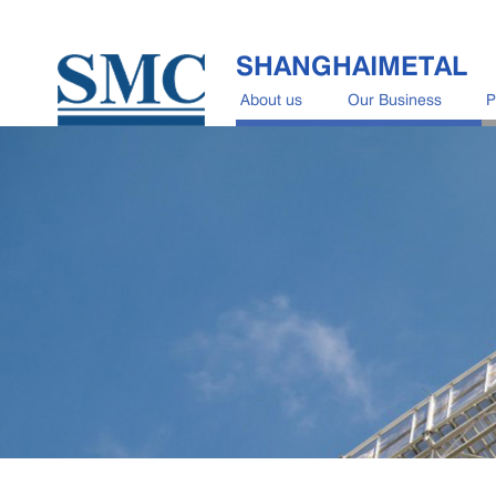
SHANGHAIMETAL
About us
Our Business
P