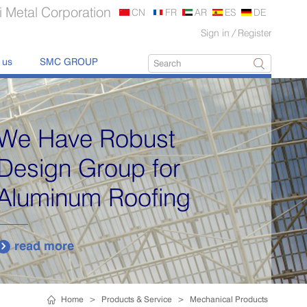
 Metal Corporation
CN
FR
AR
ES
DE
Sign in
/
Register
 us
SMC GROUP
We Have Robust
Design Group for
Aluminum Roofing
read more

Home
>
Products & Service
>
Mechanical Products