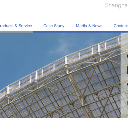
Shanghai
roducts & Service
Case Study
Media & News
Contact