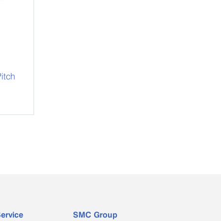
itch
ervice
SMC Group