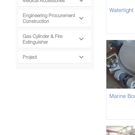
Medical Accessories

Watertight
Engineering Procurement

Construction
Gas Cylinder & Fire

Extinguisher
Project

Marine Boa