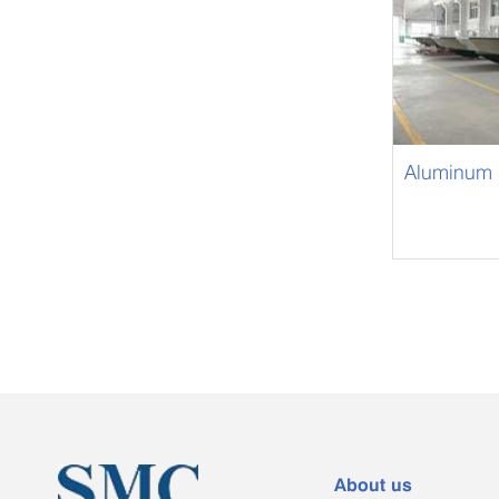
Aluminum 
About us