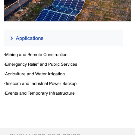
·Mining and Remote Construction
·Emergency Relief and Public Services
·Agriculture and Water Irrigation
·Telecom and Industrial Power Backup
·Events and Temporary Infrastructure