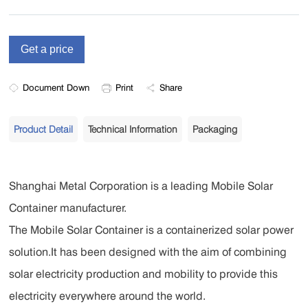
Document Down
Print
Share
Product Detail
Technical Information
Packaging
Shanghai Metal Corporation is a leading Mobile Solar
Container manufacturer.
The Mobile Solar Container is a containerized solar power
solution.It has been designed with the aim of combining
solar electricity production and mobility to provide this
electricity everywhere around the world.