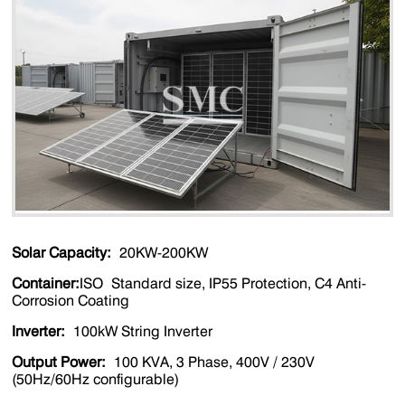
Solar Capacity:
20KW-200KW
Container:
ISO Standard size, IP55 Protection, C4 Anti-
Corrosion Coating
Inverter
:
100kW String Inverter
Output Power
:
100 KVA, 3 Phase, 400V / 230V
(50Hz/60Hz configurable)