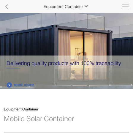

Equipment Container

Delivering quality products with 100% traceability.
read more

Equipment Container
Mobile Solar Container