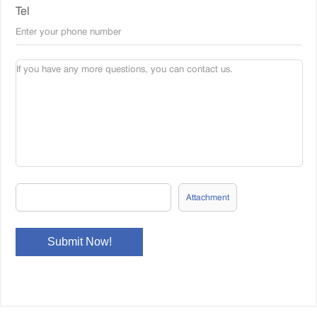
Tel
Attachment