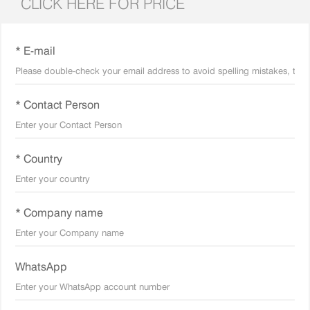
CLICK HERE FOR PRICE
* E-mail
* Contact Person
* Country
* Company name
WhatsApp