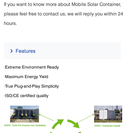
If you want to know more about Mobile Solar Container,
please feel free to contact us, we will reply you within 24
hours.
·Extreme Environment Ready
·Maximum Energy Yield
·True Plug-and-Play Simplicity
·ISO/CE certified quality