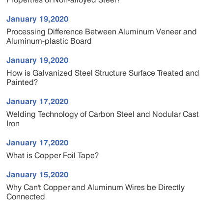
January 19,2020
Processing Difference Between Aluminum Veneer and
Aluminum-plastic Board
January 19,2020
How is Galvanized Steel Structure Surface Treated and
Painted?
January 17,2020
Welding Technology of Carbon Steel and Nodular Cast
Iron
January 17,2020
What is Copper Foil Tape?
January 15,2020
Why Can't Copper and Aluminum Wires be Directly
Connected