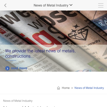

News of Metal Industry

We provide the latest news of metals,
constructions...
read more

Home
>
News of Metal Industry
News of Metal Industry