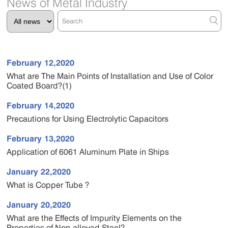
News of Metal Industry
February 12,2020
What are The Main Points of Installation and Use of Color
Coated Board?(1)
February 14,2020
Precautions for Using Electrolytic Capacitors
February 13,2020
Application of 6061 Aluminum Plate in Ships
January 22,2020
What is Copper Tube ?
January 20,2020
What are the Effects of Impurity Elements on the
Properties of Non-alloyed Steel?