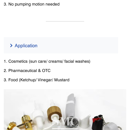
3. No pumping motion needed
1. Cosmetics (sun care/ creams/ facial washes)
2. Pharmaceutical & OTC
3. Food (Ketchup/ Vinegar/ Mustard