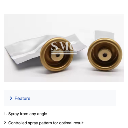
1. Spray from any angle
2. Controlled spray pattern for optimal result