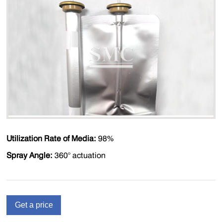
Utilization Rate of Media:
98%
Spray Angle:
360° actuation