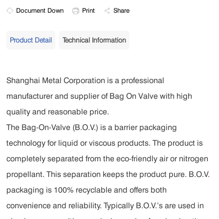
Document Down
Print
Share
Product Detail
Technical Information
Shanghai Metal Corporation is a professional
manufacturer and supplier of Bag On Valve with high
quality and reasonable price.
The Bag-On-Valve (B.O.V.) is a barrier packaging
technology for liquid or viscous products. The product is
completely separated from the eco-friendly air or nitrogen
propellant. This separation keeps the product pure. B.O.V.
packaging is 100% recyclable and offers both
convenience and reliability. Typically B.O.V.’s are used in