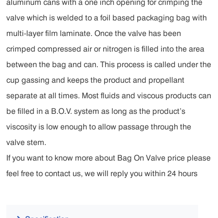
aluminum cans with a one inch opening for crimping the
valve which is welded to a foil based packaging bag with
multi-layer film laminate. Once the valve has been
crimped compressed air or nitrogen is filled into the area
between the bag and can. This process is called under the
cup gassing and keeps the product and propellant
separate at all times. Most fluids and viscous products can
be filled in a B.O.V. system as long as the product’s
viscosity is low enough to allow passage through the
valve stem.
If you want to know more about Bag On Valve price please
feel free to contact us, we will reply you within 24 hours