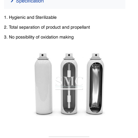
1. Hygienic and Sterilizable
2. Total separation of product and propellant
3. No possibility of oxidation making