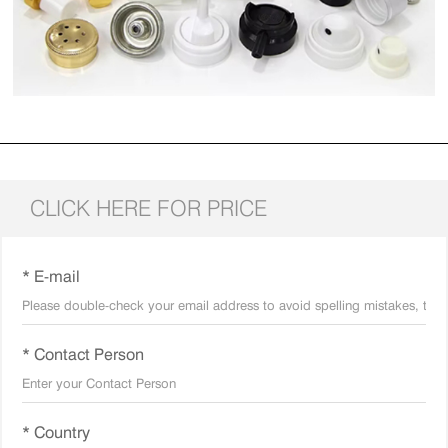
CLICK HERE FOR PRICE
* E-mail
* Contact Person
* Country