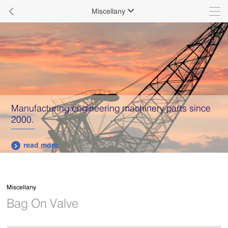

Miscellany

Manufacturing engineering machinery parts since
2000.
read more

Miscellany
Bag On Valve