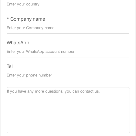
* Company name
WhatsApp
Tel