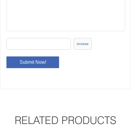
browse
RELATED PRODUCTS