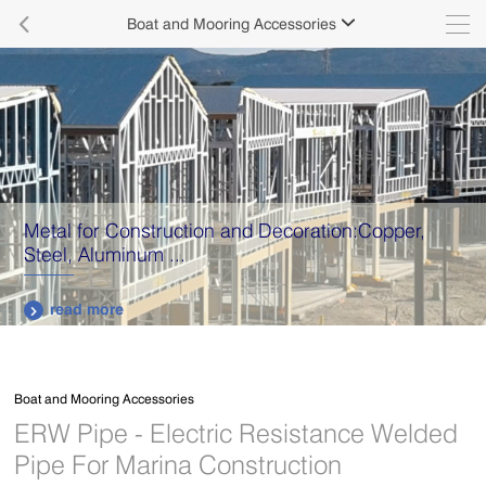

Boat and Mooring Accessories

Metal for Construction and Decoration:Copper,
Steel, Aluminum ...
read more

Boat and Mooring Accessories
ERW Pipe - Electric Resistance Welded
Pipe For Marina Construction