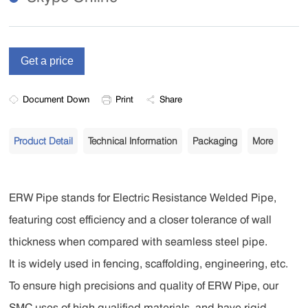
Document Down
Print
Share
Product Detail
Technical Information
Packaging
More
ERW Pipe stands for Electric Resistance Welded Pipe,
featuring cost efficiency and a closer tolerance of wall
thickness when compared with seamless steel pipe.
I
t is widely used in fencing, scaffolding, engineering, etc.
To ensure high precisions and quality of ERW Pipe, our
SMC uses of high qualified materials, and have rigid