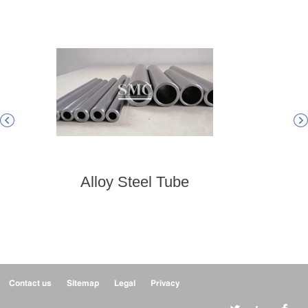


Alloy Steel Tube
Hig
Contact us
Sitemap
Legal
Privacy