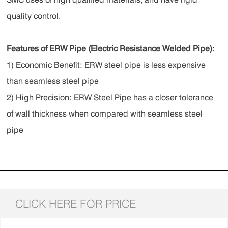
quality control.
Features of ERW Pipe (Electric Resistance Welded Pipe) :
1) Economic Benefit: ERW steel pipe is less expensive
than seamless steel pipe
2) High Precision: ERW Steel Pipe has a closer tolerance
of wall thickness when compared with seamless steel
pipe
CLICK HERE FOR PRICE