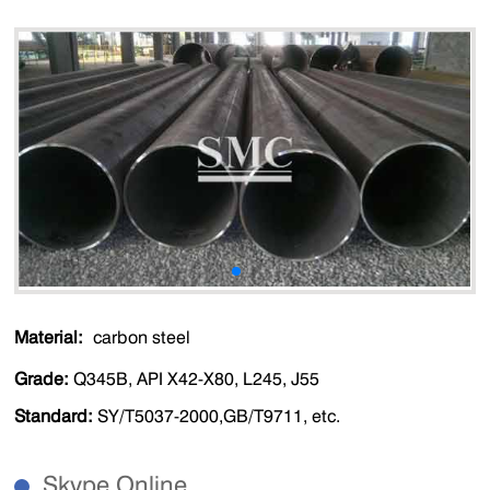
Material:
carbon steel
Grade:
Q345B, API X42-X80, L245, J55
Standard:
SY/T5037-2000,GB/T9711, etc.
Skype Online