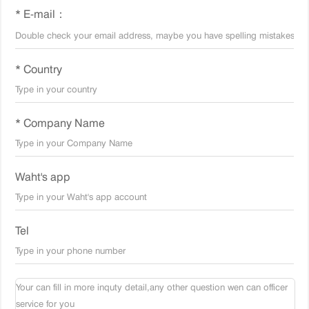
* E-mail：
* Country
* Company Name
Waht's app
Tel