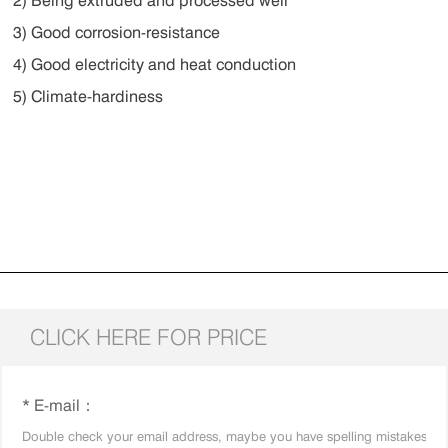
2) Being extruded and processed well
3) Good corrosion-resistance
4) Good electricity and heat conduction
5) Climate-hardiness
CLICK HERE FOR PRICE
* E-mail：