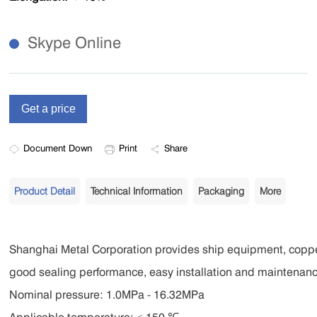
Skype Online
Document Down
Print
Share
Product Detail
Technical Information
Packaging
More
Shanghai Metal Corporation provides ship equipment, coppe
good sealing performance, easy installation and maintenance
Nominal pressure: 1.0MPa - 16.32MPa