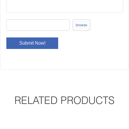
browse
RELATED PRODUCTS