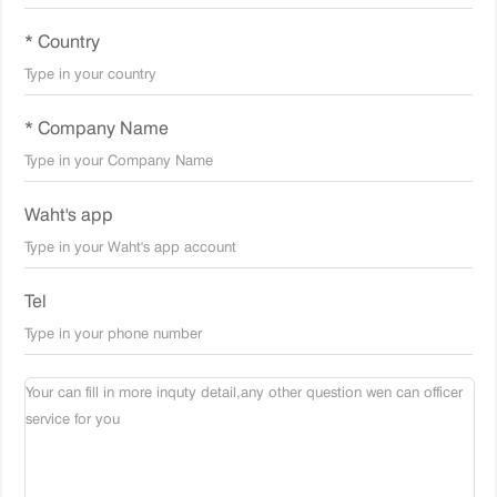
* Country
* Company Name
Waht's app
Tel