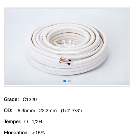
Grade:
C1220
OD:
6.35mm - 22.2mm (1/4"-7/8")
Temper:
O 1/2H
Elongation:
>15%