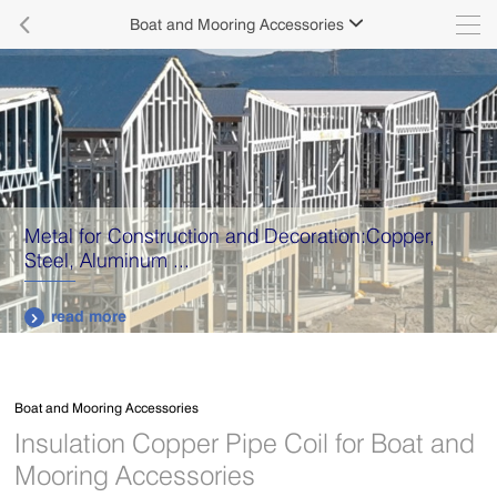

Boat and Mooring Accessories

Metal for Construction and Decoration:Copper,
Steel, Aluminum ...
read more

Boat and Mooring Accessories
Insulation Copper Pipe Coil for Boat and
Mooring Accessories