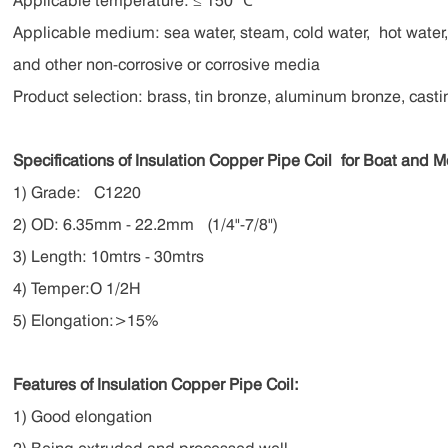
Applicable temperature: ≤ 150 ℃
Applicable medium: sea water, steam, cold water,
hot water
and other non-corrosive or corrosive media
Product selection: brass, tin bronze, aluminum bronze, casti
Specifications of Insulation Copper Pipe Coil
for Boat and 
1) Grade: C1220
2) OD: 6.35mm - 22.2mm (1/4"-7/8")
3) Length: 10mtrs - 30mtrs
4) Temper:O 1/2H
5) Elongation:>15%
Features of Insulation Copper Pipe Coil:
1) Good elongation