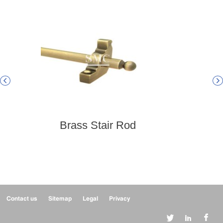


Brass Stair Rod
B
Contact us
Sitemap
Legal
Privacy


