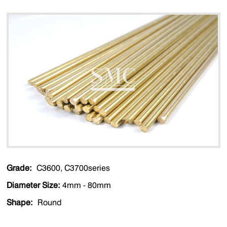
Grade:
C3600, C3700series
Diameter Size:
4mm - 80mm
Shape:
Round