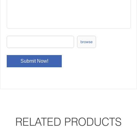
browse
RELATED PRODUCTS