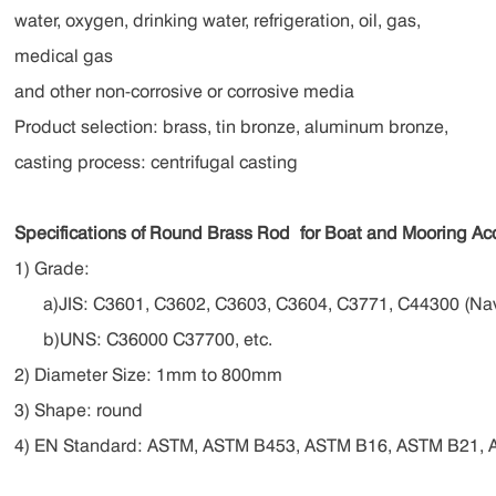
water, oxygen, drinking water, refrigeration, oil, gas,
medical gas
and other non-corrosive or corrosive media
Product selection: brass, tin bronze, aluminum bronze,
casting process: centrifugal casting
Specifications of Round Brass Rod
for Boat and Mooring Ac
1) Grade:
a)JIS: C3601, C3602, C3603, C3604, C3771, C44300 (Nav
b)UNS: C36000 C37700, etc.
2) Diameter Size: 1mm to 800mm
3) Shape: round
4) EN Standard: ASTM, ASTM B453, ASTM B16, ASTM B21