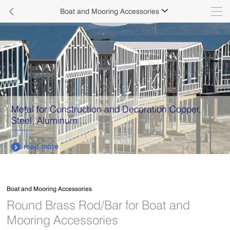

Boat and Mooring Accessories

Metal for Construction and Decoration:Copper,
Steel, Aluminum ...
read more

Boat and Mooring Accessories
Round Brass Rod/Bar for Boat and
Mooring Accessories