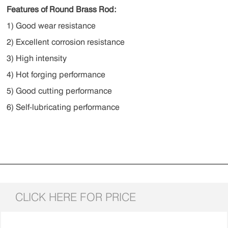
Features of Round Brass Rod:
1) Good wear resistance
2) Excellent corrosion resistance
3) High intensity
4) Hot forging performance
5) Good cutting performance
6) Self-lubricating performance
CLICK HERE FOR PRICE