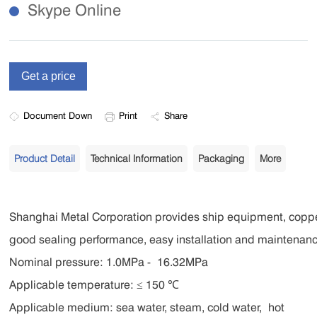
Skype Online
Document Down
Print
Share
Product Detail
Technical Information
Packaging
More
Shanghai Metal Corporation provides ship equipment, coppe
good sealing performance, easy installation and maintenanc
Nominal pressure: 1.0MPa - 16.32MPa
Applicable temperature: ≤ 150 ℃
Applicable medium: sea water, steam, cold water,
hot