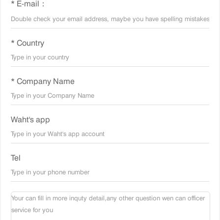
* E-mail：
* Country
* Company Name
Waht's app
Tel