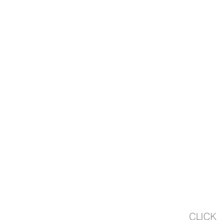
CLICK