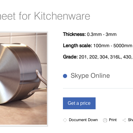
heet for Kitchenware
Thickness:
0.3mm - 3mm
Length scale:
100mm - 5000mm
Grade:
201, 202, 304, 316L, 430, 
Skype Online
Document Down
Print
Sh