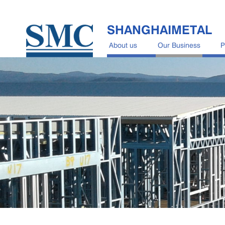
SHANGHAIMETAL
About us
Our Business
P