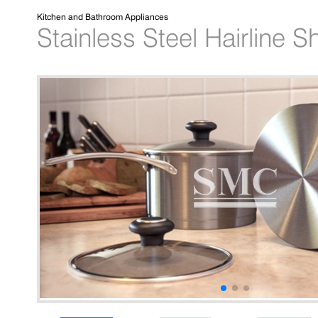
Kitchen and Bathroom Appliances
Stainless Steel Hairline S