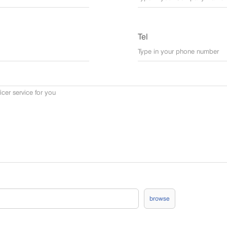
Tel
browse