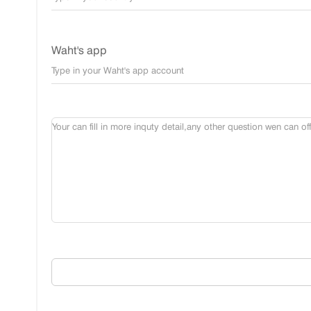
Waht's app