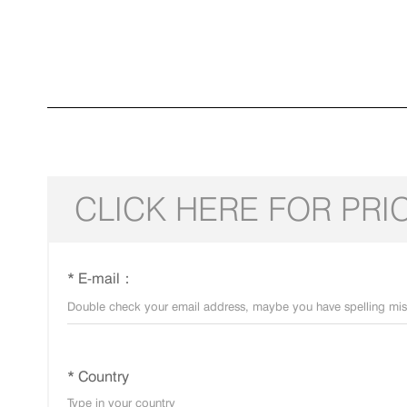
CLICK HERE FOR PRI
* E-mail：
* Country