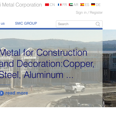
 Metal Corporation
CN
FR
AR
ES
DE
Sign in
/
Register
 us
SMC GROUP
Metal for Construction
and Decoration:Copper,
Steel, Aluminum ...
read more
