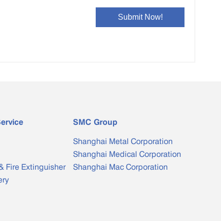
ervice
SMC Group
Shanghai Metal Corporation
Shanghai Medical Corporation
& Fire Extinguisher
Shanghai Mac Corporation
ery