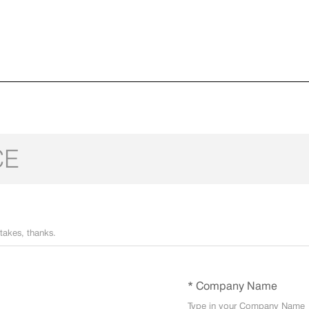
CE
* Company Name