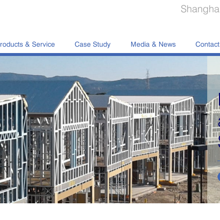
Shanghai
roducts & Service
Case Study
Media & News
Contact