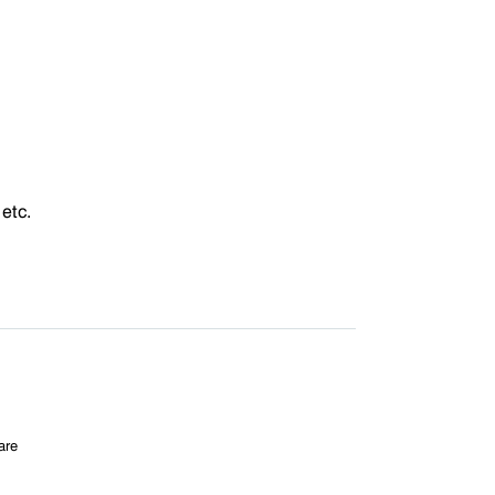
etc.
are