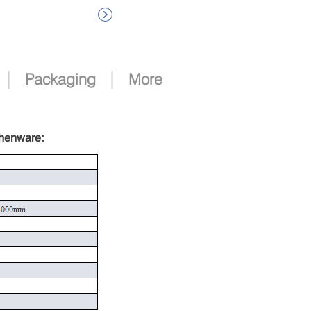

|
|
Packaging
More
chenware
: