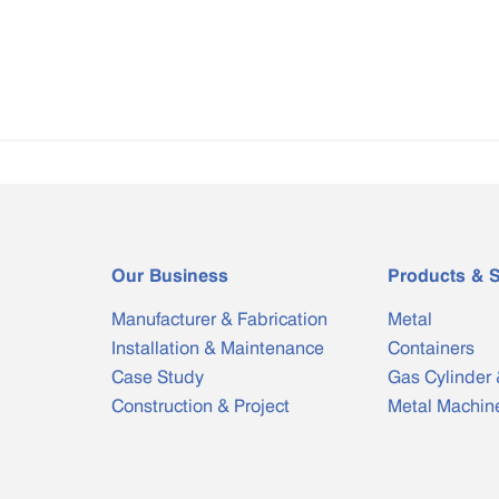
Our Business
Products & S
Manufacturer & Fabrication
Metal
Installation & Maintenance
Containers
Case Study
Gas Cylinder 
Construction & Project
Metal Machin