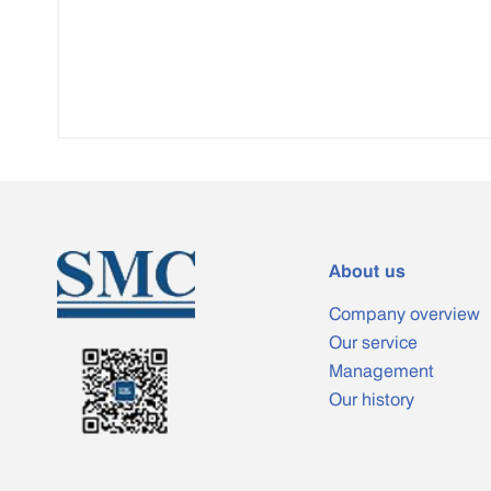
About us
Company overview
Our service
Management
Our history