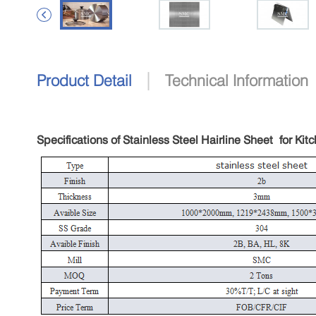

|
Product Detail
Technical Information
Specifications of Stainless Steel Hairline Sheet
for Kit