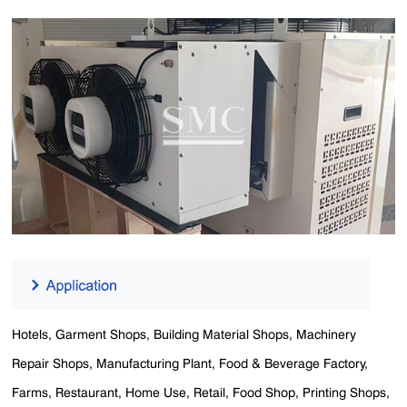
Hotels, Garment Shops, Building Material Shops, Machinery
Repair Shops, Manufacturing Plant, Food & Beverage Factory,
Farms, Restaurant, Home Use, Retail, Food Shop, Printing Shops,