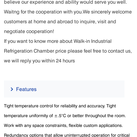
believe our experience and ability would serve you well.
Waitng for the cooperation with you.We sincerely welcome
customers at home and abroad to inquire, visit and
negotiate cooperation!
If you want to know more about Walk-in Industrial
Refrigeration Chamber price please feel free to contact us,
we will reply you within 24 hours
Tight temperature control for reliability and accuracy. Tight
temperature uniformity of ±.5°C or better throughout the room.
Work with any space constraints, flexible custom applications.
Redundancy options that allow uninterrupted operation for critical