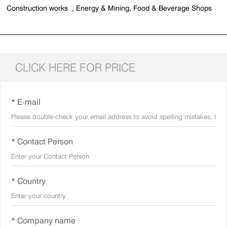
Construction works , Energy & Mining, Food & Beverage Shops
CLICK HERE FOR PRICE
* E-mail
* Contact Person
* Country
* Company name