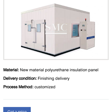
Material:
New material polyurethane insulation panel
Delivery condition:
Finishing delivery
Process Method:
customized