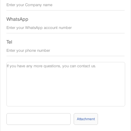
WhatsApp
Tel
Attachment