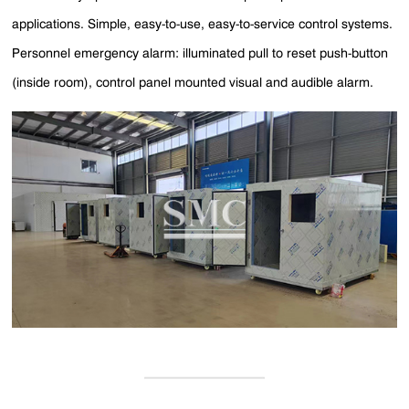
applications. Simple, easy-to-use, easy-to-service control systems.
Personnel emergency alarm: illuminated pull to reset push-button
(inside room), control panel mounted visual and audible alarm.