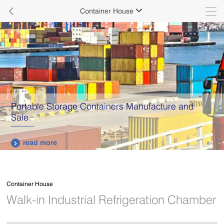

Container House

Portable Storage Containers Manufacture and
Sale
read more

Container House
Walk-in Industrial Refrigeration Chamber