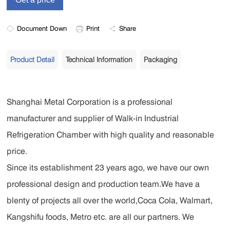
Document Down
Print
Share
Product Detail
Technical Information
Packaging
Shanghai Metal Corporation is a professional
manufacturer and supplier of Walk-in Industrial
Refrigeration Chamber with high quality and reasonable
price.
Since its establishment 23 years ago, we have our own
professional design and production team.We have a
blenty of projects all over the world,Coca Cola, Walmart,
Kangshifu foods, Metro etc. are all our partners. We