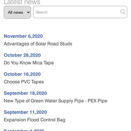
Latest news
November 6,2020
Advantages of Solar Road Studs
October 28,2020
Do You Know Mica Tape
October 16,2020
Choose PVC Tapes
September 18,2020
New Type of Green Water Supply Pipe - PEX Pipe
September 11,2020
Expansion Flood Control Bag