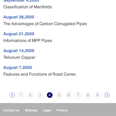
September 4,2020
Classification of Manifolds
August 28,2020
The Advantages of Carbon Corrugated Pipes
August 21,2020
Informations of MPP Pipes
August 14,2020
Tellurium Copper
August 7,2020
Features and Functions of Road Cones
1
2
3
4
5
6
7
8
9


Contact us
Sitemap
Legal
Privacy