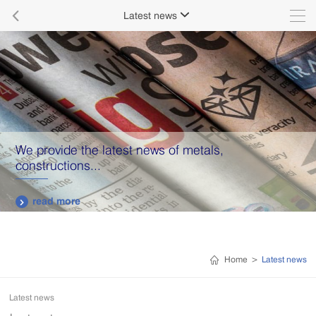

Latest news

We provide the latest news of metals,
constructions...
read more

Home
>
Latest news
Latest news