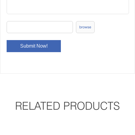
browse
RELATED PRODUCTS