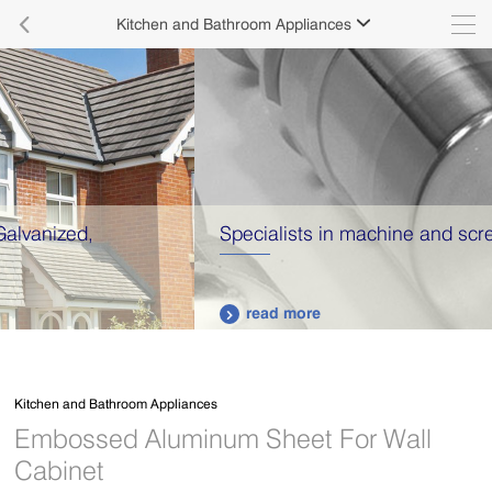

Kitchen and Bathroom Appliances

Specialists in machine and screw production.
read more

Kitchen and Bathroom Appliances
Embossed Aluminum Sheet For Wall
Cabinet