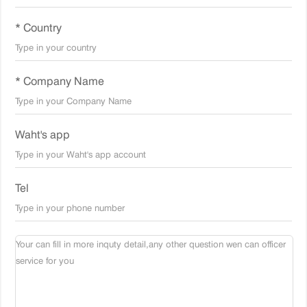
* Country
* Company Name
Waht's app
Tel