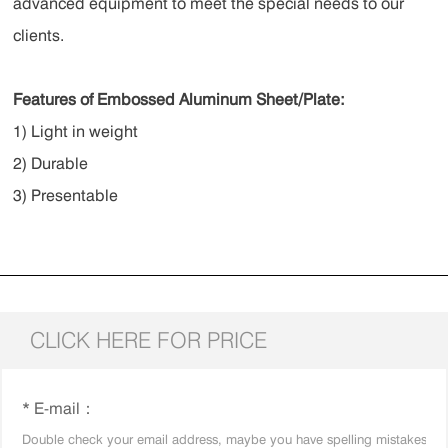
advanced equipment to meet the special needs to our
clients.
Features of Embossed Aluminum Sheet/Plate:
1) Light in weight
2) Durable
3) Presentable
CLICK HERE FOR PRICE
* E-mail：