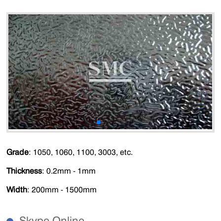
Grade
: 1050, 1060, 1100, 3003, etc.
Thickness
: 0.2mm - 1mm
Width
: 200mm - 1500mm
Skype Online