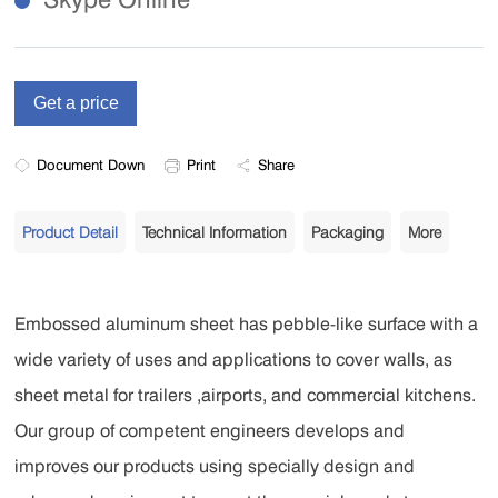
Document Down
Print
Share
Product Detail
Technical Information
Packaging
More
Embossed aluminum sheet has pebble-like surface with a
wide variety of uses and applications to cover walls, as
sheet metal for trailers ,airports, and commercial kitchens.
Our group of competent engineers develops and
improves our products using specially design and