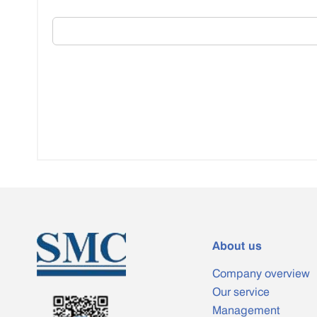
About us
Company overview
Our service
Management