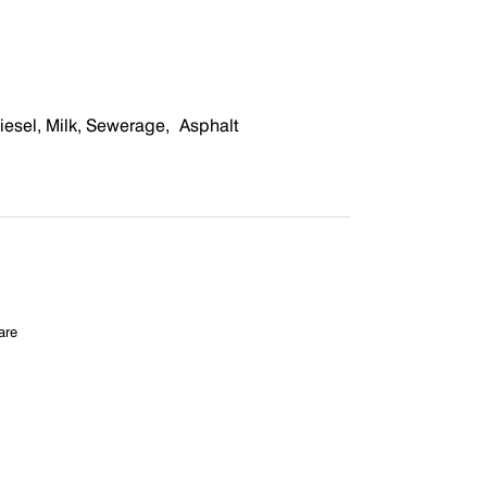
iesel
,
M
ilk,
S
ewerage
,
A
sphalt
are