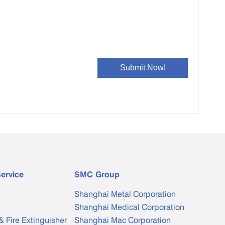
Bimetal Clad Bar
Special-shaped Copper Water ...
ervice
SMC Group
Shanghai Metal Corporation
Shanghai Medical Corporation
& Fire Extinguisher
Shanghai Mac Corporation