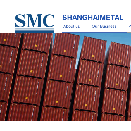
SHANGHAIMETAL
About us
Our Business
P