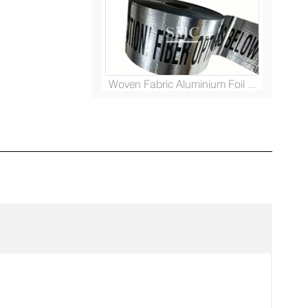
Woven Fabric Aluminium Foil ...
Platinised Titanium Rod