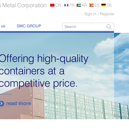
 Metal Corporation
CN
FR
AR
ES
DE
Sign in
/
Register
 us
SMC GROUP
Portable Storage
Containers Manufacture
and Sale
read more
