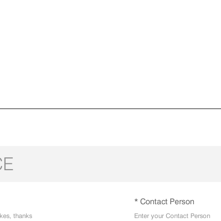
CE
* Contact Person