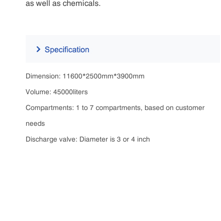
as well as chemicals.
Dimension: 11600*2500mm*3900mm
Volume: 45000liters
Compartments: 1 to 7 compartments, based on customer
needs
Discharge valve: Diameter is 3 or 4 inch