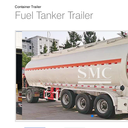
Container Trailer
Fuel Tanker Trailer