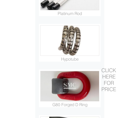
Platinum Rod
Hypotube
CLICK
HERE
FOR
PRICE
G80 Forged D Ring