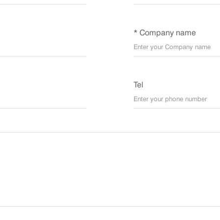
* Company name
Tel