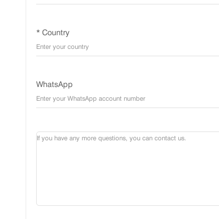
* Country
WhatsApp