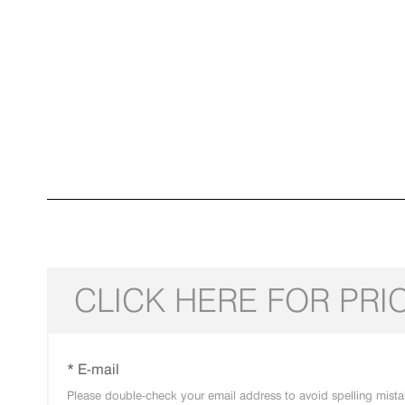
CLICK HERE FOR PRI
* E-mail