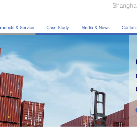
Shanghai
roducts & Service
Case Study
Media & News
Contact