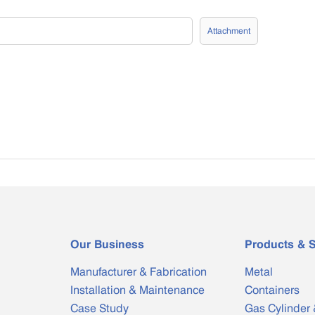
Attachment
Our Business
Products & S
Manufacturer & Fabrication
Metal
Installation & Maintenance
Containers
Case Study
Gas Cylinder 