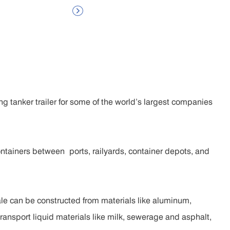

g tanker trailer for some of the world’s largest companies
ntainers between ports, railyards, container depots, and
sale can be constructed from materials like aluminum,
 transport liquid materials like milk, sewerage and asphalt,