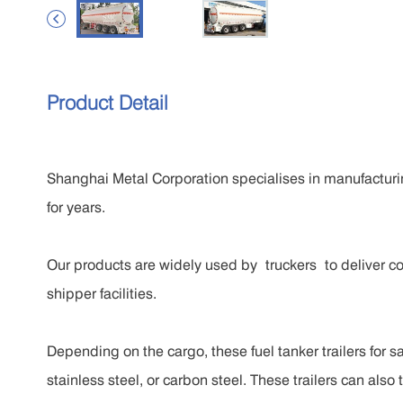

Product Detail
Shanghai Metal Corporation specialises in manufacturin
for years.
Our products are widely used by truckers to deliver co
shipper facilities.
Depending on the cargo, these fuel tanker trailers for 
stainless steel, or carbon steel. These trailers can also