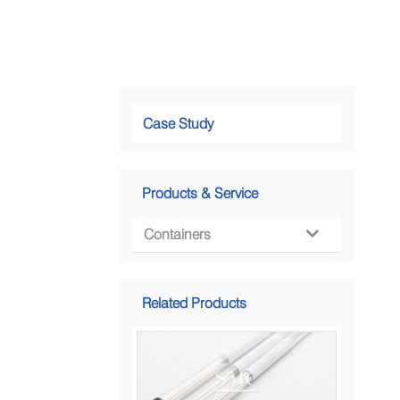
Case Study
Products & Service
Containers

Related Products