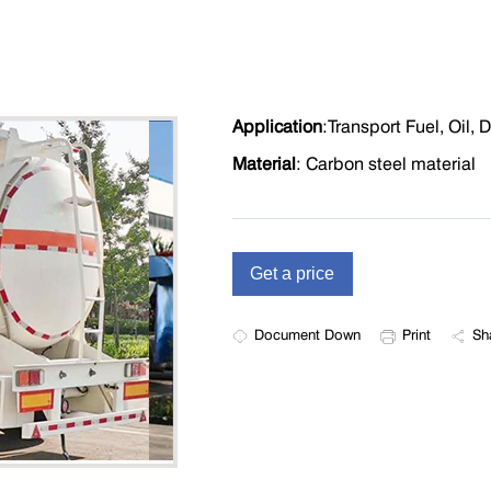
Application
:
T
ransport Fuel, Oil, D
Material
: Carbon steel material
Document Down
Print
Sh