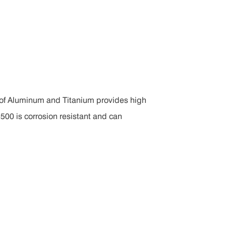
 of Aluminum and Titanium provides high
500 is corrosion resistant and can