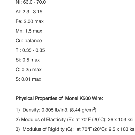
Ni: 63.0 - 70.0
Al: 2.3 - 3.15
Fe: 2.00 max
Mn: 1.5 max
Cu: balance
Ti: 0.35 - 0.85
Si: 0.5 max
C: 0.25 max
S: 0.01 max
Physical Properties
of Monel K500 Wire
:
3
1) Density: 0.305 lb/in3, (8.44 g/cm
)
2) M
odulus of Elasticity (E):
at 70°F (20°C): 26 x 103 ks
3) M
odulus of Rigidity (G):
a
t 70°F (20°C)
:
9.5 x 103 ks