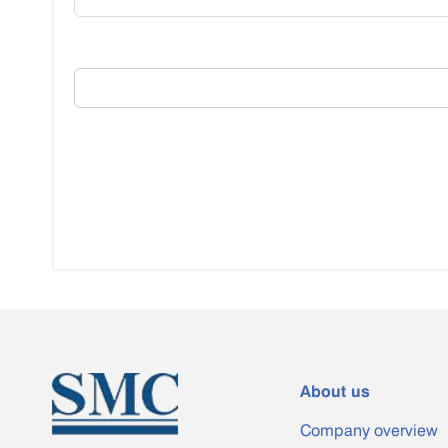
About us
Company overview