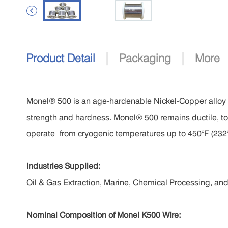

|
|
Product Detail
Packaging
More
Monel® 500 is an age-hardenable Nickel-Copper alloy
strength and hardness. Monel® 500 remains ductile, t
operate
from cryogenic temperatures up to 450°F (232
Industries Supplied:
Oil & Gas Extraction, Marine, Chemical Processing, an
Nominal Composition of
Monel K500 Wire
: