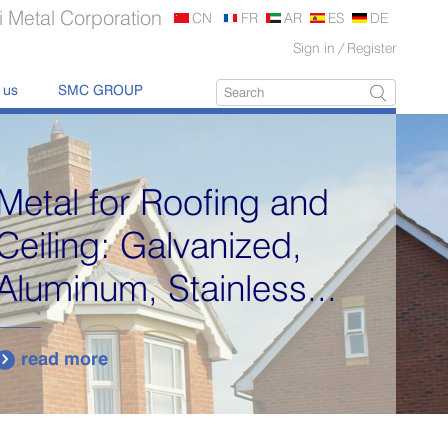
 Metal Corporation
CN
FR
AR
ES
DE
Sign in
/
Register
 us
SMC GROUP
Metal for Roofing and
Ceiling: Galvanized,
Aluminum, Stainless...
read more
