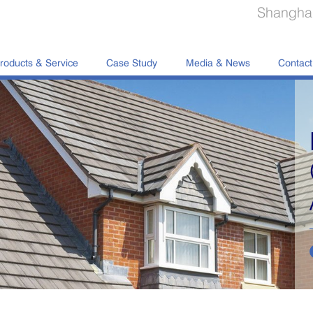
Shanghai
roducts & Service
Case Study
Media & News
Contact