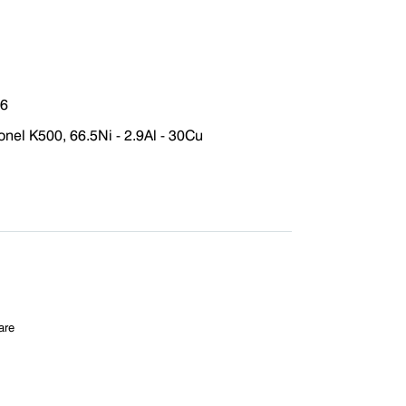
76
el K500, 66.5Ni - 2.9Al - 30Cu
are