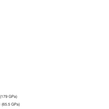
i (179 GPa)
i (65.5 GPa)