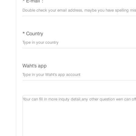
* E-mail：
* Country
Waht's app