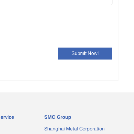
ervice
SMC Group
Shanghai Metal Corporation