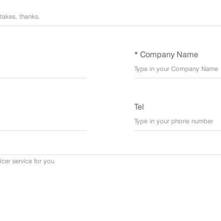
* Company Name
Tel