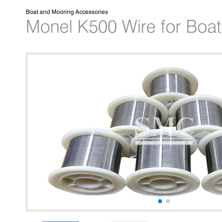
Boat and Mooring Accessories
Monel K500 Wire for Boat