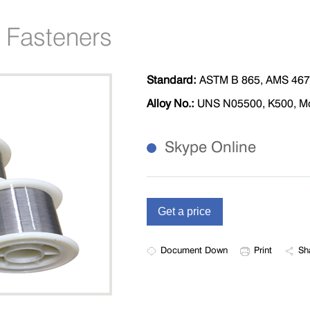
 Fasteners
Standard:
ASTM B 865, AMS 46
Alloy No.:
UNS N05500, K500, Mon
Skype Online
Document Down
Print
Sh