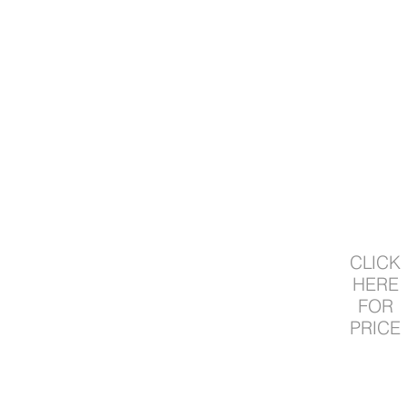
CLICK
HERE
FOR
PRICE