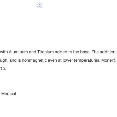

 with Aluminum and Titanium added to the base. The addition
ough, and is nonmagnetic even at lower temperatures. Monel® 
°C).
d Medical