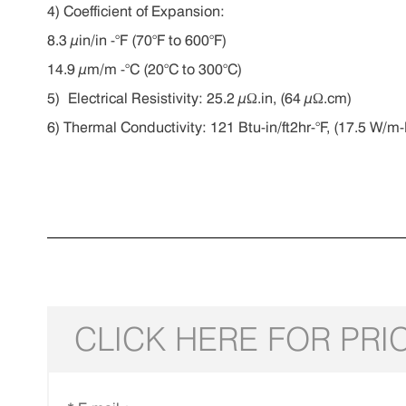
4) C
oefficient of Expansion:
8.3 µin/in -°F (70°F to 600°F)
14.9 µm/m -°C (20°C to 300°C)
5) E
lectrical Resistivity:
25.2 µΩ.in, (64 µΩ.cm)
6) T
hermal Conductivity:
121 Btu-in/ft2hr-°F, (17.5 W/m-
CLICK HERE FOR PRI