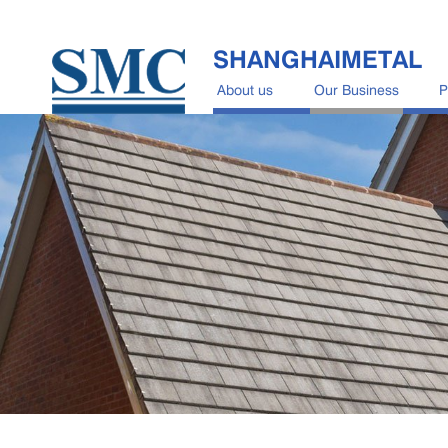
SHANGHAIMETAL
About us
Our Business
P