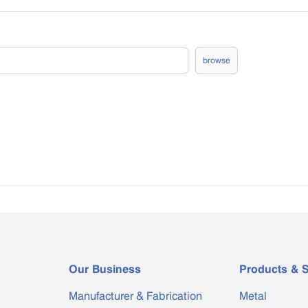
browse
Our Business
Products & S
Manufacturer & Fabrication
Metal