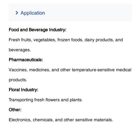
Food and Beverage Industry:
Fresh fruits, vegetables, frozen foods, dairy products, and
beverages.
Pharmaceuticals:
Vaccines, medicines, and other temperature-sensitive medical
products.
Floral Industry:
Transporting fresh flowers and plants.
Other:
Electronics, chemicals, and other sensitive materials.