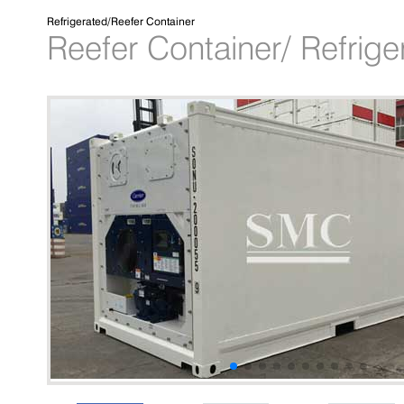
Refrigerated/Reefer Container
Reefer Container/ Refrige