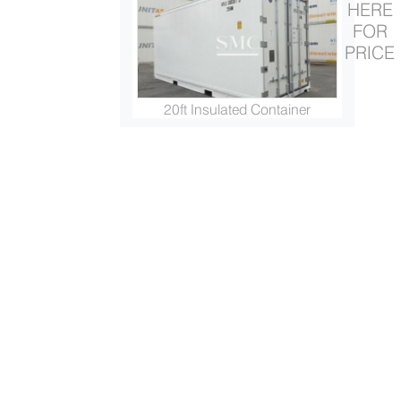
HERE
FOR
PRICE
20ft Insulated Container
ISO Container (20ft/ 20ft HC...