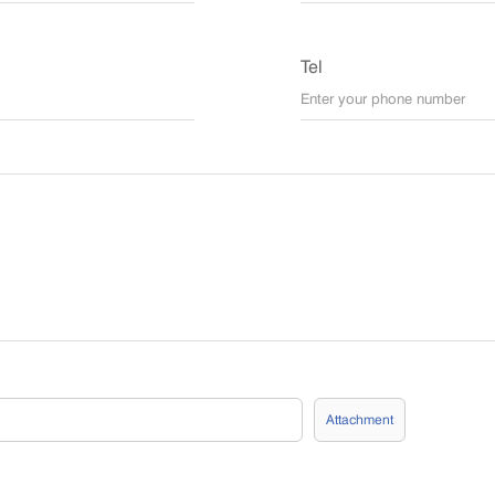
Tel
Attachment