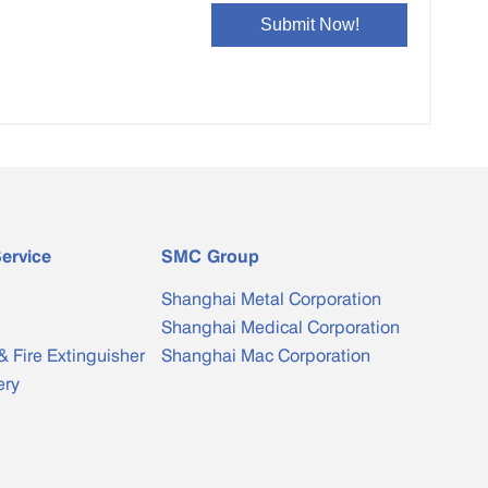
ervice
SMC Group
Shanghai Metal Corporation
Shanghai Medical Corporation
& Fire Extinguisher
Shanghai Mac Corporation
ery