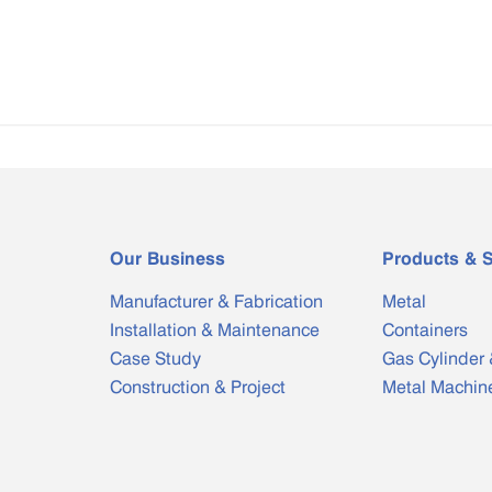
Our Business
Products & S
Manufacturer & Fabrication
Metal
Installation & Maintenance
Containers
Case Study
Gas Cylinder 
Construction & Project
Metal Machin