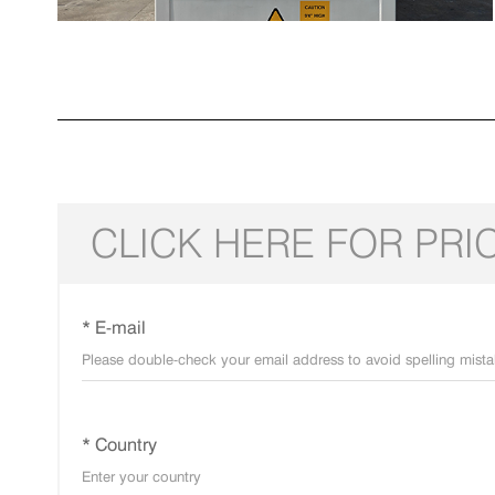
CLICK HERE FOR PRI
* E-mail
* Country