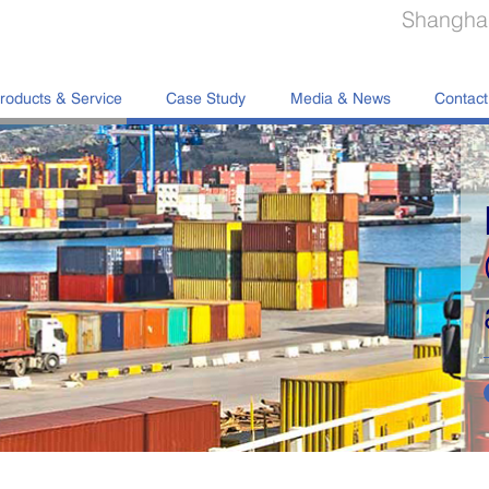
Shanghai
roducts & Service
Case Study
Media & News
Contact
Portable Storage
Containers Manufa
and Sale
read more
