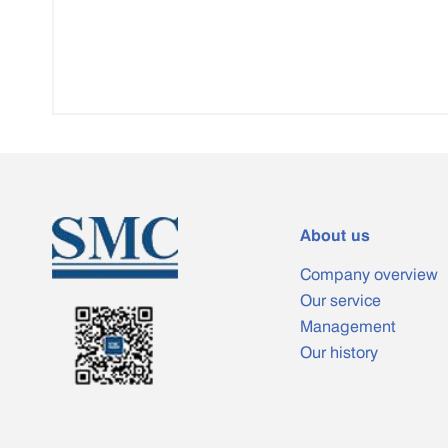
About us
Company overview
Our service
Management
Our history