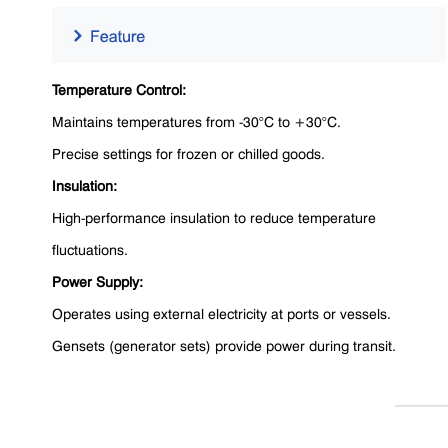
Temperature Control:
Maintains temperatures from -30°C to +30°C.
Precise settings for frozen or chilled goods.
Insulation:
High-performance insulation to reduce temperature
fluctuations.
Power Supply:
Operates using external electricity at ports or vessels.
Gensets (generator sets) provide power during transit.