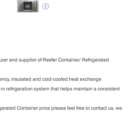

rer and supplier of Reefer Container/ Refrigerated
ciency, insulated and cold-cooled heat exchange
in refrigeration system that helps maintain a consistent
erated Container price please feel free to contact us, we