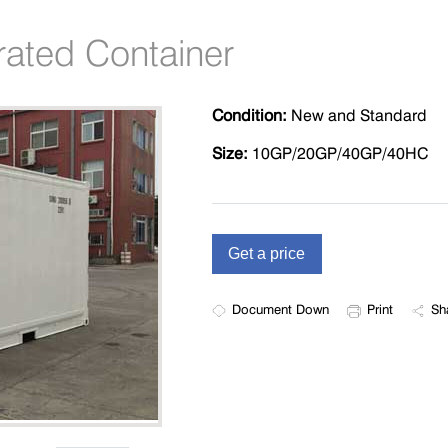
rated Container
Condition:
New and Standard
Size:
10GP/20GP/40GP/40HC
Document Down
Print
Sh