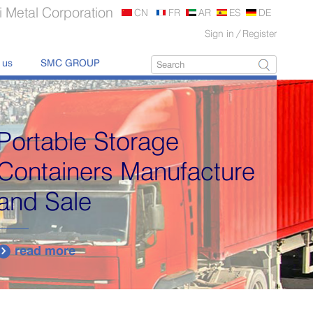
 Metal Corporation
CN
FR
AR
ES
DE
Sign in
/
Register
 us
SMC GROUP
cture