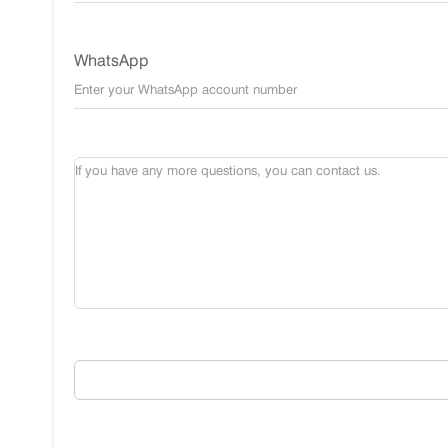
WhatsApp