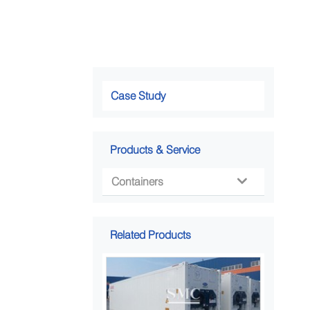
Case Study
Products & Service
Containers

Related Products