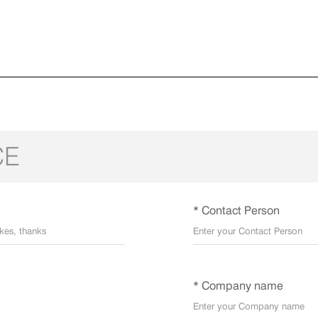
CE
* Contact Person
* Company name