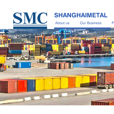
SHANGHAIMETAL
About us
Our Business
P