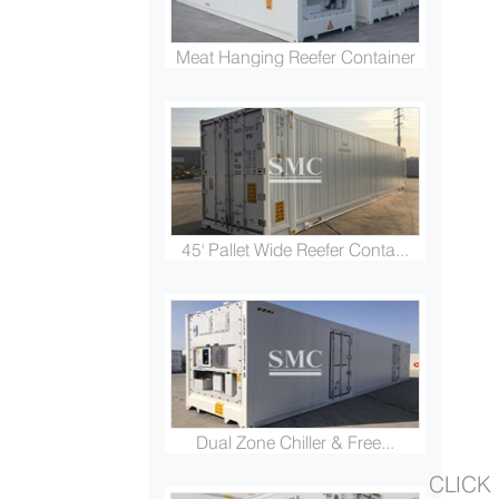
Meat Hanging Reefer Container
45' Pallet Wide Reefer Conta...
Dual Zone Chiller & Free...
CLICK