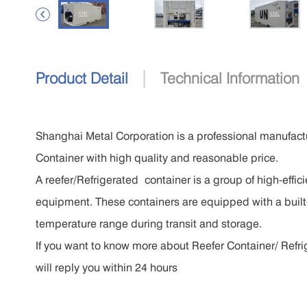

|
Product Detail
Technical Information
Shanghai Metal Corporation is a professional manufactu
Container with high quality and reasonable price.
A reefer/Refrigerated container is a group of high-effi
equipment. These containers are equipped with a built-
temperature range during transit and storage.
If you want to know more about Reefer Container/ Refrig
will reply you within 24 hours