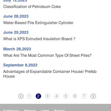
July 12,2023
Classification of Petroleum Coke
June 28,2023
Water-Based Fire Extinguisher Cylinder
June 20,2023
What is XPS Extruded Insulation Board？
March 28,2023
What Are The Most Common Type Of Sheet Piles?
September 8,2022
Advantages of Expandable Container House/ Prefab
House
1
2
3
4
5
6
7


Contact us
Sitemap
Legal
Privacy