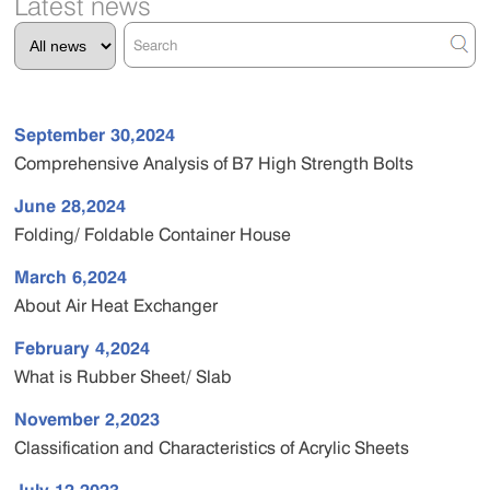
Latest news
September 30,2024
Comprehensive Analysis of B7 High Strength Bolts
June 28,2024
Folding/ Foldable Container House
March 6,2024
About Air Heat Exchanger
February 4,2024
What is Rubber Sheet/ Slab
November 2,2023
Classification and Characteristics of Acrylic Sheets