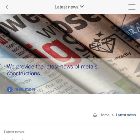

Latest news

We provide the latest news of metals,
constructions...
read more

Home
>
Latest news
Latest news