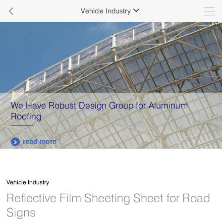

Vehicle Industry

We Have Robust Design Group for Aluminum
Roofing
read more

Vehicle Industry
Reflective Film Sheeting Sheet for Road
Signs