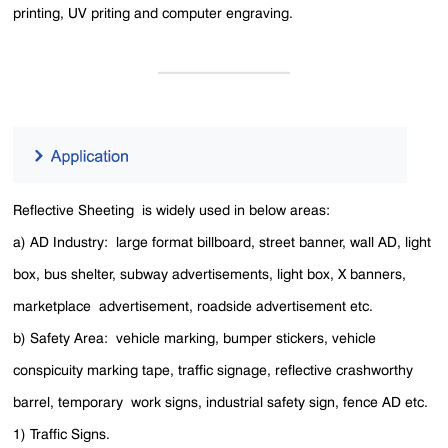
printing, UV priting and computer engraving.
Reflective Sheeting is widely used in below areas:
a) AD Industry: large format billboard, street banner, wall AD, light
box, bus shelter, subway advertisements, light box, X banners,
marketplace advertisement, roadside advertisement etc.
b) Safety Area: vehicle marking, bumper stickers, vehicle
conspicuity marking tape, traffic signage, reflective crashworthy
barrel, temporary work signs, industrial safety sign, fence AD etc.
1) Traffic Signs.