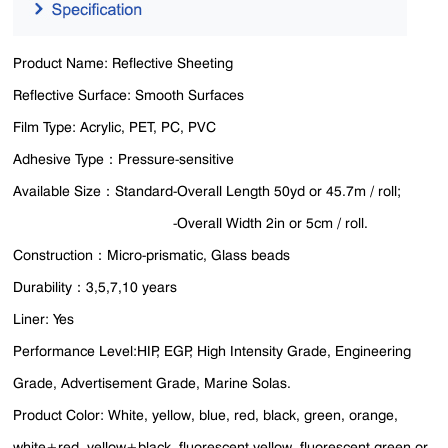
Product Name: Reflective Sheeting
Reflective Surface: Smooth Surfaces
Film Type: Acrylic, PET, PC, PVC
Adhesive Type：Pressure-sensitive
Available Size：Standard-Overall Length 50yd or 45.7m / roll;
-Overall Width 2in or 5cm / roll.
Construction：Micro-prismatic, Glass beads
Durability：3,5,7,10 years
Liner: Yes
Performance Level:HIP, EGP, High Intensity Grade, Engineering
Grade, Advertisement Grade, Marine Solas.
Product Color: White, yellow, blue, red, black, green, orange,
white+red, yellow+black, fluorescent yellow, fluorescent green or