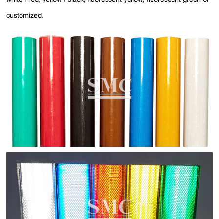
customized.