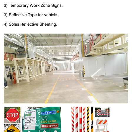
2) Temporary Work Zone Signs.
3) Reflective Tape for vehicle.
4) Solas Reflective Sheeting.