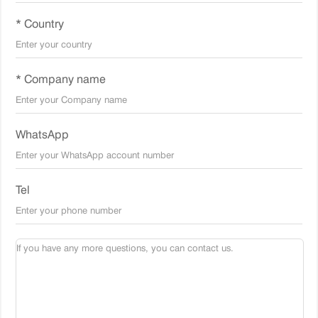
* Country
* Company name
WhatsApp
Tel