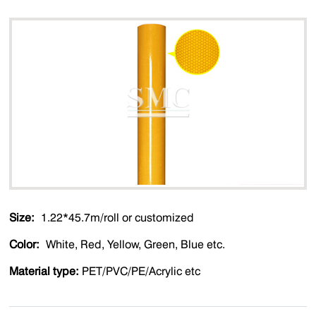
Size:
1.22*45.7m/roll or customized
Color:
White, Red, Yellow, Green, Blue etc.
Material type:
PET/PVC/PE/Acrylic etc