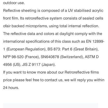
outdoor use.
Reflective sheeting is composed of a UV stabilised acrylic
front film. Its retroreflective system consists of sealed cells
ofair backed microprisms, using total internal reflection.
The reflective data and colors at daylight comply with the
international specifications of this class such as EN 12899-
1 (European Regulation), BS 873: Part 6 (Great Britain),
NFP 98-520 (France), SN640878 (Switzerland), ASTM D
4956 (US), JIS Z 9117 (Japan).
If you want to know more about our Retroreflective films
price please feel free to contact us, we will reply you within
24 hours.