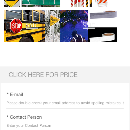
CLICK HERE FOR PRICE
* E-mail
* Contact Person