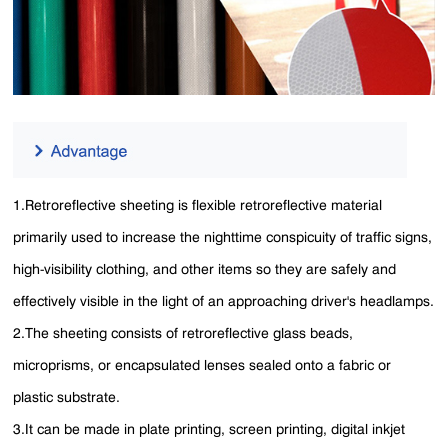
1.Retroreflective sheeting is flexible retroreflective material
primarily used to increase the nighttime conspicuity of traffic signs,
high-visibility clothing, and other items so they are safely and
effectively visible in the light of an approaching driver's headlamps.
2.The sheeting consists of retroreflective glass beads,
microprisms, or encapsulated lenses sealed onto a fabric or
plastic substrate.
3.It can be made in plate printing, screen printing, digital inkjet