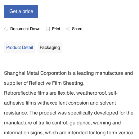
Document Down
Print
Share
Product Detail
Packaging
Shanghai Metal Corporation is a leading manufacture and
supplier of Reflective Film Sheeting.
Retroreflective films are flexible, weatherproof, self-
adhesive films withexcellent corrosion and solvent
resistance. The product was specifically developed for the
manufacture of traffic control, guidance, warning and
information signs, which are intended for long term vertical