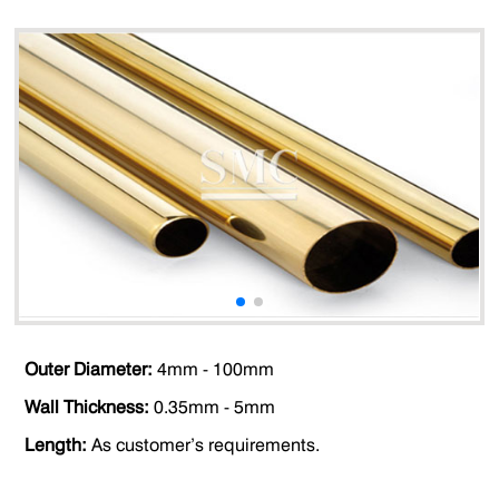
Outer Diameter:
4mm - 100mm
Wall Thickness:
0.35mm - 5mm
Length:
As customer’s requirements.