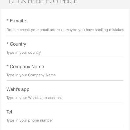
CLICK HERE FOR PRICE
* E-mail：
* Country
* Company Name
Waht's app
Tel