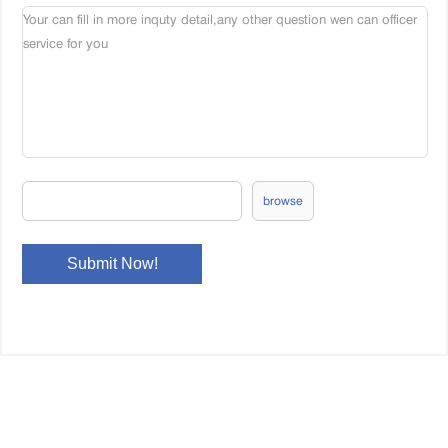
browse