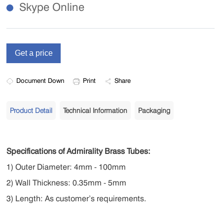
Skype Online
Document Down
Print
Share
Product Detail
Technical Information
Packaging
Specifications of Admirality Brass Tubes:
1) Outer Diameter: 4mm - 100mm
2) Wall Thickness: 0.35mm - 5mm
3) Length: As customer’s requirements.