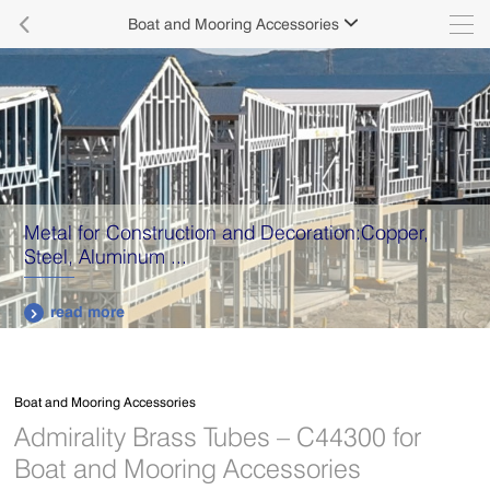

Boat and Mooring Accessories

Metal for Construction and Decoration:Copper,
Steel, Aluminum ...
read more

Boat and Mooring Accessories
Admirality Brass Tubes – C44300 for
Boat and Mooring Accessories