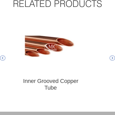
RELATED PRODUCTS


Inner Grooved Copper
Admi
Tube