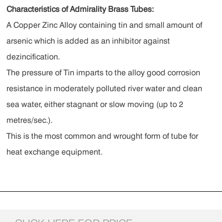
Characteristics of Admirality Brass Tubes:
A Copper Zinc Alloy containing tin and small amount of
arsenic which is added as an inhibitor against
dezincification.
The pressure of Tin imparts to the alloy good corrosion
resistance in moderately polluted river water and clean
sea water, either stagnant or slow moving (up to 2
metres/sec.).
This is the most common and wrought form of tube for
heat exchange equipment.