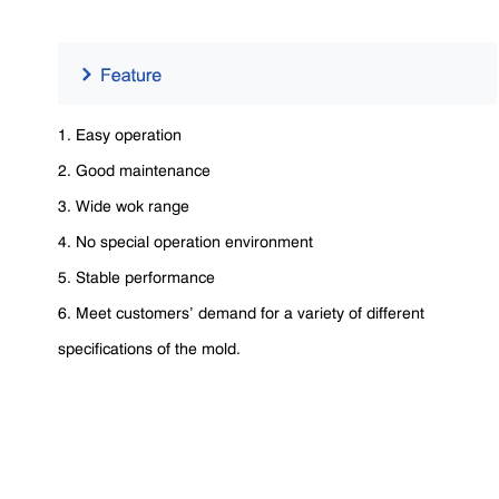
1. Easy operation
2. Good maintenance
3. Wide wok range
4. No special operation environment
5. Stable performance
6. Meet customers’ demand for a variety of different
specifications of the mold.