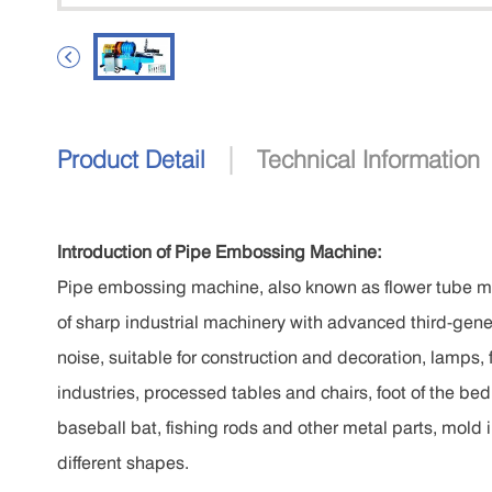

|
Product Detail
Technical Information
Introduction of Pipe Embossing Machine:
Pipe embossing machine, also known as flower tube m
of sharp industrial machinery with advanced third-gener
noise, suitable for construction and decoration, lamps, 
industries, processed tables and chairs, foot of the bed, 
baseball bat, fishing rods and other metal parts, mold 
different shapes.