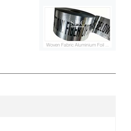
Woven Fabric Aluminium Foil ...
Platinised Titanium Rod