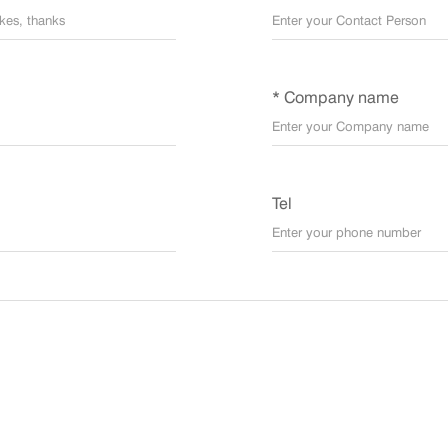
* Company name
Tel