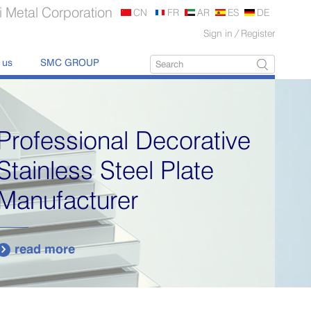
 Metal Corporation
CN
FR
AR
ES
DE
Sign in
/
Register
 us
SMC GROUP
Professional Decorative
Stainless Steel Plate
Manufacturer
read more
