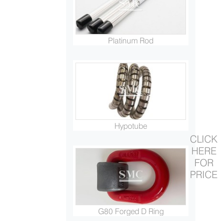
Platinum Rod
Hypotube
CLICK
HERE
FOR
PRICE
G80 Forged D Ring