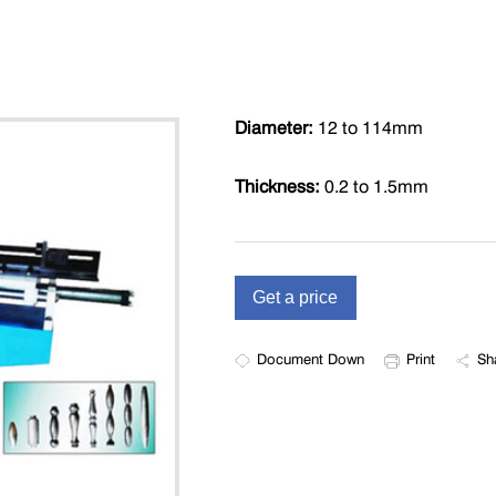
Diameter:
12 to 114mm
Thickness:
0.2 to 1.5mm
Document Down
Print
Sh