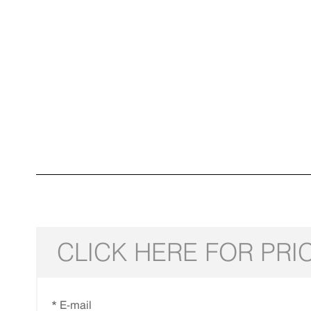
CLICK HERE FOR PRI
* E-mail