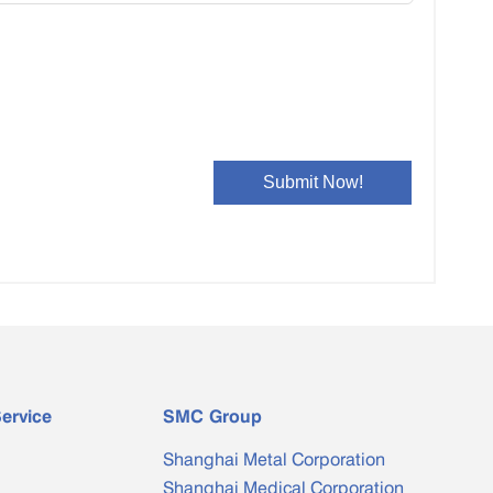
Bimetal Clad Bar
Special-shaped Copper Water ...
ervice
SMC Group
Shanghai Metal Corporation
Shanghai Medical Corporation