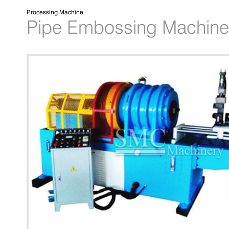
Processing Machine
Pipe Embossing Machine