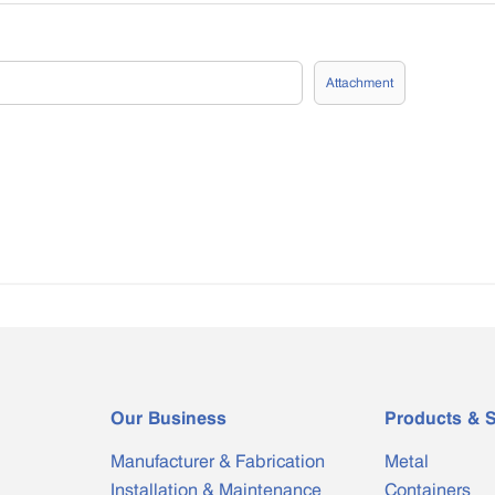
Attachment
Our Business
Products & S
Manufacturer & Fabrication
Metal
Installation & Maintenance
Containers