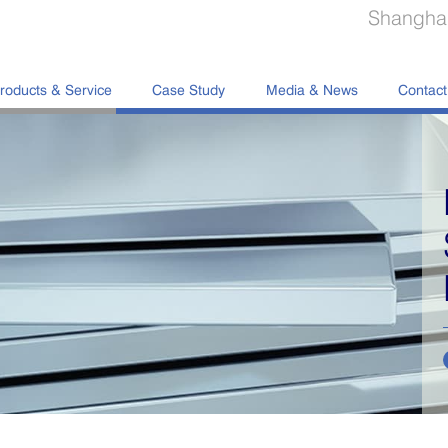
Shanghai
roducts & Service
Case Study
Media & News
Contact