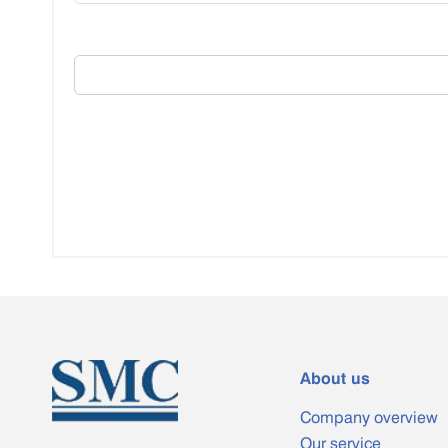
About us
Company overview
Our service