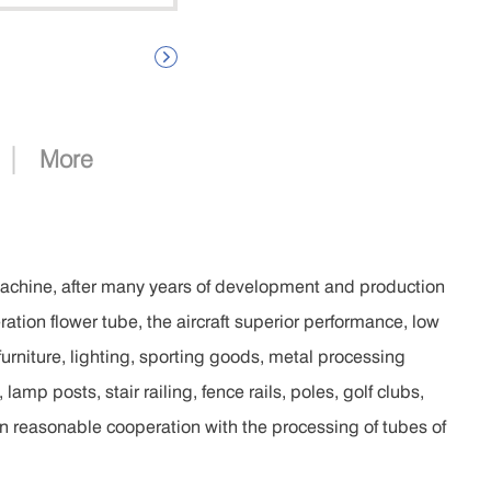

|
More
achine, after many years of development and production
ation flower tube, the aircraft superior performance, low
furniture, lighting, sporting goods, metal processing
lamp posts, stair railing, fence rails, poles, golf clubs,
in reasonable cooperation with the processing of tubes of