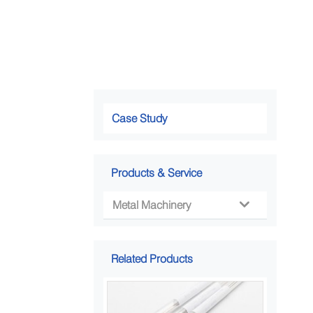
Case Study
Products & Service
Metal Machinery

Related Products