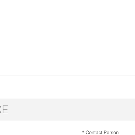
CE
* Contact Person