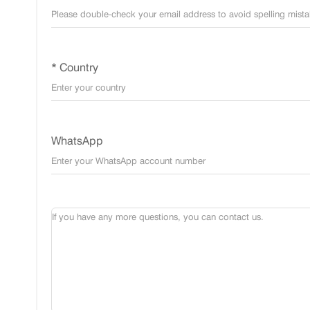
* Country
WhatsApp