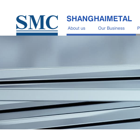
SHANGHAIMETAL
About us
Our Business
P