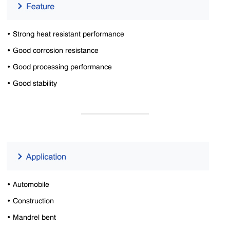
• Strong heat resistant performance
• Good corrosion resistance
• Good processing performance
• Good stability
• Automobile
• Construction
• Mandrel bent