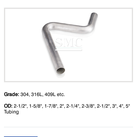
Grade:
304, 316L, 409L etc.
OD:
2-1/2", 1-5/8", 1-7/8", 2", 2-1/4", 2-3/8", 2-1/2", 3", 4", 5"
Tubing