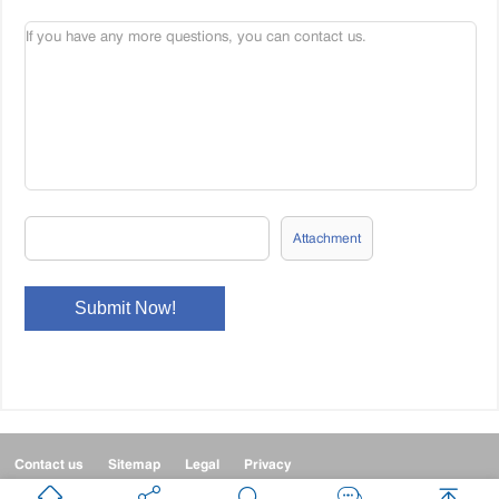
Attachment
Contact us
Sitemap
Legal
Privacy