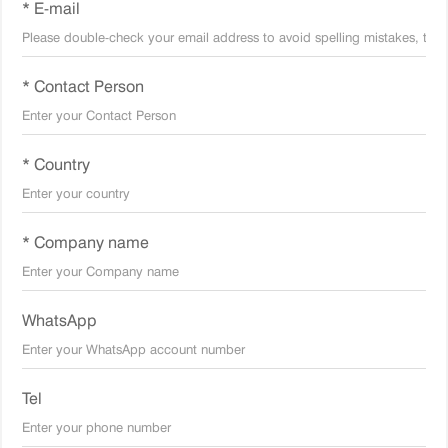
* E-mail
* Contact Person
* Country
* Company name
WhatsApp
Tel