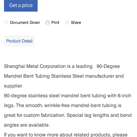
Document Down
Print
Share
Product Detail
Shanghai Metal Corporation is a leading 90-Degree
Mandrel Bent Tubing Stainless Steel manufacturer and
supplier.
90-degree stainless steel mandrel bent tubing with 6-inch
legs. The smooth, wrinkle-free mandrel-bent tubing is
great for custom fabrication. Special leg lengths and bend
angles are available.
If you want to know more about related products, please