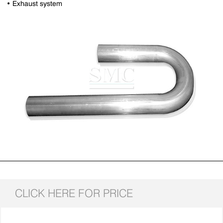
• Exhaust system
CLICK HERE FOR PRICE