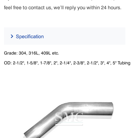
feel free to contact us, we’ll reply you within 24 hours.
Grade: 304, 316L, 409L etc.
OD: 2-1/2", 1-5/8", 1-7/8", 2", 2-1/4", 2-3/8", 2-1/2", 3", 4", 5" Tubing