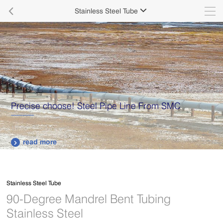

Stainless Steel Tube

Precise choose! Steel Pipe Line From SMC
read more

Stainless Steel Tube
90-Degree Mandrel Bent Tubing
Stainless Steel