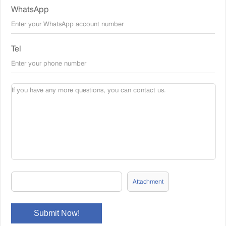
WhatsApp
Tel
Attachment