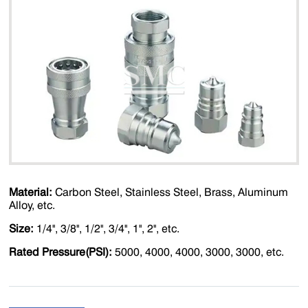
Material:
Carbon Steel, Stainless Steel, Brass, Aluminum
Alloy, etc.
Size:
1/4'', 3/8'', 1/2'', 3/4'', 1'', 2'', etc.
Rated Pressure(PSI):
5000, 4000, 4000, 3000, 3000, etc.