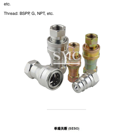
etc.
Thread: BSPP, G, NPT, etc.