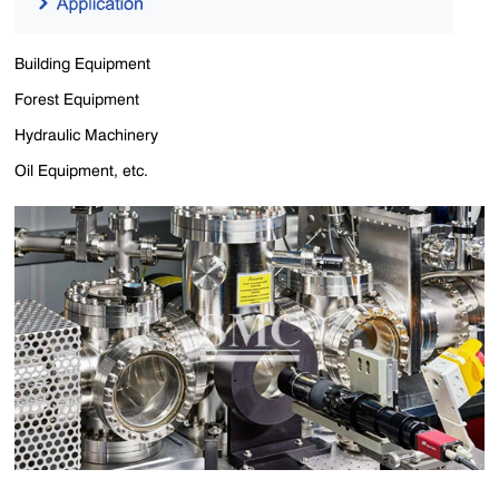
Building Equipment
Forest Equipment
Hydraulic Machinery
Oil Equipment, etc.