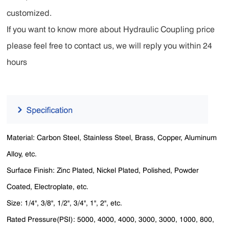
customized.
If you want to know more about Hydraulic Coupling price
please feel free to contact us, we will reply you within 24
hours
Material: Carbon Steel, Stainless Steel, Brass, Copper, Aluminum
Alloy, etc.
Surface Finish: Zinc Plated, Nickel Plated, Polished, Powder
Coated, Electroplate, etc.
Size: 1/4'', 3/8'', 1/2'', 3/4'', 1'', 2'', etc.
Rated Pressure(PSI): 5000, 4000, 4000, 3000, 3000, 1000, 800,