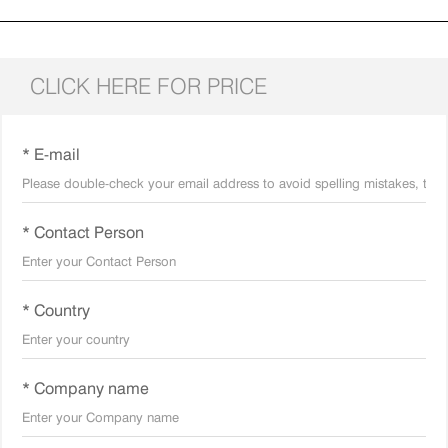
CLICK HERE FOR PRICE
* E-mail
* Contact Person
* Country
* Company name