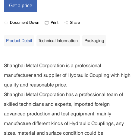
Document Down
Print
Share
Product Detail
Technical Information
Packaging
Shanghai Metal Corporation is a professional
manufacturer and supplier of Hydraulic Coupling with high
quality and reasonable price.
Shanghai Metal Corporation has a professional team of
skilled technicians and experts, imported foreign
advanced production and test equipment, mainly
manufacture different kinds of Hydraulic Couplings, any
sizes, material and surface condition could be