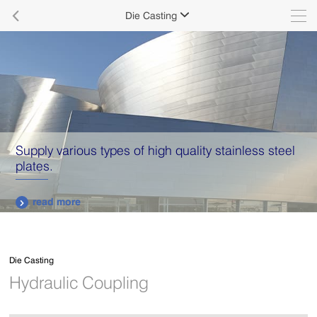

Die Casting

Supply various types of high quality stainless steel
plates.
read more

Die Casting
Hydraulic Coupling