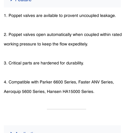
1. Poppet valves are avilable to provent uncoupled leakage.
2. Poppet valves open automatically when coupled within rated
working pressure to keep the flow expeditely.
3. Critical parts are hardened for durability.
4. Compatible with Parker 6600 Series, Faster ANV Series,
Aeroquip 5600 Series, Hansen HA15000 Series.