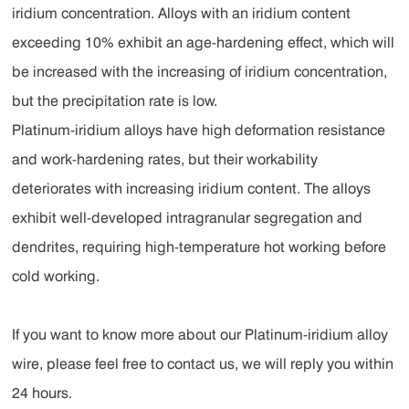
iridium concentration. Alloys with an iridium content
exceeding 10% exhibit an age-hardening effect, which will
be increased with the increasing of iridium concentration,
but the precipitation rate is low.
Platinum-iridium alloys have high deformation resistance
and work-hardening rates, but their workability
deteriorates with increasing iridium content. The alloys
exhibit well-developed intragranular segregation and
dendrites, requiring high-temperature hot working before
cold working.
If you want to know more about our Platinum-iridium alloy
wire, please feel free to contact us, we will reply you within
24 hours.