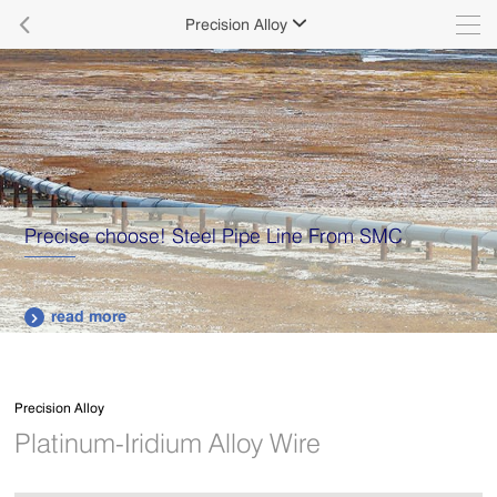

Precision Alloy

Precise choose! Steel Pipe Line From SMC
read more

Precision Alloy
Platinum-Iridium Alloy Wire