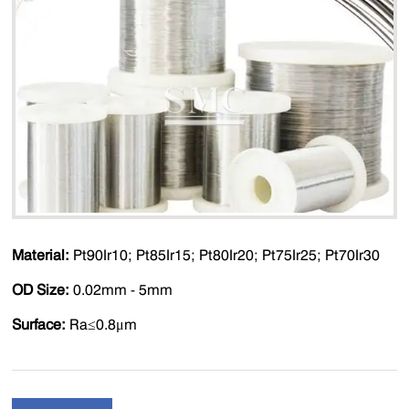
Material:
Pt90Ir10; Pt85Ir15; Pt80Ir20; Pt75Ir25; Pt70Ir30
OD Size:
0.02mm - 5mm
Surface:
Ra≤0.8μm