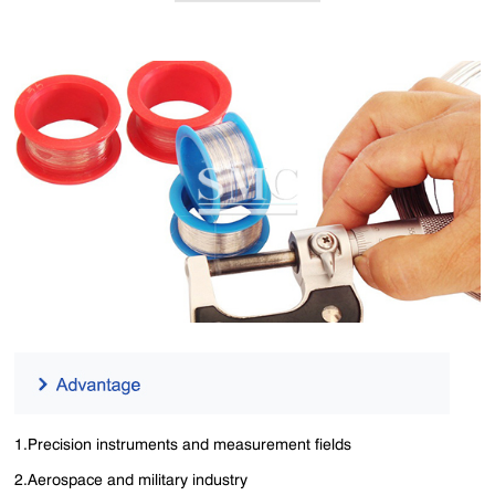
1.Precision instruments and measurement fields
2.Aerospace and military industry