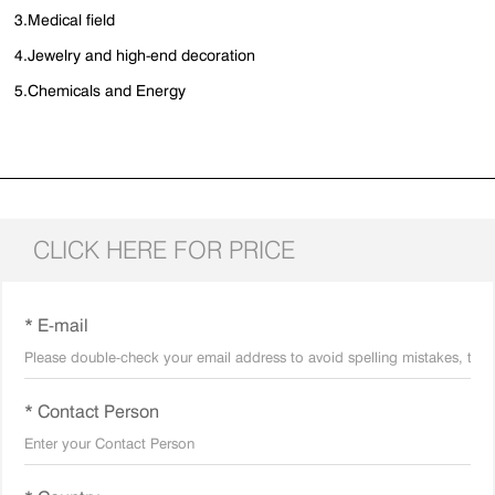
3.Medical field
4.Jewelry and high-end decoration
5.Chemicals and Energy
CLICK HERE FOR PRICE
* E-mail
* Contact Person