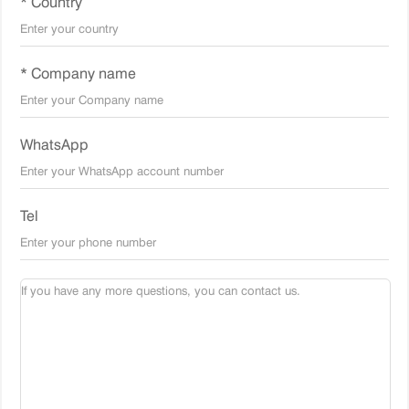
* Country
* Company name
WhatsApp
Tel