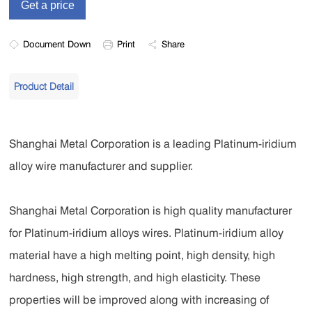
Document Down
Print
Share
Product Detail
Shanghai Metal Corporation is a leading Platinum-iridium
alloy wire manufacturer and supplier.
Shanghai Metal Corporation is high quality manufacturer
for Platinum-iridium alloys wires. Platinum-iridium alloy
material have a high melting point, high density, high
hardness, high strength, and high elasticity. These
properties will be improved along with increasing of