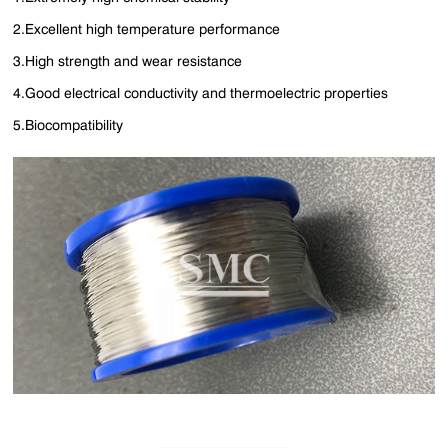
2.Excellent high temperature performance
3.High strength and wear resistance
4.Good electrical conductivity and thermoelectric properties
5.Biocompatibility