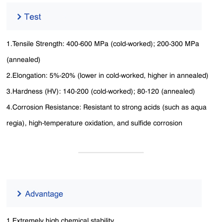
1.Tensile Strength: 400-600 MPa (cold-worked); 200-300 MPa
(annealed)
2.Elongation: 5%-20% (lower in cold-worked, higher in annealed)
3.Hardness (HV): 140-200 (cold-worked); 80-120 (annealed)
4.Corrosion Resistance: Resistant to strong acids (such as aqua
regia), high-temperature oxidation, and sulfide corrosion
1.Extremely high chemical stability