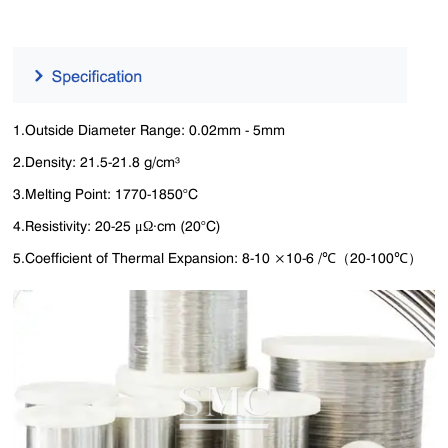
1.Outside Diameter Range: 0.02mm - 5mm
2.Density: 21.5-21.8 g/cm³
3.Melting Point: 1770-1850°C
4.Resistivity: 20-25 μΩ·cm (20°C)
5.Coefficient of Thermal Expansion: 8-10 ×10-6 /℃（20-100℃）