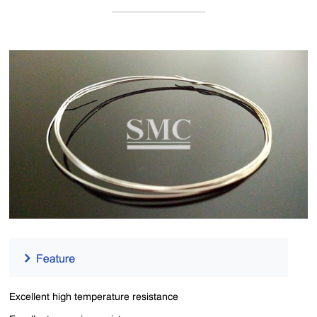
Excellent high temperature resistance