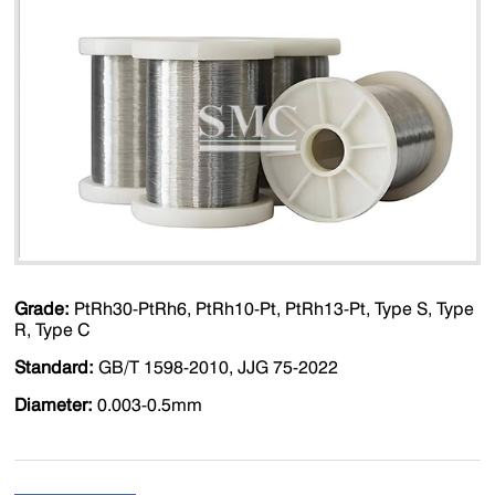
Grade:
PtRh30-PtRh6, PtRh10-Pt, PtRh13-Pt, Type S, Type
R, Type C
Standard:
GB/T 1598-2010, JJG 75-2022
Diameter:
0.003-0.5mm