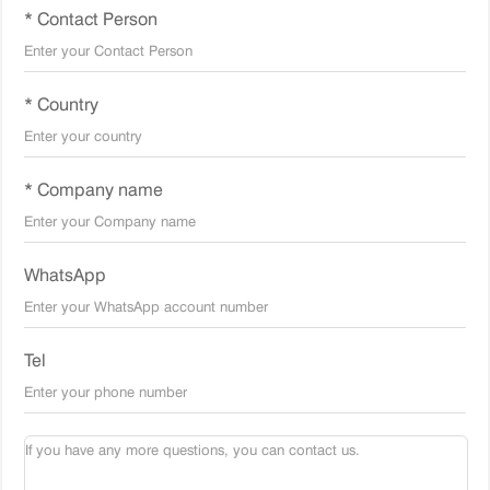
* Contact Person
* Country
* Company name
WhatsApp
Tel