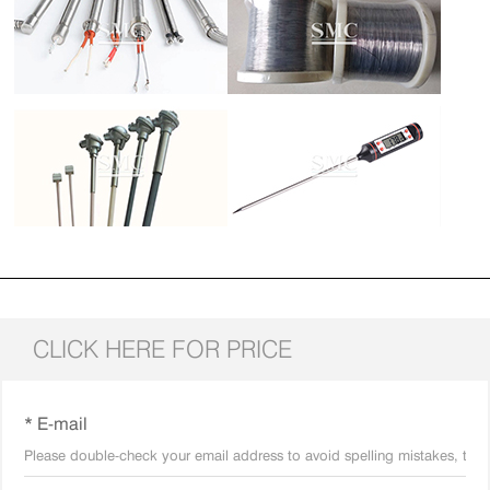
CLICK HERE FOR PRICE
* E-mail