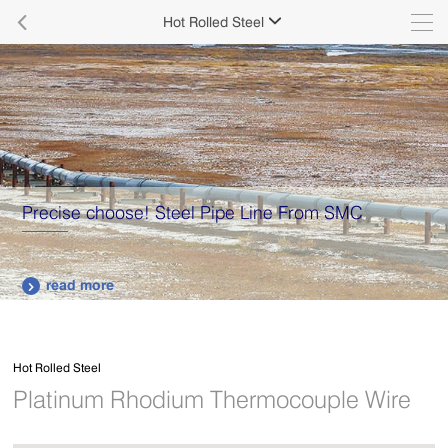

Hot Rolled Steel

Precise choose! Steel Pipe Line From SMC
read more

Hot Rolled Steel
Platinum Rhodium Thermocouple Wire