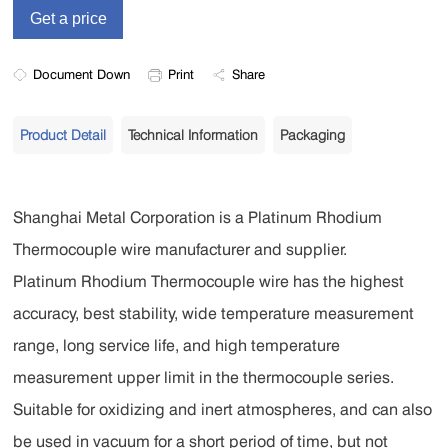
Document Down
Print
Share
Product Detail
Technical Information
Packaging
Shanghai Metal Corporation is a Platinum Rhodium
Thermocouple wire manufacturer and supplier.
Platinum Rhodium Thermocouple wire has the highest
accuracy, best stability, wide temperature measurement
range, long service life, and high temperature
measurement upper limit in the thermocouple series.
Suitable for oxidizing and inert atmospheres, and can also
be used in vacuum for a short period of time, but not