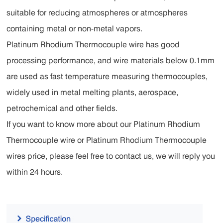
suitable for reducing atmospheres or atmospheres
containing metal or non-metal vapors.
Platinum Rhodium Thermocouple wire has good
processing performance, and wire materials below 0.1mm
are used as fast temperature measuring thermocouples,
widely used in metal melting plants, aerospace,
petrochemical and other fields.
‌If you want to know more about our Platinum Rhodium
Thermocouple wire or Platinum Rhodium Thermocouple
wires price, please feel free to contact us, we will reply you
within 24 hours.