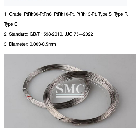
1. Grade: PtRh30-PtRh6, PtRh10-Pt, PtRh13-Pt, Type S, Type R,
Type C
2. Standard: GB/T 1598-2010, JJG 75—2022
3. Diameter: 0.003-0.5mm