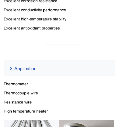
Excellent corrosion resistance
Excellent conductivity performance
Excellent high-temperature stability
Excellent antioxidant properties
Thermometer
Thermocouple wire
Resistance wire
High temperature heater