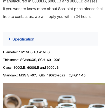
manufactured in 3000LB, 6000LB and 9000LB classes.
If you want to know more about Sockolet price please feel
free to contact us, we will reply you within 24 hours
Diameter: 1/2" NPS TO 4" NPS
Thickness: SCH80/XS, SCH160、XXS
Class: 3000LB, 6000LB and 9000LB
Standard: MSS SP-97、GB/T19326-2022、Q/FG11-16