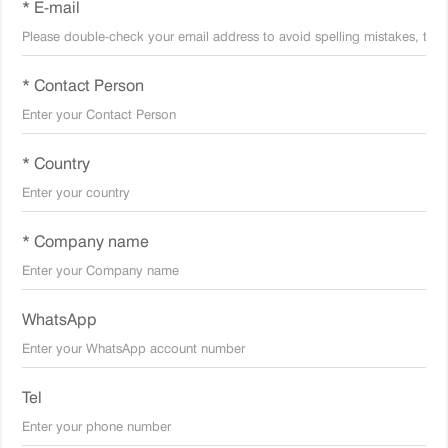
* E-mail
* Contact Person
* Country
* Company name
WhatsApp
Tel