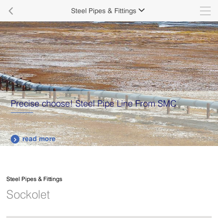

Steel Pipes & Fittings

Precise choose! Steel Pipe Line From SMC
read more

Steel Pipes & Fittings
Sockolet