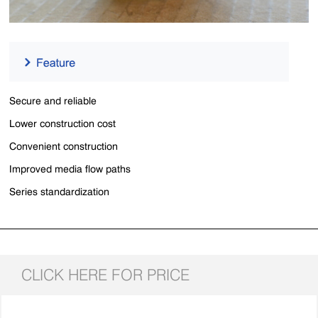
Secure and reliable
Lower construction cost
Convenient construction
Improved media flow paths
Series standardization
CLICK HERE FOR PRICE