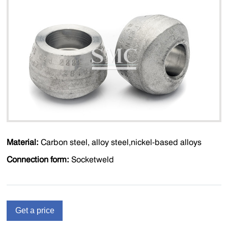
Material:
Carbon steel, alloy steel,nickel-based alloys
Connection form:
Socketweld