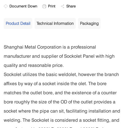
Document Down
Print
Share
Product Detail
Technical Information
Packaging
Shanghai Metal Corporation is a professional
manufacturer and supplier of Sockolet Panel with high
quality and reasonable price.
Sockolet utilizes the basic weldolet, however the branch
affixes by way of a socket inside the olet. The bore
matches the outlet bore, and the existence of a counter
bore roughly the size of the OD of the outlet provides a
socket where the pipe can sit, facilitating installation and
welding. The Sockolet is considered a socket fitting, and