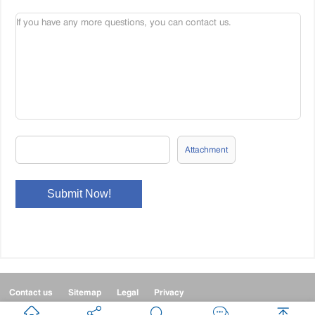
Attachment
Contact us
Sitemap
Legal
Privacy