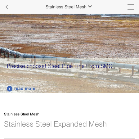

Stainless Steel Mesh

Precise choose! Steel Pipe Line From SMC
read more

Stainless Steel Mesh
Stainless Steel Expanded Mesh