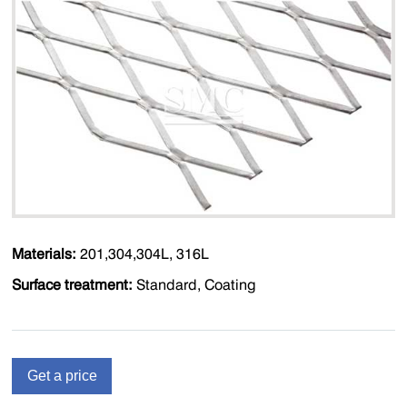
Materials:
201,304,304L, 316L
Surface treatment:
Standard, Coating