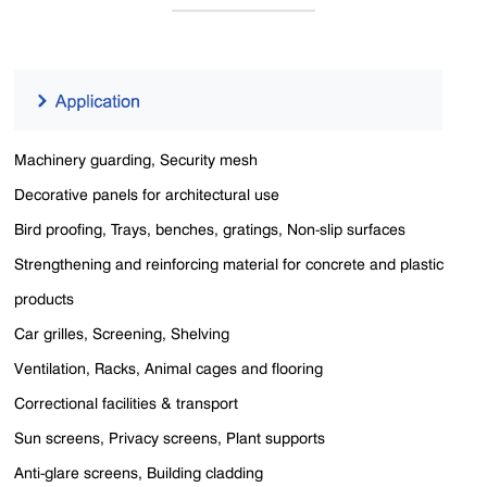
Machinery guarding, Security mesh
Decorative panels for architectural use
Bird proofing, Trays, benches, gratings, Non-slip surfaces
Strengthening and reinforcing material for concrete and plastic
products
Car grilles, Screening, Shelving
Ventilation, Racks, Animal cages and flooring
Correctional facilities & transport
Sun screens, Privacy screens, Plant supports
Anti-glare screens, Building cladding