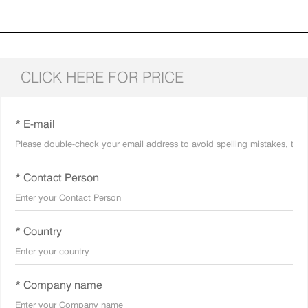
CLICK HERE FOR PRICE
* E-mail
* Contact Person
* Country
* Company name