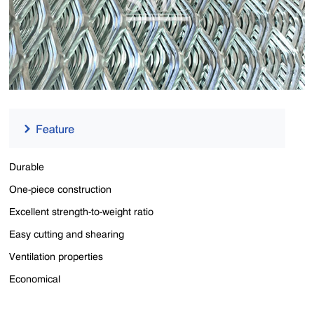
Durable
One-piece construction
Excellent strength-to-weight ratio
Easy cutting and shearing
Ventilation properties
Economical