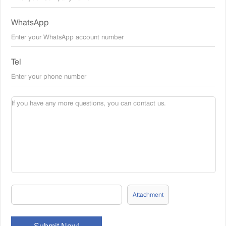
WhatsApp
Tel
Attachment