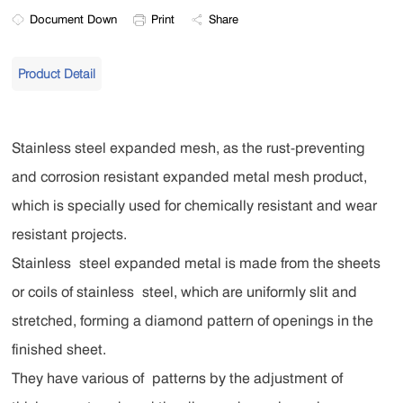
Document Down
Print
Share
Product Detail
Stainless steel expanded mesh, as the rust-preventing
and corrosion resistant expanded metal mesh product,
which is specially used for chemically resistant and wear
resistant projects.
Stainless steel expanded metal is made from the sheets
or coils of stainless steel, which are uniformly slit and
stretched, forming a diamond pattern of openings in the
finished sheet.
They have various of patterns by the adjustment of