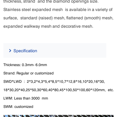
thickness, strand and the diamond openings size.
Stainless steel expanded mesh is available in a variety of
surface, standard (raised) mesh, flattened (smooth) mesh,
expanded walkway mesh and decorative mesh.
Thickness: 0.3mm- 6.0mm
Strand: Regular or customized
SWD*LWD : 2*3,2*4,3*5,4*8,5*10,7*12,8*16,10*20,16*30,
18*30,20*40,25*50,30*60,40*80,45*100,50*100,60*120mm, etc.
LWM: Less than 3000 mm
SWM: customized