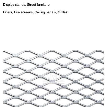
Display stands, Street furniture
Filters, Fire screens, Ceiling panels, Grilles