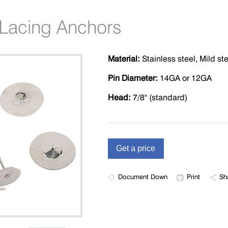
n Lacing Anchors
Material:
Stainless steel, Mild st
Pin Diameter:
14GA or 12GA
Head:
7/8" (standard)
Document Down
Print
Sh