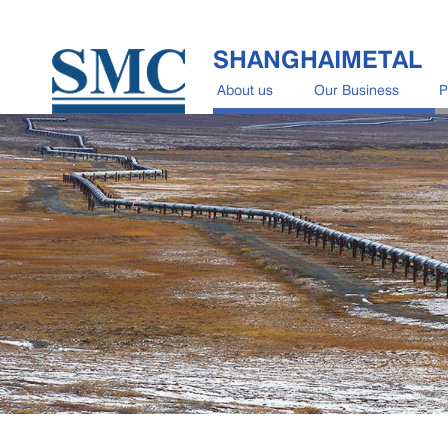
SHANGHAIMETAL
About us
Our Business
P