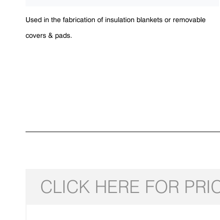
Used in the fabrication of insulation blankets or removable
covers & pads.
CLICK HERE FOR PRI