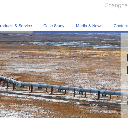
Shanghai
roducts & Service
Case Study
Media & News
Contact