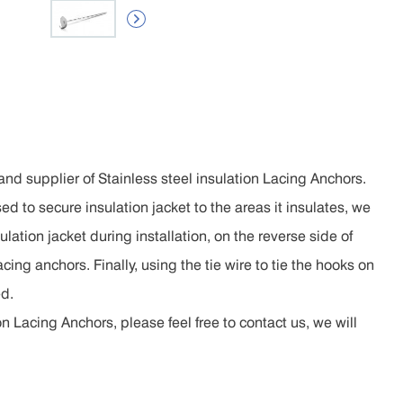

nd supplier of Stainless steel insulation Lacing Anchors.
sed to secure insulation jacket to the areas it insulates, we
lation jacket during installation, on the reverse side of
acing anchors. Finally, using the tie wire to tie the hooks on
ed.
n Lacing Anchors, please feel free to contact us, we will