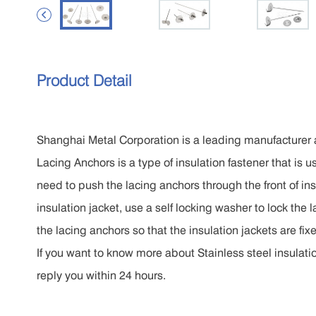

Product Detail
Shanghai Metal Corporation is a leading manufacturer a
Lacing Anchors is a type of insulation fastener that is u
need to push the lacing anchors through the front of insu
insulation jacket, use a self locking washer to lock the l
the lacing anchors so that the insulation jackets are fix
If you want to know more about Stainless steel insulatio
reply you within 24 hours.