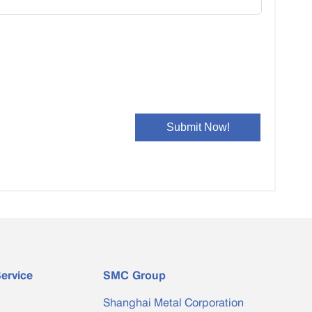
ervice
SMC Group
Shanghai Metal Corporation