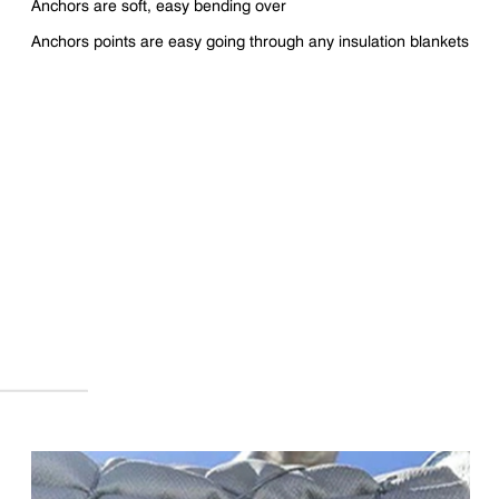
Anchors are soft, easy bending over
Anchors points are easy going through any insulation blankets