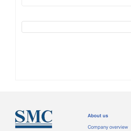
About us
Company overview