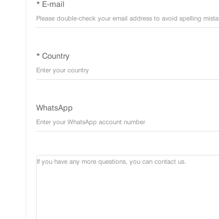
* E-mail
* Country
WhatsApp