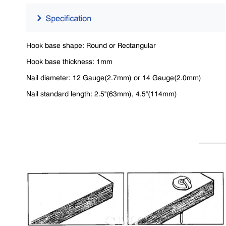
Hook base shape: Round or Rectangular
Hook base thickness: 1mm
Nail diameter: 12 Gauge(2.7mm) or 14 Gauge(2.0mm)
Nail standard length: 2.5"(63mm), 4.5"(114mm)