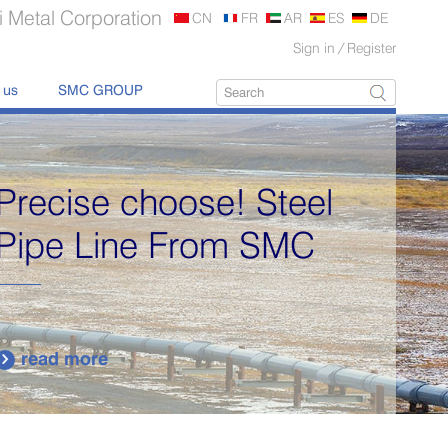
 Metal Corporation
CN
FR
AR
ES
DE
Sign in
/
Register
 us
SMC GROUP
Precise choose! Steel
Pipe Line From SMC
read more
