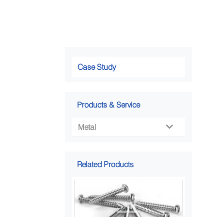
Case Study
Products & Service
Metal

Related Products