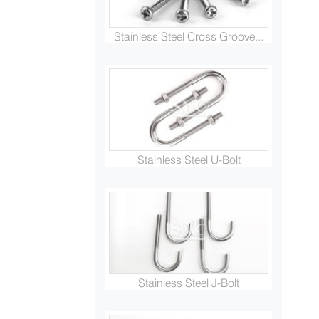
Stainless Steel Cross Groove...
Stainless Steel U-Bolt
Stainless Steel J-Bolt