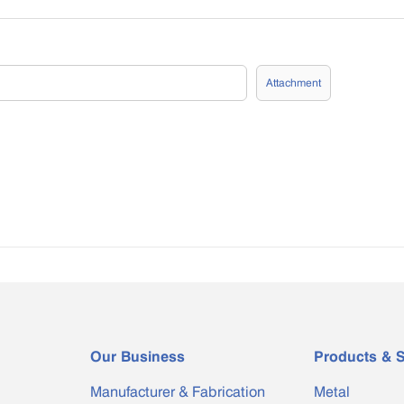
Attachment
Our Business
Products & S
Manufacturer & Fabrication
Metal