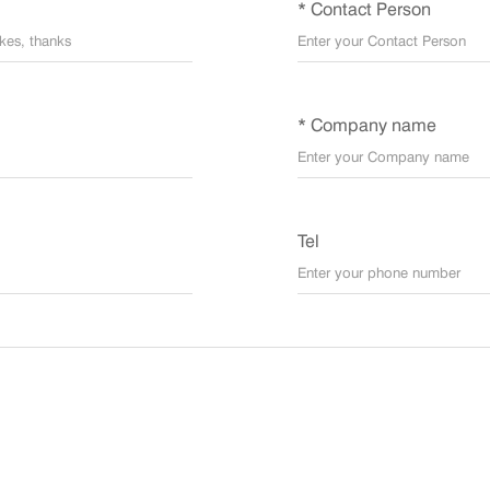
* Contact Person
* Company name
Tel