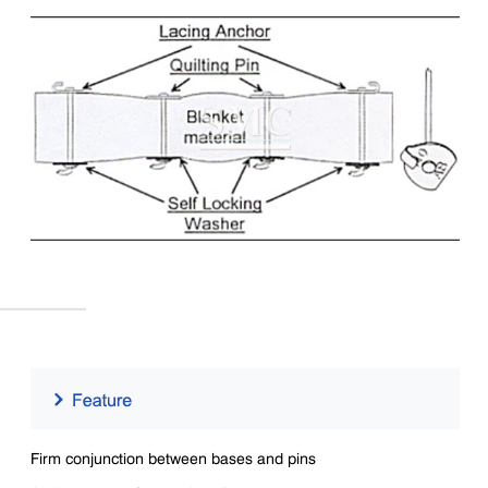
Firm conjunction between bases and pins