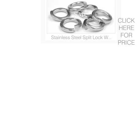
CLICK
HERE
FOR
Stainless Steel Split Lock W...
PRICE
Stainless Steel Flat Washer