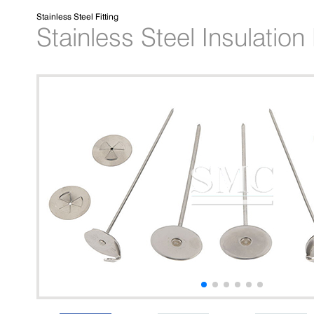
Stainless Steel Fitting
Stainless Steel Insulatio