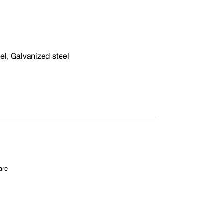
eel, Galvanized steel
are