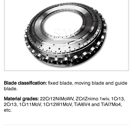
Blade classification:
fixed blade, moving blade and guide
blade.
Material grades:
22Cr12NiMoWV, ZCrlZnimo 1wiv, 1Cr13,
2Cr13, 1Cr11MoV, 1Cr12W1MoV, TiAl6V4 and TiAl7Mo4,
etc.