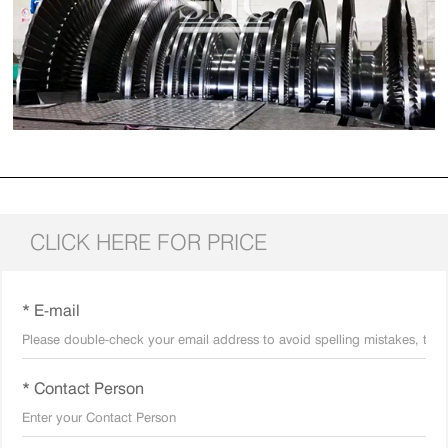
CLICK HERE FOR PRICE
* E-mail
* Contact Person