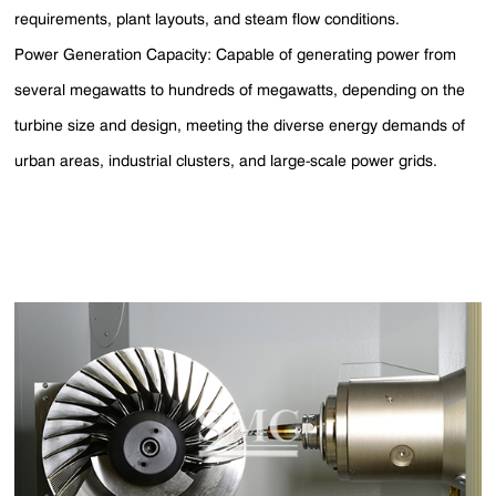
requirements, plant layouts, and steam flow conditions.
Power Generation Capacity: Capable of generating power from
several megawatts to hundreds of megawatts, depending on the
turbine size and design, meeting the diverse energy demands of
urban areas, industrial clusters, and large-scale power grids.