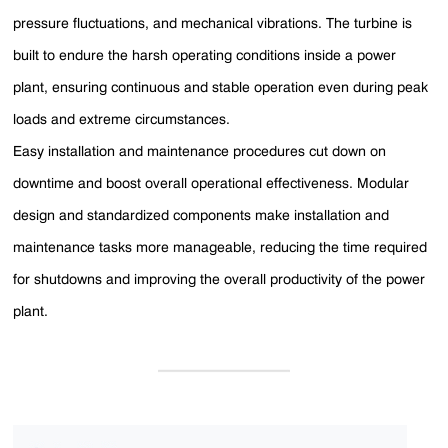
pressure fluctuations, and mechanical vibrations. The turbine is
built to endure the harsh operating conditions inside a power
plant, ensuring continuous and stable operation even during peak
loads and extreme circumstances.
Easy installation and maintenance procedures cut down on
downtime and boost overall operational effectiveness. Modular
design and standardized components make installation and
maintenance tasks more manageable, reducing the time required
for shutdowns and improving the overall productivity of the power
plant.