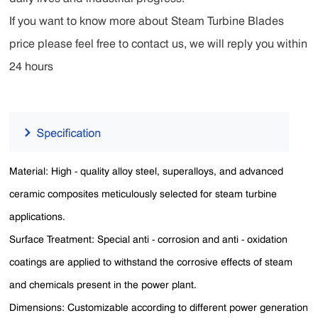
If you want to know more about Steam Turbine Blades
price please feel free to contact us, we will reply you within
24 hours
Material: High - quality alloy steel, superalloys, and advanced
ceramic composites meticulously selected for steam turbine
applications.
Surface Treatment: Special anti - corrosion and anti - oxidation
coatings are applied to withstand the corrosive effects of steam
and chemicals present in the power plant.
Dimensions: Customizable according to different power generation