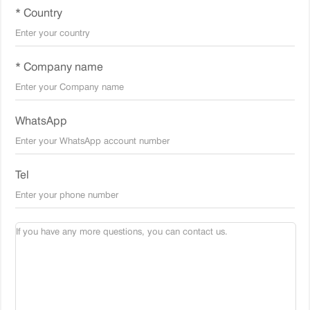
* Country
* Company name
WhatsApp
Tel