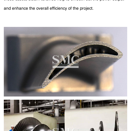
and enhance the overall efficiency of the project.