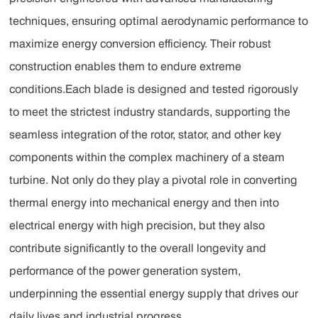
techniques, ensuring optimal aerodynamic performance to
maximize energy conversion efficiency. Their robust
construction enables them to endure extreme
conditions.Each blade is designed and tested rigorously
to meet the strictest industry standards, supporting the
seamless integration of the rotor, stator, and other key
components within the complex machinery of a steam
turbine. Not only do they play a pivotal role in converting
thermal energy into mechanical energy and then into
electrical energy with high precision, but they also
contribute significantly to the overall longevity and
performance of the power generation system,
underpinning the essential energy supply that drives our
daily lives and industrial progress.