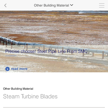

Other Building Material

Precise choose! Steel Pipe Line From SMC
read more

Other Building Material
Steam Turbine Blades