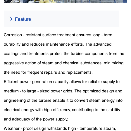
Corrosion - resistant surface treatment ensures long - term
durability and reduces maintenance efforts. The advanced
coatings and treatments protect the turbine components from the
aggressive action of steam and chemical substances, minimizing
the need for frequent repairs and replacements.
Efficient power generation capacity allows for reliable supply to
medium - to large - sized power grids. The optimized design and
engineering of the turbine enable it to convert steam energy into
electrical energy with high efficiency, contributing to the stability
and adequacy of the power supply.
Weather - proof design withstands high - temperature steam,