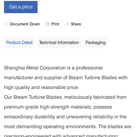
Document Down
Print
Share
Product Detail
Technical Information
Packaging
Shanghai Metal Corporation is a professional
manufacturer and supplier of Steam Turbine Blades with
high quality and reasonable price.
Our Steam Turbine Blades, meticulously fabricated from
premium-grade high-strength materials, possess
extraordinary durability and unwavering reliability in the
most demanding operating environments. The blades are
precision-engineered with advanced manufacturing