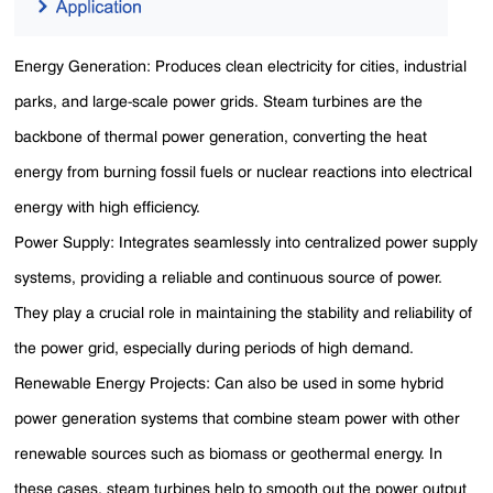
Energy Generation: Produces clean electricity for cities, industrial
parks, and large-scale power grids. Steam turbines are the
backbone of thermal power generation, converting the heat
energy from burning fossil fuels or nuclear reactions into electrical
energy with high efficiency.
Power Supply: Integrates seamlessly into centralized power supply
systems, providing a reliable and continuous source of power.
They play a crucial role in maintaining the stability and reliability of
the power grid, especially during periods of high demand.
Renewable Energy Projects: Can also be used in some hybrid
power generation systems that combine steam power with other
renewable sources such as biomass or geothermal energy. In
these cases, steam turbines help to smooth out the power output