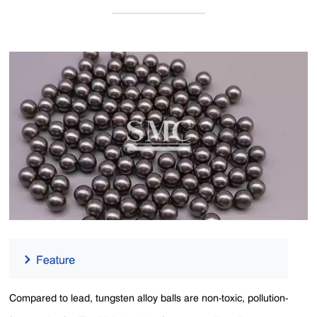
Compared to lead, tungsten alloy balls are non-toxic, pollution-