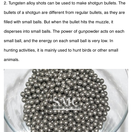
2. Tungsten alloy shots can be used to make shotgun bullets. The
bullets of a shotgun are different from regular bullets, as they are
filled with small balls. But when the bullet hits the muzzle, it
disperses into small balls. The power of gunpowder acts on each
small ball, and the energy on each small ball is very low. In
hunting activities, it is mainly used to hunt birds or other small
animals.