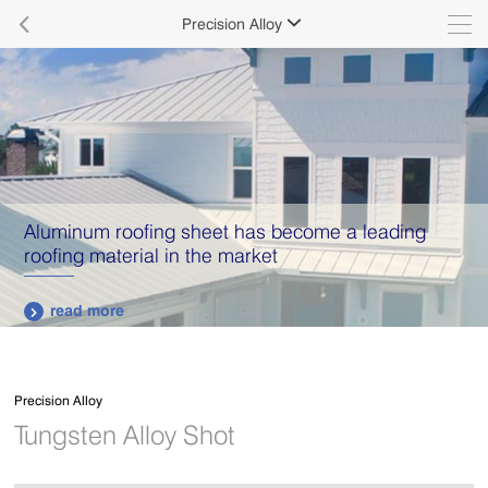

Precision Alloy

Aluminum roofing sheet has become a leading
roofing material in the market
read more

Precision Alloy
Tungsten Alloy Shot