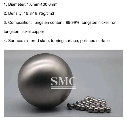
1. Diameter: 1.0mm-100.0mm
2. Density: 15.8-18.75g/cm3
3. Composition: Tungsten content: 85-99%, tungsten nickel iron,
tungsten nickel copper
4. Surface: sintered state, turning surface, polished surface