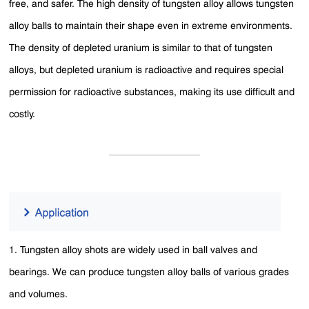
free, and safer. The high density of tungsten alloy allows tungsten
alloy balls to maintain their shape even in extreme environments.
The density of depleted uranium is similar to that of tungsten
alloys, but depleted uranium is radioactive and requires special
permission for radioactive substances, making its use difficult and
costly.
1. Tungsten alloy shots are widely used in ball valves and
bearings. We can produce tungsten alloy balls of various grades
and volumes.