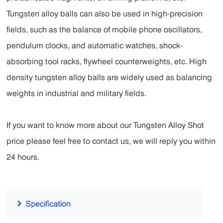
Tungsten alloy balls can also be used in high-precision
fields, such as the balance of mobile phone oscillators,
pendulum clocks, and automatic watches, shock-
absorbing tool racks, flywheel counterweights, etc. High
density tungsten alloy balls are widely used as balancing
weights in industrial and military fields.
If you want to know more about our Tungsten Alloy Shot
price please feel free to contact us, we will reply you within
24 hours.