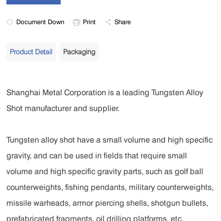
Document Down
Print
Share
Product Detail
Packaging
Shanghai Metal Corporation is a leading Tungsten Alloy
Shot manufacturer and supplier.
Tungsten alloy shot have a small volume and high specific
gravity, and can be used in fields that require small
volume and high specific gravity parts, such as golf ball
counterweights, fishing pendants, military counterweights,
missile warheads, armor piercing shells, shotgun bullets,
prefabricated fragments, oil drilling platforms, etc.