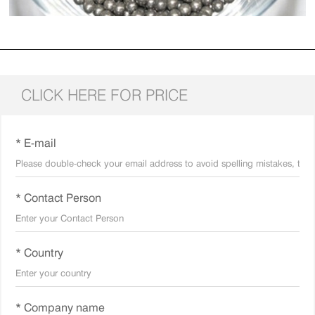
CLICK HERE FOR PRICE
* E-mail
* Contact Person
* Country
* Company name