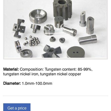
Material:
Composition: Tungsten content: 85-99%,
tungsten nickel iron, tungsten nickel copper
Diameter:
1.0mm-100.0mm