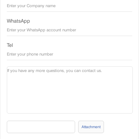
WhatsApp
Tel
Attachment