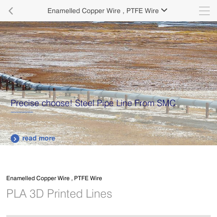

Enamelled Copper Wire , PTFE Wire

ose! Steel Pipe Line From SMC
Supply vario
plates.
read more

Enamelled Copper Wire , PTFE Wire
PLA 3D Printed Lines