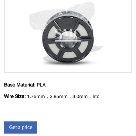
Base Material:
PLA
Wire Size:
1.75mm，2.85mm，3.0mm，etc