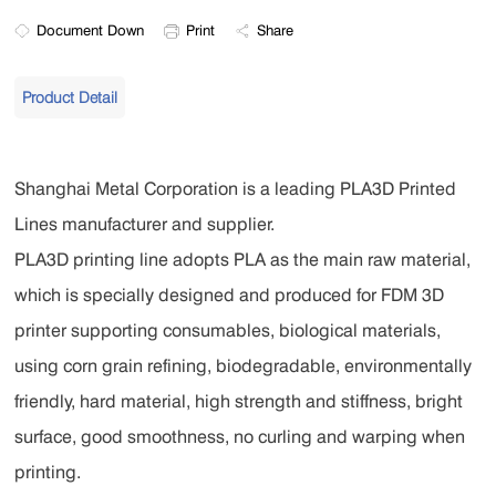
Document Down
Print
Share
Product Detail
Shanghai Metal Corporation is a leading PLA3D Printed
Lines manufacturer and supplier.
PLA3D printing line adopts PLA as the main raw material,
which is specially designed and produced for FDM 3D
printer supporting consumables, biological materials,
using corn grain refining, biodegradable, environmentally
friendly, hard material, high strength and stiffness, bright
surface, good smoothness, no curling and warping when
printing.