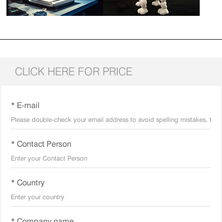
CLICK HERE FOR PRICE
* E-mail
* Contact Person
* Country
* Company name