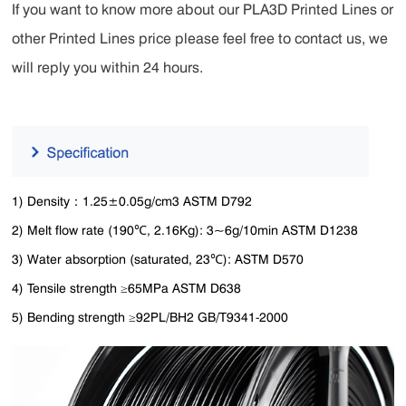
If you want to know more about our PLA3D Printed Lines or
other Printed Lines price please feel free to contact us, we
will reply you within 24 hours.
1) Density：1.25±0.05g/cm3 ASTM D792
2) Melt flow rate (190℃, 2.16Kg): 3~6g/10min ASTM D1238
3) Water absorption (saturated, 23℃): ASTM D570
4) Tensile strength ≥65MPa ASTM D638
5) Bending strength ≥92PL/BH2 GB/T9341-2000