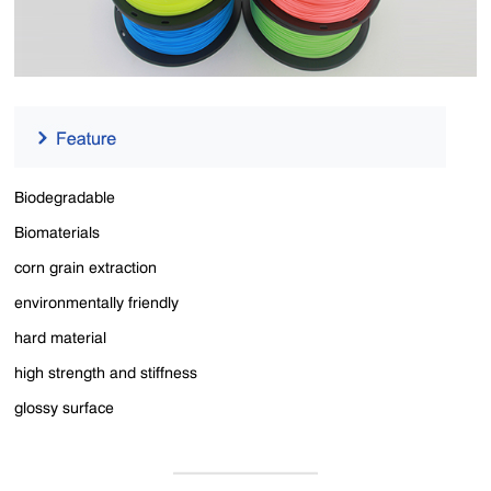
Biodegradable
Biomaterials
corn grain extraction
environmentally friendly
hard material
high strength and stiffness
glossy surface