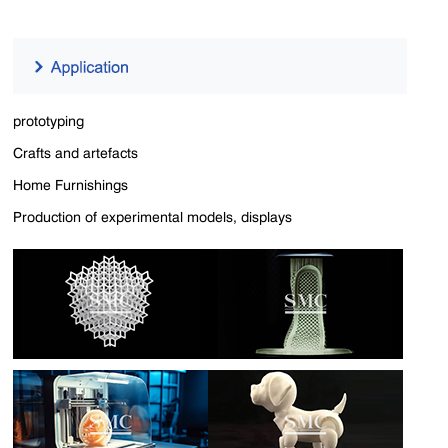
prototyping
Crafts and artefacts
Home Furnishings
Production of experimental models, displays