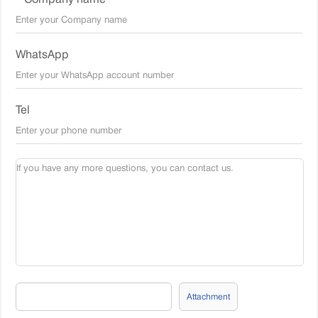
WhatsApp
Tel
Attachment