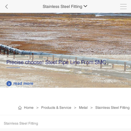

Stainless Steel Fitting

Precise choose! Steel Pipe Line From SMC
read more

Home
>
Products & Service
>
Metal
>
Stainless Steel Fitting
Stainless Steel Fitting