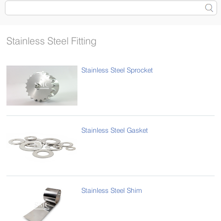
Stainless Steel Fitting
Stainless Steel Sprocket
Stainless Steel Gasket
Stainless Steel Shim