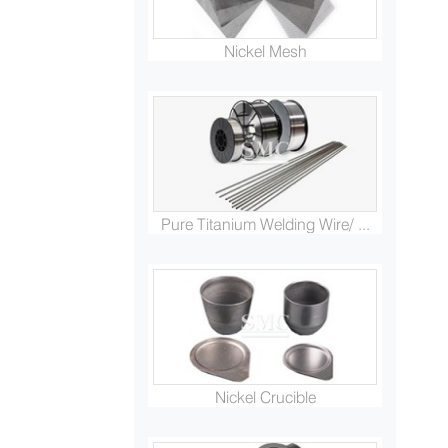
Nickel Mesh
Pure Titanium Welding Wire/ ...
Nickel Crucible