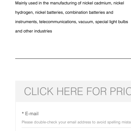
Mainly used in the manufacturing of nickel cadmium, nickel
hydrogen, nickel batteries, combination batteries and
instruments, telecommunications, vacuum, special light bulbs
and other industries
CLICK HERE FOR PRI
* E-mail