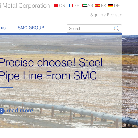
 Metal Corporation
CN
FR
AR
ES
DE
Sign in
/
Register
 us
SMC GROUP