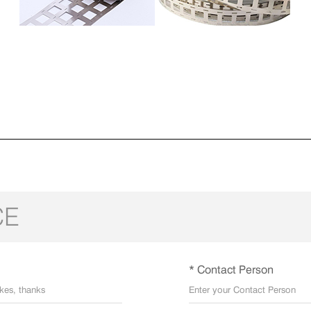
CE
* Contact Person