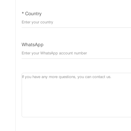
* Country
WhatsApp