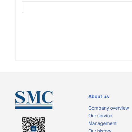
About us
Company overview
Our service
Management
Our history