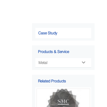
Case Study
Products & Service
Metal

Related Products