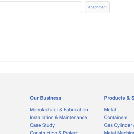
Attachment
Our Business
Products & S
Manufacturer & Fabrication
Metal
Installation & Maintenance
Containers
Case Study
Gas Cylinder 
Construction & Project
Metal Machin