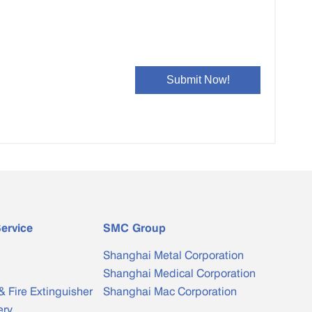
ervice
SMC Group
Shanghai Metal Corporation
Shanghai Medical Corporation
& Fire Extinguisher
Shanghai Mac Corporation
ery