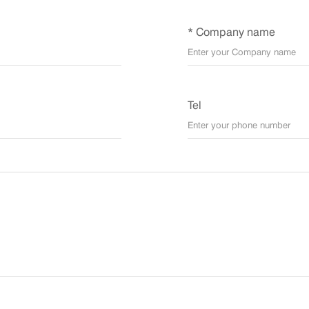
* Company name
Tel