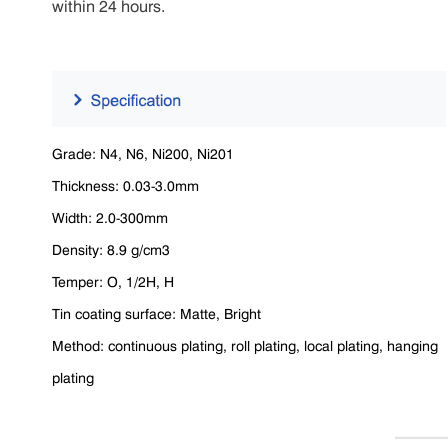
within 24 hours.
Grade: N4, N6, Ni200, Ni201
Thickness: 0.03-3.0mm
Width: 2.0-300mm
Density: 8.9 g/cm3
Temper: O, 1/2H, H
Tin coating surface: Matte, Bright
Method: continuous plating, roll plating, local plating, hanging
plating