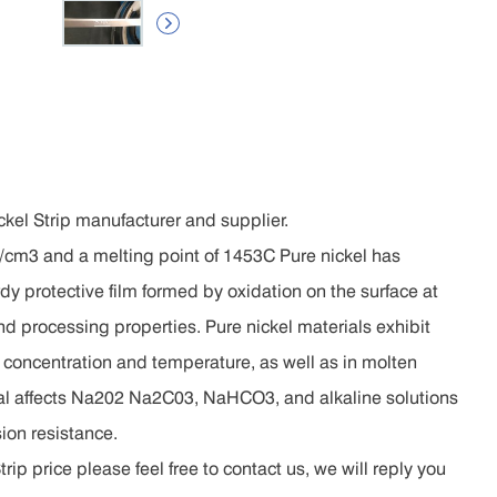

kel Strip manufacturer and supplier.
.9g/cm3 and a melting point of 1453C Pure nickel has
dy protective film formed by oxidation on the surface at
d processing properties. Pure nickel materials exhibit
y concentration and temperature, as well as in molten
al affects Na202 Na2C03, NaHCO3, and alkaline solutions
ion resistance.
ip price please feel free to contact us, we will reply you