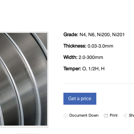
Grade:
N4, N6, Ni200, Ni201
Thickness:
0.03-3.0mm
Width:
2.0-300mm
Temper:
O, 1/2H, H
Document Down
Print
Sh