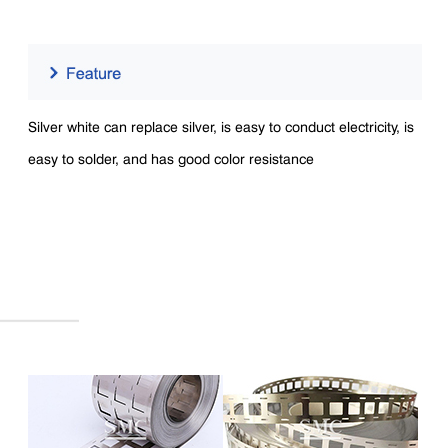
Silver white can replace silver, is easy to conduct electricity, is
easy to solder, and has good color resistance