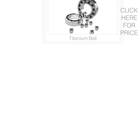
CLICK
HERE
FOR
PRICE
Titanium Ball
Titanium Ring