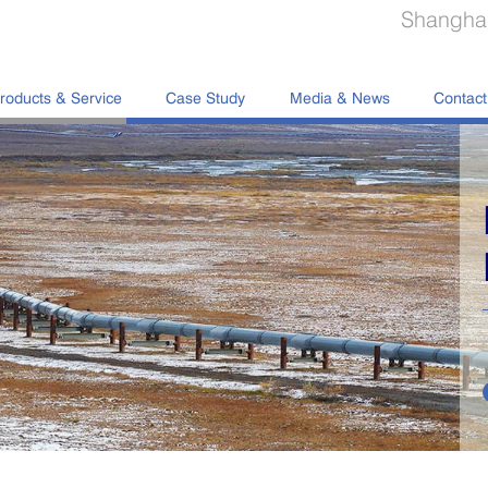
Shanghai
roducts & Service
Case Study
Media & News
Contact