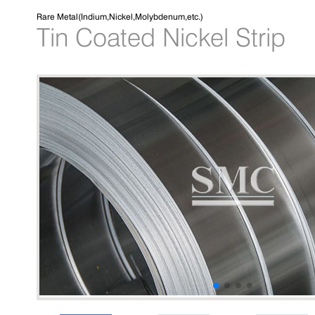
Rare Metal(Indium,Nickel,Molybdenum,etc.)
Tin Coated Nickel Strip