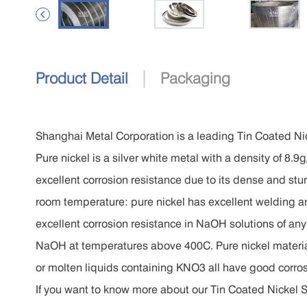

|
Product Detail
Packaging
Shanghai Metal Corporation is a leading Tin Coated Nic
Pure nickel is a silver white metal with a density of 8
excellent corrosion resistance due to its dense and stur
room temperature: pure nickel has excellent welding an
excellent corrosion resistance in NaOH solutions of an
NaOH at temperatures above 400C. Pure nickel materi
or molten liquids containing KNO3 all have good corros
If you want to know more about our Tin Coated Nickel Str