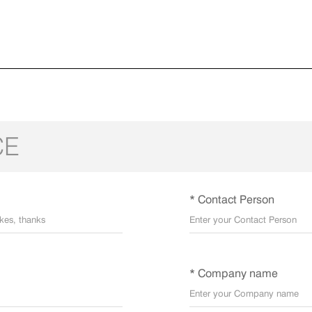
CE
* Contact Person
* Company name