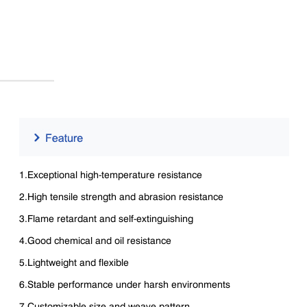
1.Exceptional high-temperature resistance
2.High tensile strength and abrasion resistance
3.Flame retardant and self-extinguishing
4.Good chemical and oil resistance
5.Lightweight and flexible
6.Stable performance under harsh environments
7.Customizable size and weave pattern