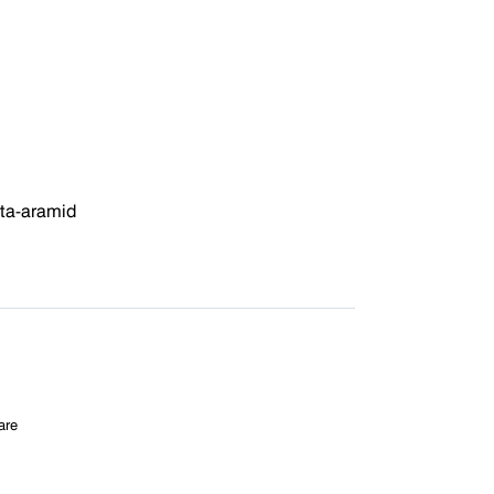
ta-aramid
are