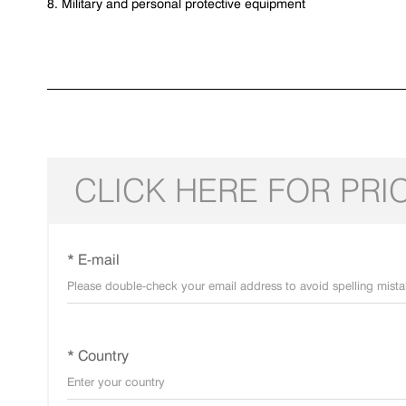
8. Military and personal protective equipment
CLICK HERE FOR PRI
* E-mail
* Country