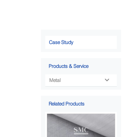
Case Study
Products & Service
Metal

Related Products