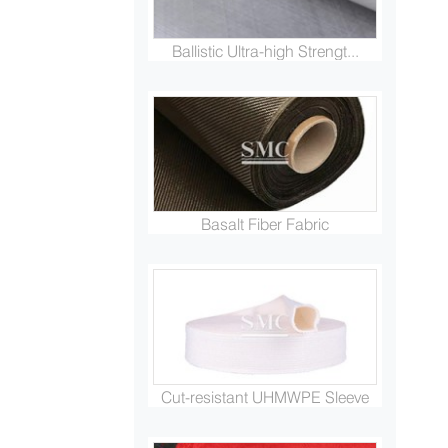
Ballistic Ultra-high Strengt...
Basalt Fiber Fabric
Cut-resistant UHMWPE Sleeve