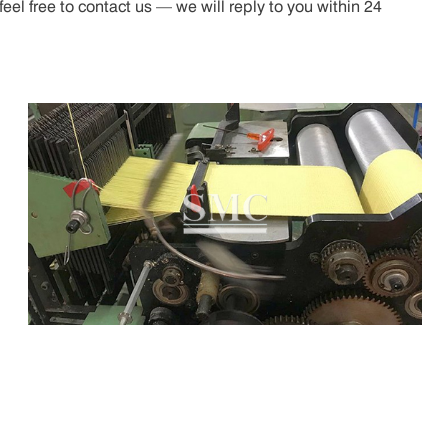
el free to contact us — we will reply to you within 24