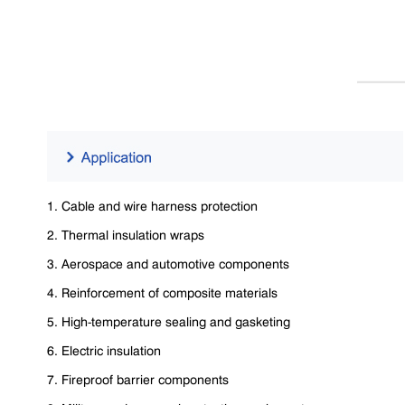
1. Cable and wire harness protection
2. Thermal insulation wraps
3. Aerospace and automotive components
4. Reinforcement of composite materials
5. High-temperature sealing and gasketing
6. Electric insulation
7. Fireproof barrier components