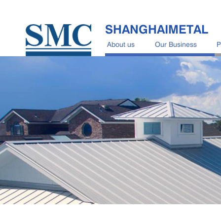
SHANGHAIMETAL
About us
Our Business
P