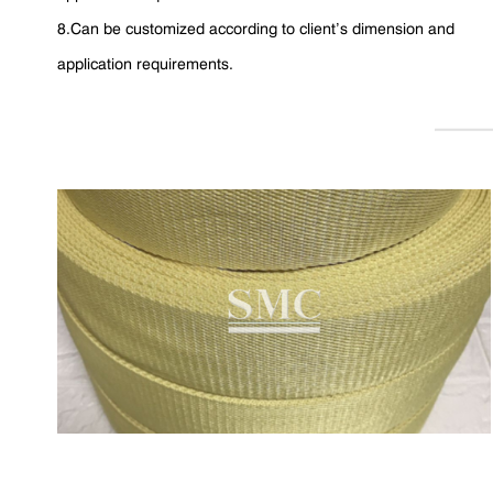
8.Can be customized according to client’s dimension and
application requirements.