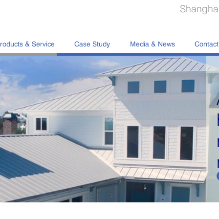
Shanghai
roducts & Service
Case Study
Media & News
Contact