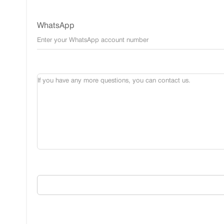
WhatsApp