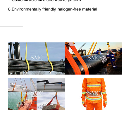
8.Environmentally friendly, halogen-free material