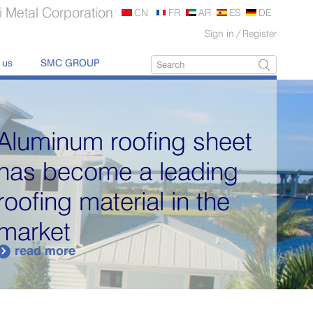
 Metal Corporation
CN
FR
AR
ES
DE
Sign in
/
Register
 us
SMC GROUP
Aluminum roofing sheet
has become a leading
roofing material in the
market
read more
