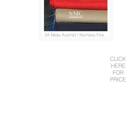
3A Meta Aramid / Nomexs Fire...
CLICK
HERE
FOR
PRICE