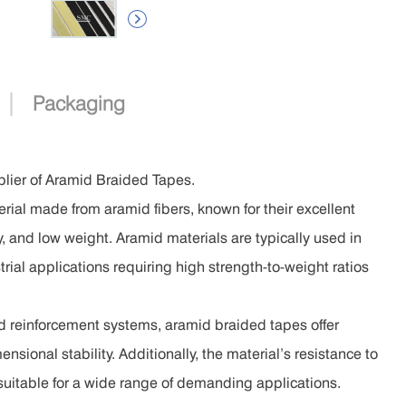

|
Packaging
lier of Aramid Braided Tapes.
ial made from aramid fibers, known for their excellent
ty, and low weight. Aramid materials are typically used in
rial applications requiring high strength-to-weight ratios
nd reinforcement systems, aramid braided tapes offer
nsional stability. Additionally, the material’s resistance to
 suitable for a wide range of demanding applications.