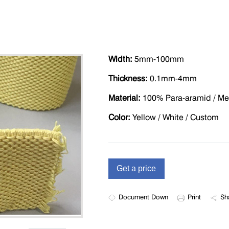
Width:
5mm-100mm
Thickness:
0.1mm-4mm
Material:
100% Para-aramid / Me
Color:
Yellow / White / Custom
Document Down
Print
Sh