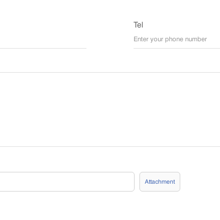
Tel
Attachment