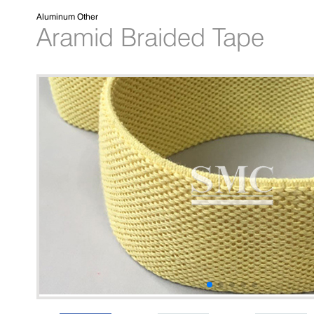
Aluminum Other
Aramid Braided Tape