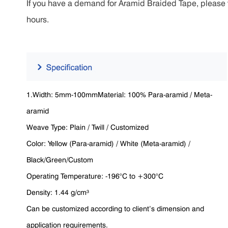
If you have a demand for Aramid Braided Tape, please fe
hours.
1.Width: 5mm-100mmMaterial: 100% Para-aramid / Meta-
aramid
Weave Type: Plain / Twill / Customized
Color: Yellow (Para-aramid) / White (Meta-aramid) /
Black/Green/Custom
Operating Temperature: -196°C to +300°C
Density: 1.44 g/cm³
Can be customized according to client’s dimension and
application requirements.