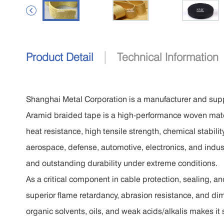

|
Product Detail
Technical Information
Shanghai Metal Corporation is a manufacturer and supp
Aramid braided tape is a high-performance woven mater
heat resistance, high tensile strength, chemical stabili
aerospace, defense, automotive, electronics, and indust
and outstanding durability under extreme conditions.
As a critical component in cable protection, sealing, a
superior flame retardancy, abrasion resistance, and dime
organic solvents, oils, and weak acids/alkalis makes it