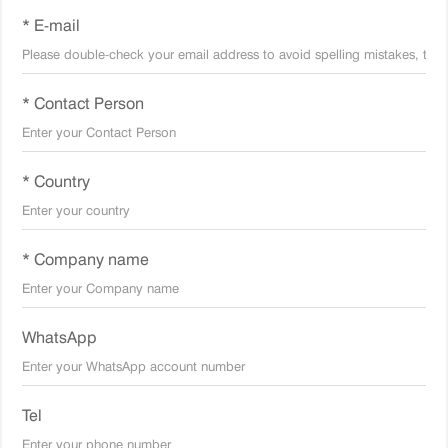
* E-mail
* Contact Person
* Country
* Company name
WhatsApp
Tel