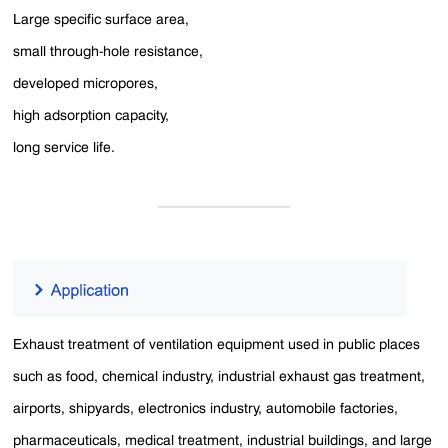
Large specific surface area,
small through-hole resistance,
developed micropores,
high adsorption capacity,
long service life.
Exhaust treatment of ventilation equipment used in public places
such as food, chemical industry, industrial exhaust gas treatment,
airports, shipyards, electronics industry, automobile factories,
pharmaceuticals, medical treatment, industrial buildings, and large