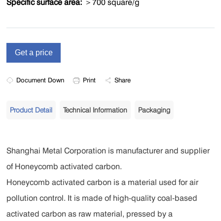
Specific surface area:
＞700 square/g
Document Down
Print
Share
Product Detail
Technical Information
Packaging
Shanghai Metal Corporation is manufacturer and supplier
of Honeycomb activated carbon.
Honeycomb activated carbon is a material used for air
pollution control. It is made of high-quality coal-based
activated carbon as raw material, pressed by a