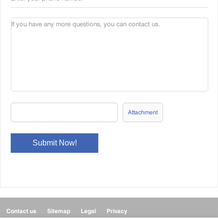
Attachment
Contact us
Sitemap
Legal
Privacy