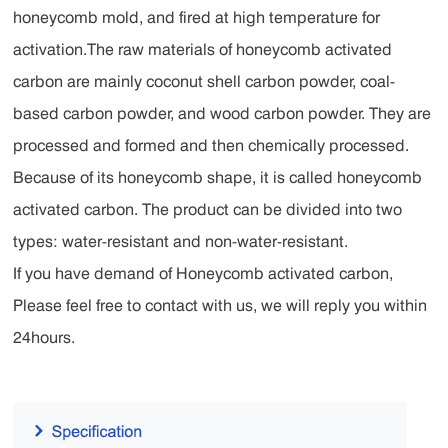
honeycomb mold, and fired at high temperature for
activation.The raw materials of honeycomb activated
carbon are mainly coconut shell carbon powder, coal-
based carbon powder, and wood carbon powder. They are
processed and formed and then chemically processed.
Because of its honeycomb shape, it is called honeycomb
activated carbon. The product can be divided into two
types: water-resistant and non-water-resistant.
If you have demand of Honeycomb activated carbon,
Please feel free to contact with us, we will reply you within
24hours.