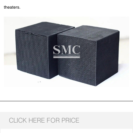
theaters.
CLICK HERE FOR PRICE