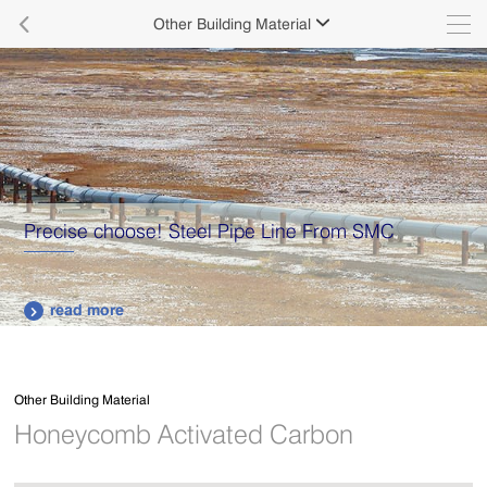

Other Building Material

Precise choose! Steel Pipe Line From SMC
read more

Other Building Material
Honeycomb Activated Carbon