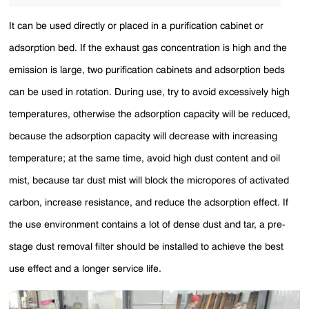
It can be used directly or placed in a purification cabinet or
adsorption bed. If the exhaust gas concentration is high and the
emission is large, two purification cabinets and adsorption beds
can be used in rotation. During use, try to avoid excessively high
temperatures, otherwise the adsorption capacity will be reduced,
because the adsorption capacity will decrease with increasing
temperature; at the same time, avoid high dust content and oil
mist, because tar dust mist will block the micropores of activated
carbon, increase resistance, and reduce the adsorption effect. If
the use environment contains a lot of dense dust and tar, a pre-
stage dust removal filter should be installed to achieve the best
use effect and a longer service life.