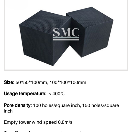
Size:
50*50*100mm, 100*100*100mm
Usage temperature:
＜400℃
Pore density:
100 holes/square inch, 150 holes/square
inch
Empty tower wind speed 0.8m/s