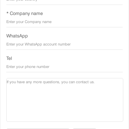
* Company name
WhatsApp
Tel