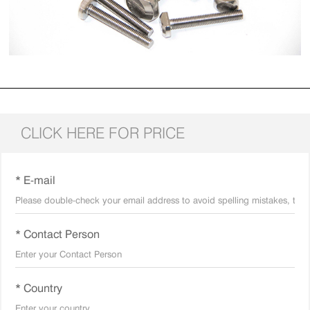
CLICK HERE FOR PRICE
* E-mail
* Contact Person
* Country