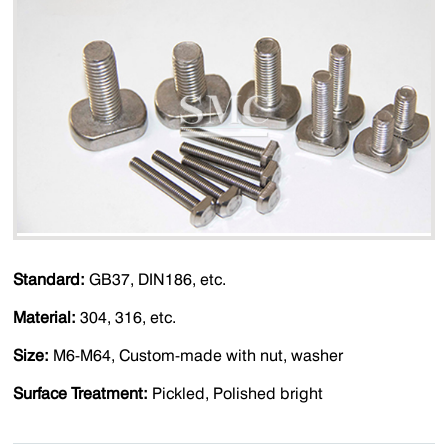
Standard:
GB37, DIN186, etc.
Material:
304, 316, etc
.
Size:
M6-M64, Custom-made with nut, washer
Surface Treatment:
Pickled, Polished bright