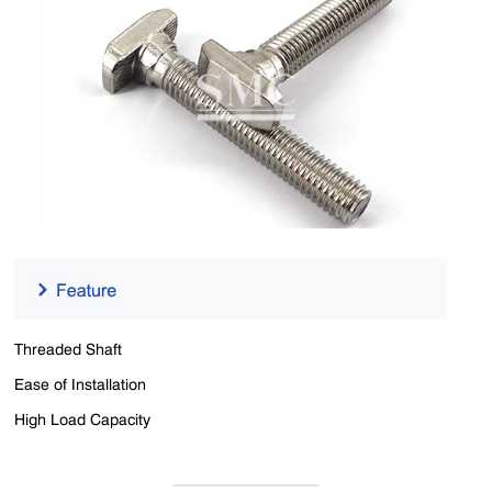
Threaded Shaft
Ease of Installation
High Load Capacity