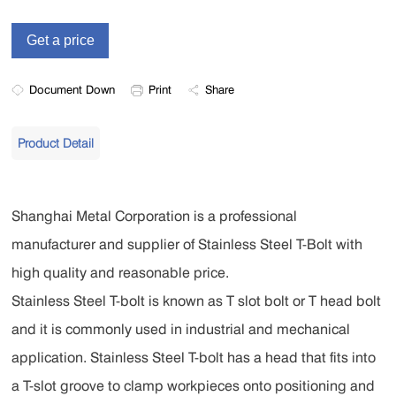
Document Down
Print
Share
Product Detail
Shanghai Metal Corporation is a professional
manufacturer and supplier of Stainless Steel T-Bolt with
high quality and reasonable price.
Stainless Steel T-bolt is known as T slot bolt or T head bolt
and it is commonly used in industrial and mechanical
application. Stainless Steel T-bolt has a head that fits into
a T-slot groove to clamp workpieces onto positioning and