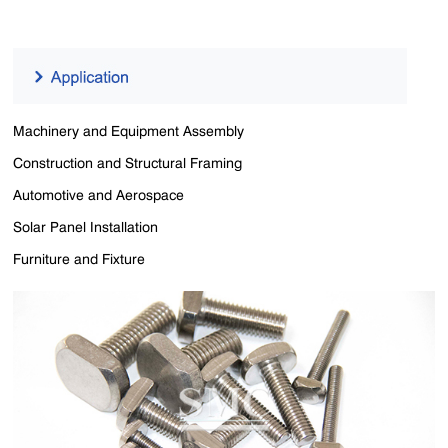
Machinery and Equipment Assembly
Construction and Structural Framing
Automotive and Aerospace
Solar Panel Installation
Furniture and Fixture