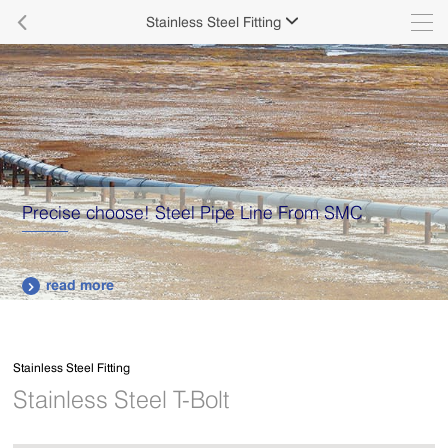

Stainless Steel Fitting

Precise choose! Steel Pipe Line From SMC
read more

Stainless Steel Fitting
Stainless Steel T-Bolt