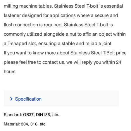
milling machine tables. Stainless Steel T-bolt is essential
fastener designed for applications where a secure and
flush connection is required. Stainless Steel T-bolt is
commonly utilized alongside a nut to affix an object within
a T-shaped slot, ensuring a stable and reliable joint.
If you want to know more about Stainless Steel T-Bolt price
please feel free to contact us, we will reply you within 24
hours
Standard: GB37, DIN186, etc.
Material: 304, 316, etc.