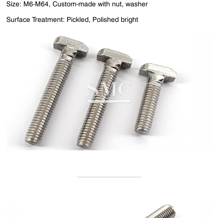
Size: M6-M64, Custom-made with nut, washer
Surface Treatment: Pickled, Polished bright