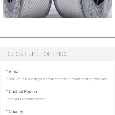
CLICK HERE FOR PRICE
* E-mail
* Contact Person
* Country