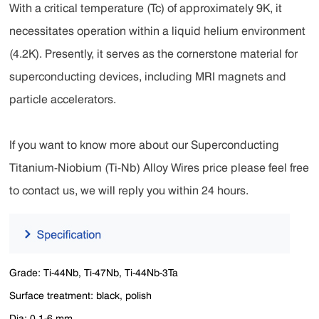
With a critical temperature (Tc) of approximately 9K, it
necessitates operation within a liquid helium environment
(4.2K). Presently, it serves as the cornerstone material for
superconducting devices, including MRI magnets and
particle accelerators.
If you want to know more about our Superconducting
Titanium-Niobium (Ti-Nb) Alloy Wires price please feel free
to contact us, we will reply you within 24 hours.
Grade: Ti-44Nb, Ti-47Nb, Ti-44Nb-3Ta
Surface treatment: black, polish
Dia: 0.1-6 mm