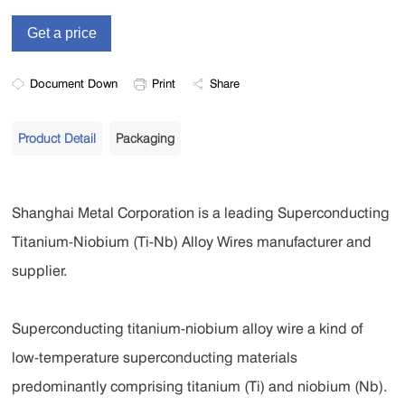
Document Down
Print
Share
Product Detail
Packaging
Shanghai Metal Corporation is a leading Superconducting
Titanium-Niobium (Ti-Nb) Alloy Wires manufacturer and
supplier.
Superconducting titanium-niobium alloy wire a kind of
low-temperature superconducting materials
predominantly comprising titanium (Ti) and niobium (Nb).