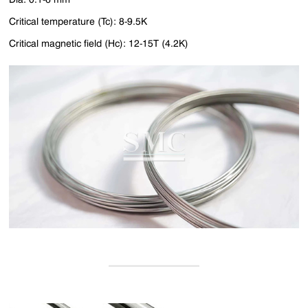
Critical temperature (Tc): 8-9.5K
Critical magnetic field (Hc): 12-15T (4.2K)