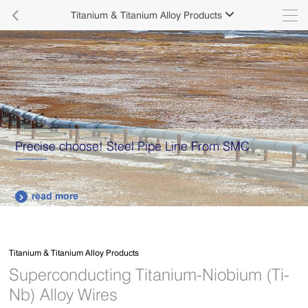

Titanium & Titanium Alloy Products

Precise choose! Steel Pipe Line From SMC
read more

Titanium & Titanium Alloy Products
Superconducting Titanium-Niobium (Ti-
Nb) Alloy Wires