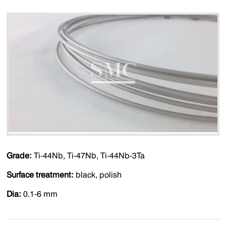
Grade:
Ti-44Nb, Ti-47Nb, Ti-44Nb-3Ta
Surface treatment:
black, polish
Dia:
0.1-6 mm