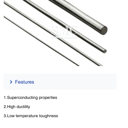
1.Superconducting properties
2.High ductility
3.Low temperature toughness