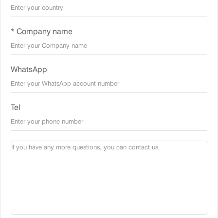
* Company name
WhatsApp
Tel