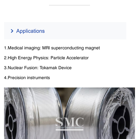
1.Medical imaging: MRI superconducting magnet
2.High Energy Physics: Particle Accelerator
3.Nuclear Fusion: Tokamak Device
4.Precision instruments