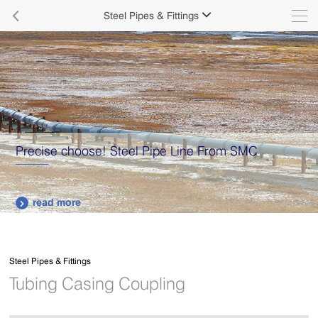

Steel Pipes & Fittings

Precise choose! Steel Pipe Line From SMC
read more

Steel Pipes & Fittings
Tubing Casing Coupling