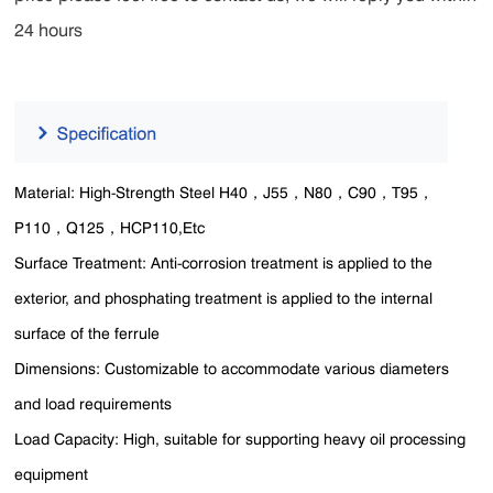
24 hours
Material: High-Strength Steel H40，J55，N80，C90，T95，
P110，Q125，HCP110,Etc
Surface Treatment: Anti-corrosion treatment is applied to the
exterior, and phosphating treatment is applied to the internal
surface of the ferrule
Dimensions: Customizable to accommodate various diameters
and load requirements
Load Capacity: High, suitable for supporting heavy oil processing
equipment