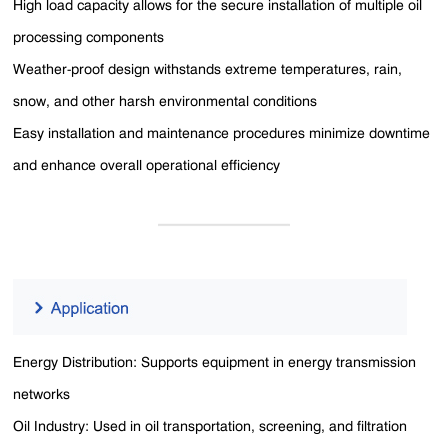
High load capacity allows for the secure installation of multiple oil
processing components
Weather-proof design withstands extreme temperatures, rain,
snow, and other harsh environmental conditions
Easy installation and maintenance procedures minimize downtime
and enhance overall operational efficiency
Energy Distribution: Supports equipment in energy transmission
networks
Oil Industry: Used in oil transportation, screening, and filtration