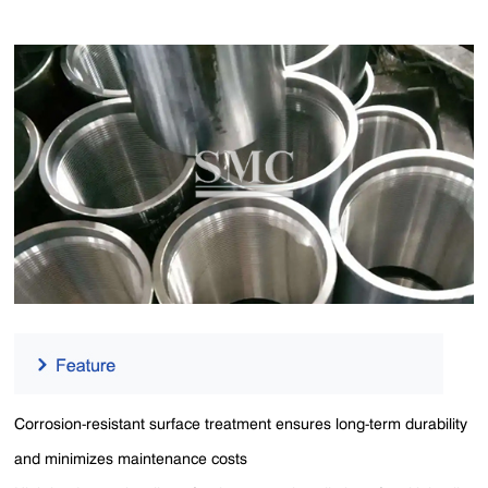
Corrosion-resistant surface treatment ensures long-term durability
and minimizes maintenance costs