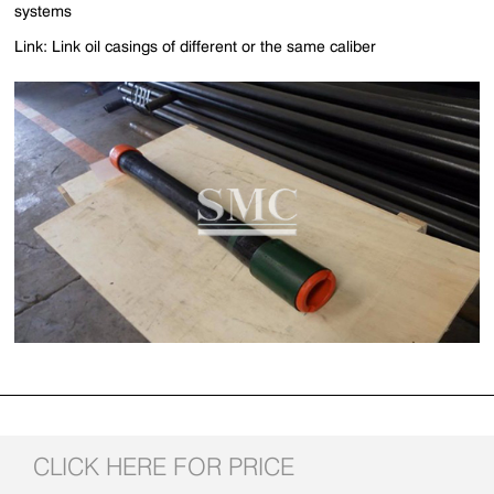
systems
Link: Link oil casings of different or the same caliber
CLICK HERE FOR PRICE