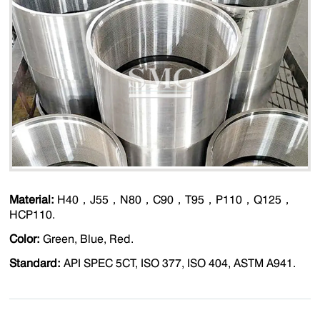
Material:
H40，J55，N80，C90，T95，P110，Q125，
HCP110.
Color:
Green, Blue, Red.
Standard:
API SPEC 5CT, ISO 377, ISO 404, ASTM A941.