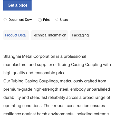
Document Down
Print
Share
Product Detail
Technical Information
Packaging
Shanghai Metal Corporation is a professional
manufacturer and supplier of Tubing Casing Coupling with
high quality and reasonable price.
Our Tubing Casing Couplings, meticulously crafted from
premium-grade high-strength steel, embody unparalleled
durability and steadfast reliability across a broad range of
operating conditions. Their robust construction ensures
resilience against harsh environments, including extreme