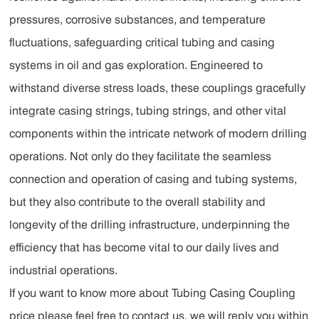
pressures, corrosive substances, and temperature
fluctuations, safeguarding critical tubing and casing
systems in oil and gas exploration. Engineered to
withstand diverse stress loads, these couplings gracefully
integrate casing strings, tubing strings, and other vital
components within the intricate network of modern drilling
operations. Not only do they facilitate the seamless
connection and operation of casing and tubing systems,
but they also contribute to the overall stability and
longevity of the drilling infrastructure, underpinning the
efficiency that has become vital to our daily lives and
industrial operations.
If you want to know more about Tubing Casing Coupling
price please feel free to contact us, we will reply you within