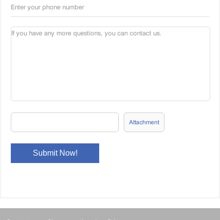
Attachment