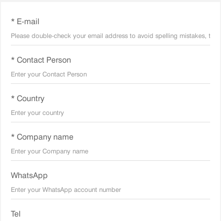
* E-mail
* Contact Person
* Country
* Company name
WhatsApp
Tel